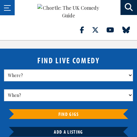
FIND LIVE COMEDY
FIND GIGS
ADD A LISTING