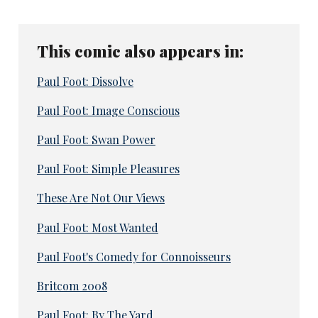
This comic also appears in:
Paul Foot: Dissolve
Paul Foot: Image Conscious
Paul Foot: Swan Power
Paul Foot: Simple Pleasures
These Are Not Our Views
Paul Foot: Most Wanted
Paul Foot's Comedy for Connoisseurs
Britcom 2008
Paul Foot: By The Yard