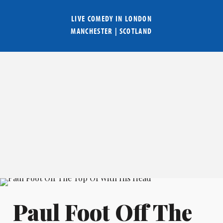
LIVE COMEDY IN
LONDON
MANCHESTER
|
SCOTLAND
Paul Foot Off The