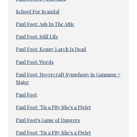
School For Scandal
Paul Foot: Ash In The Attic
Paul Foot: Still Life
Paul Foot: Kenny Larch Is Dead
Paul Foot: Words
Paul Foot: Hovercraft Symphony in Gammon #
Major
Paul Foot
Paul Foot: 'Tis a Pity She's a Piglet
Paul Foot's Game of Dangers
Paul Foot: 'Tis a Pity She's a Piglet