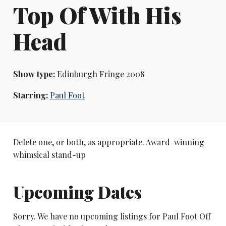
Top Of With His
Head
Show type:
Edinburgh Fringe 2008
Starring:
Paul Foot
Delete one, or both, as appropriate. Award-winning
whimsical stand-up
Upcoming Dates
Sorry. We have no upcoming listings for Paul Foot Off