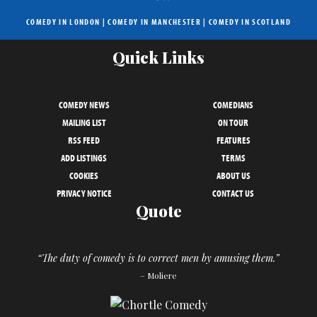
COMEDY IN LONDON
|
COMEDY IN MANCHESTER
|
COMEDY IN SCOTLAND
Quick Links
COMEDY NEWS
COMEDIANS
MAILING LIST
ON TOUR
RSS FEED
FEATURES
ADD LISTINGS
TERMS
COOKIES
ABOUT US
PRIVACY NOTICE
CONTACT US
Quote
“The duty of comedy is to correct men by amusing them.”
– Moliere