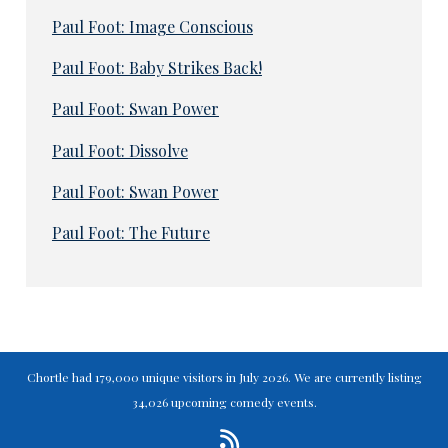
Paul Foot: Image Conscious
Paul Foot: Baby Strikes Back!
Paul Foot: Swan Power
Paul Foot: Dissolve
Paul Foot: Swan Power
Paul Foot: The Future
Chortle had 179,000 unique visitors in July 2026. We are currently listing
34,026 upcoming comedy events.