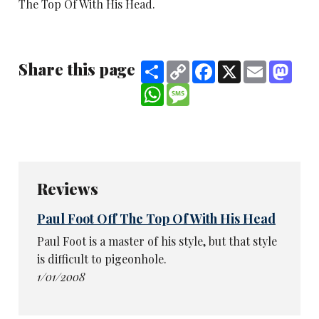
The Top Of With His Head.
Share this page
Share
Copy
Facebook
X
Email
Mast
Link
WhatsApp
Message
Reviews
Paul Foot Off The Top Of With His Head
Paul Foot is a master of his style, but that style
is difficult to pigeonhole.
1/01/2008