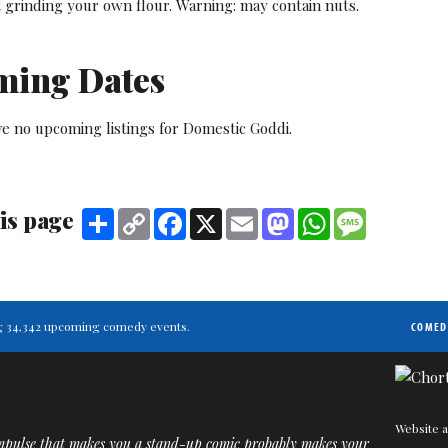
t grinding your own flour. Warning: may contain nuts.
ming Dates
ve no upcoming listings for Domestic Goddi.
is page
Share
Copy
Facebook
X
Email
Mastodon
WhatsApp
Message
Link
ting 34,342 upcoming comedy events.
COMED
Website a
mpulse that makes you a stand-up comic probably makes your