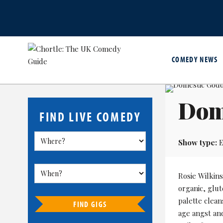
COMEDY NEWS
Dom
FIND LIVE COMEDY
Show type:
E
Rosie Wilkin
organic, glu
palette clean
FIND GIGS
age angst and