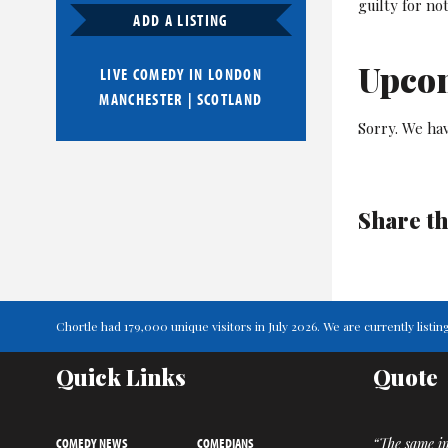
guilty for no
ADD A LISTING
Upco
LIVE COMEDY IN
LONDON
MANCHESTER
|
SCOTLAND
Sorry. We ha
Share th
Chortle had 179,000 unique visitors in July 2026. We are currently lis
Quick Links
Quote
COMEDY NEWS
COMEDIANS
“The same i