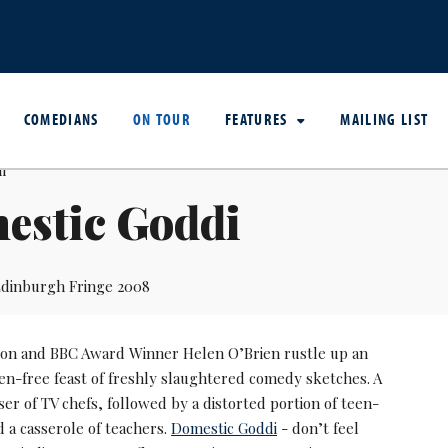
COMEDIANS
ON TOUR
FEATURES
MAILING LIST
estic Goddi
dinburgh Fringe 2008
son and BBC Award Winner Helen O’Brien rustle up an
ten-free feast of freshly slaughtered comedy sketches. A
ser of TV chefs, followed by a distorted portion of teen-
 a casserole of teachers.
Domestic Goddi
- don’t feel