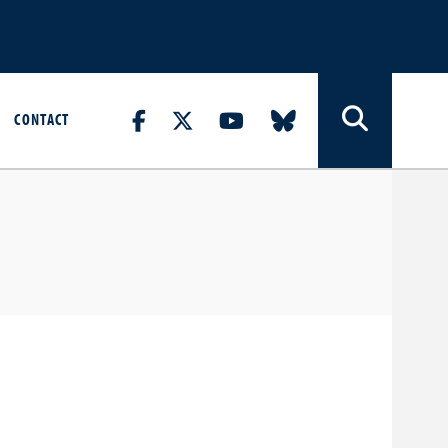
CONTACT