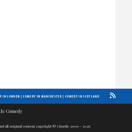
Y IN LONDON
|
COMEDY IN MANCHESTER
|
COMEDY IN SCOTLAND
nd all original content copyright © Chortle 2000 - 2026.