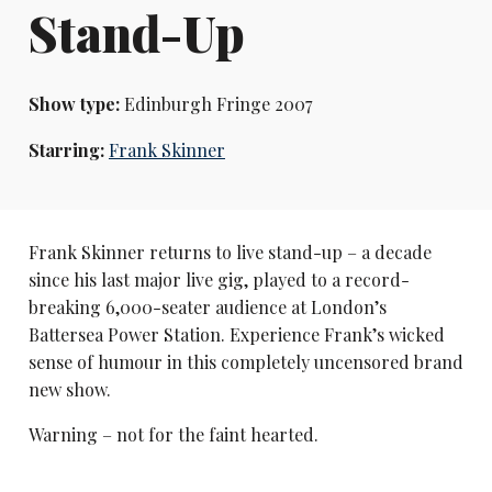
Stand-Up
Show type:
Edinburgh Fringe 2007
Starring:
Frank Skinner
Frank Skinner returns to live stand-up – a decade
since his last major live gig, played to a record-
breaking 6,000-seater audience at London’s
Battersea Power Station. Experience Frank’s wicked
sense of humour in this completely uncensored brand
new show.
Warning – not for the faint hearted.