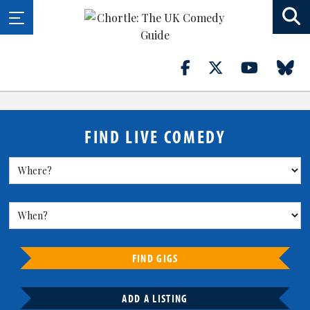
FIND LIVE COMEDY
FIND GIGS
ADD A LISTING