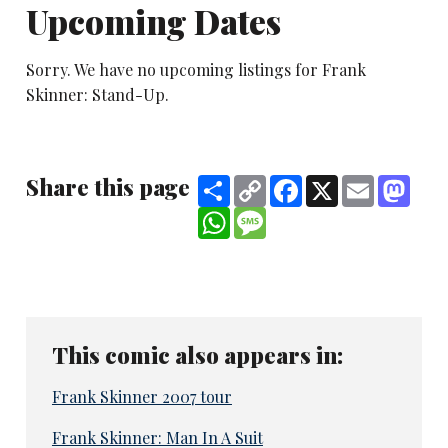
Upcoming Dates
Sorry. We have no upcoming listings for Frank
Skinner: Stand-Up.
Share this page
Share
Copy
Facebook
X
Email
Mast
Link
WhatsApp
Message
This comic also appears in:
Frank Skinner 2007 tour
Frank Skinner: Man In A Suit