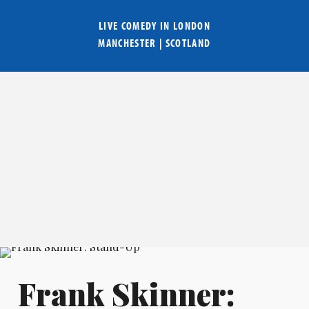
LIVE COMEDY IN
LONDON
MANCHESTER
|
SCOTLAND
Frank Skinner: