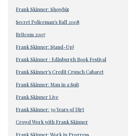
Frank Skinner: Showbiz
Secret Policeman's Ball 2008
Britcom 2007
Frank Skinner: Stand-Up!
Frank Skinner : Edinburgh Book Festival
Frank Skinner's Credit Crunch Cabaret
Frank Skinner: Man in a Suit
Frank Skinner Live
Frank Skinner: 30 Years of Dirt
Crowd Work with Frank Skinner
Frank Skinner: Work in Progress