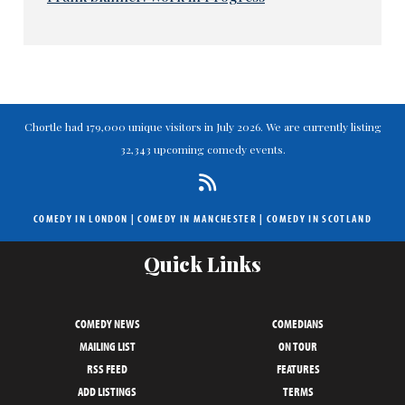
Chortle had 179,000 unique visitors in July 2026. We are currently listing
32,343 upcoming comedy events.
COMEDY IN LONDON
|
COMEDY IN MANCHESTER
|
COMEDY IN SCOTLAND
Quick Links
COMEDY NEWS
COMEDIANS
MAILING LIST
ON TOUR
RSS FEED
FEATURES
ADD LISTINGS
TERMS