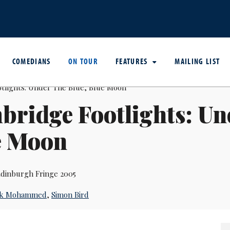
COMEDIANS
ON TOUR
FEATURES
MAILING LIST
ridge Footlights: Un
e Moon
dinburgh Fringe 2005
ck Mohammed
,
Simon Bird