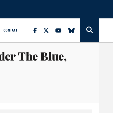
CONTACT
der The Blue,