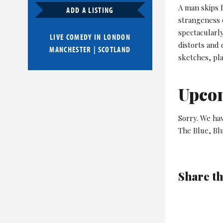
A man skips f
ADD A LISTING
strangeness 
spectacularly
LIVE COMEDY IN
LONDON
distorts and 
MANCHESTER
|
SCOTLAND
sketches, pl
Upco
Sorry. We ha
The Blue, Bl
Share th