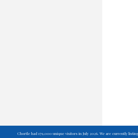
Chortle had 179,000 unique visitors in July 2026. We are currently lis