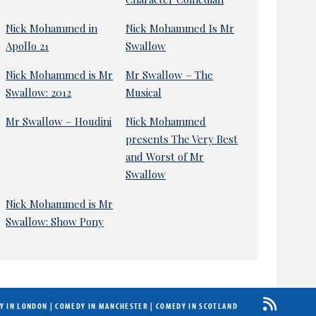
Nick Mohammed in
Nick Mohammed Is Mr
Apollo 21
Swallow
Nick Mohammed is Mr
Mr Swallow – The
Swallow: 2012
Musical
Mr Swallow – Houdini
Nick Mohammed
presents The Very Best
and Worst of Mr
Swallow
Nick Mohammed is Mr
Swallow: Show Pony
Y IN LONDON
|
COMEDY IN MANCHESTER
|
COMEDY IN SCOTLAND