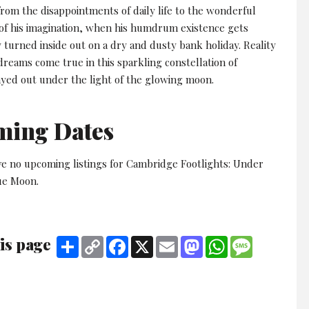
rom the disappointments of daily life to the wonderful
of his imagination, when his humdrum existence gets
 turned inside out on a dry and dusty bank holiday. Reality
dreams come true in this sparkling constellation of
ayed out under the light of the glowing moon.
ming Dates
ve no upcoming listings for Cambridge Footlights: Under
ue Moon.
is page
Share
Copy
Facebook
X
Email
Mastodon
WhatsApp
Message
Link