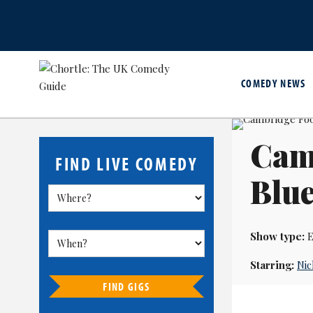
COMEDY NEWS
Camb
FIND LIVE COMEDY
Blu
Show type:
E
Starring:
Ni
FIND GIGS