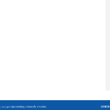
ting 33,340 upcoming comedy events.
COMED