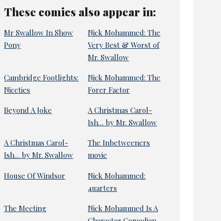
These comics also appear in:
Mr Swallow In Show
Nick Mohammed: The
Pony
Very Best & Worst of
Mr. Swallow
Cambridge Footlights:
Nick Mohammed: The
Niceties
Forer Factor
Beyond A Joke
A Christmas Carol-
Ish… by Mr. Swallow
A Christmas Carol-
The Inbetweeners
Ish… by Mr. Swallow
movie
House Of Windsor
Nick Mohammed:
4uarters
The Meeting
Nick Mohammed Is A
Character Comedian