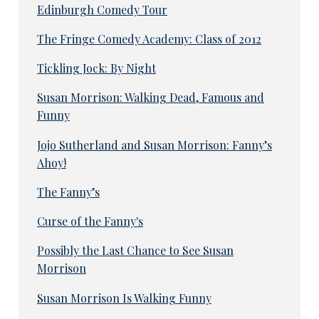
Edinburgh Comedy Tour
The Fringe Comedy Academy: Class of 2012
Tickling Jock: By Night
Susan Morrison: Walking Dead, Famous and
Funny
Jojo Sutherland and Susan Morrison: Fanny’s
Ahoy!
The Fanny’s
Curse of the Fanny's
Possibly the Last Chance to See Susan
Morrison
Susan Morrison Is Walking Funny