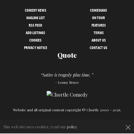
COMEDY NEWS
COMEDIANS
MAILING LIST
ON TOUR
RSS FEED
FEATURES
ADD LISTINGS
TERMS
COOKIES
ABOUT US
PRIVACY NOTICE
CONTACT US
Quote
“Satire is tragedy plus time. ”
– Lenny Bruce
Website and all original content copyright © Chortle 2000 - 2026.
×
Designed and build by
Powder Blue
in association with
Chortle
.
This web site uses cookies, read our
policy
.