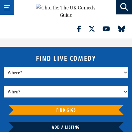
FIND LIVE COMEDY
FIND GIGS
ADD A LISTING