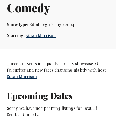
Comedy
Show type:
Edinburgh Fringe 2004
Starring:
Susan Morrison
Three top Scots in a quality comedy showcase. Old
favourites and new faces changing nightly with host
Susan Morrison
Upcoming Dates
Sorry. We have no upcoming listings for Best Of
Scottish Comedy.