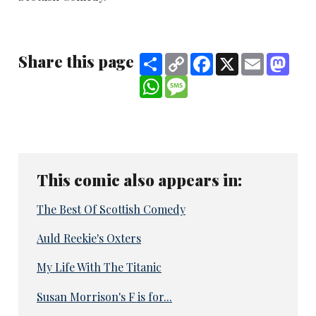
Share this page
Share
Copy
Facebook
X
Email
Mast
Link
WhatsApp
Message
This comic also appears in:
The Best Of Scottish Comedy
Auld Reekie's Oxters
My Life With The Titanic
Susan Morrison's F is for...