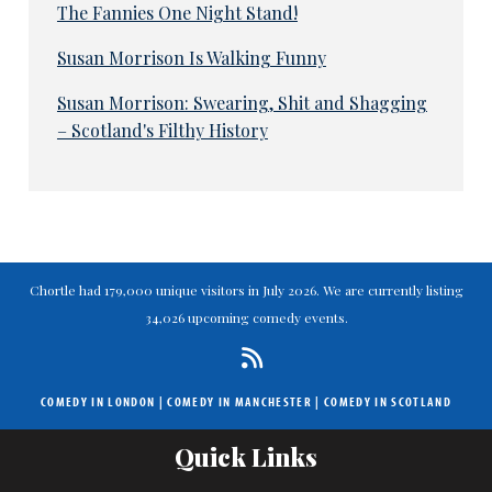
The Fannies One Night Stand!
Susan Morrison Is Walking Funny
Susan Morrison: Swearing, Shit and Shagging
– Scotland's Filthy History
Chortle had 179,000 unique visitors in July 2026. We are currently listing
34,026 upcoming comedy events.
COMEDY IN LONDON
|
COMEDY IN MANCHESTER
|
COMEDY IN SCOTLAND
Quick Links