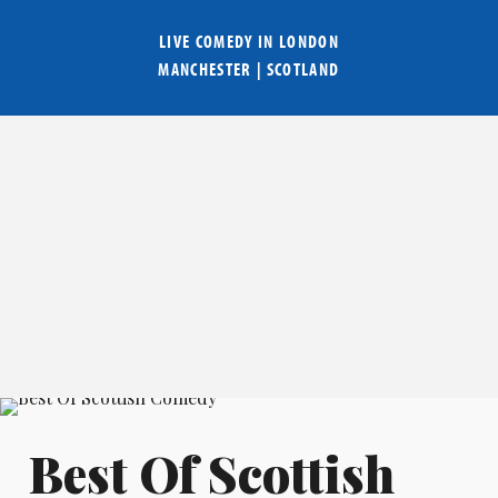
LIVE COMEDY IN
LONDON
MANCHESTER
|
SCOTLAND
Best Of Scottish