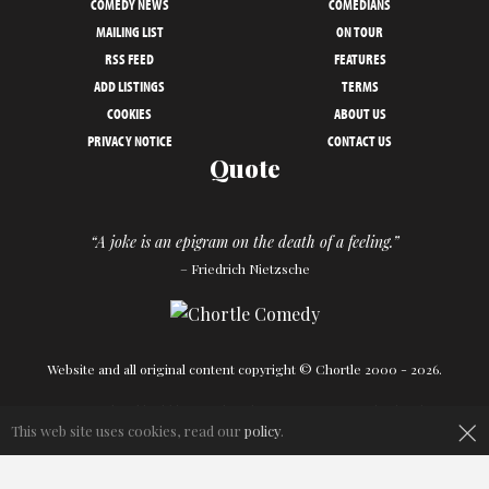
COMEDY NEWS
COMEDIANS
MAILING LIST
ON TOUR
RSS FEED
FEATURES
ADD LISTINGS
TERMS
COOKIES
ABOUT US
PRIVACY NOTICE
CONTACT US
Quote
“A joke is an epigram on the death of a feeling.”
– Friedrich Nietzsche
Website and all original content copyright © Chortle 2000 - 2026.
Designed and build by
Powder Blue
in association with
Chortle
.
×
This web site uses cookies, read our
policy
.