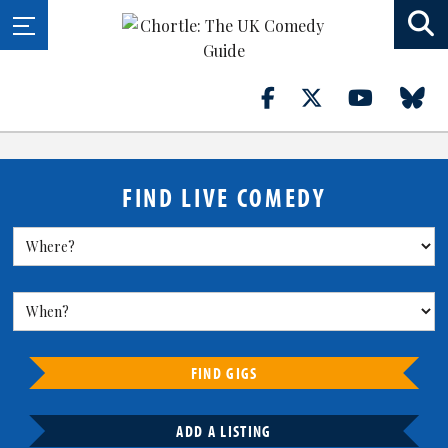
FIND LIVE COMEDY
FIND GIGS
ADD A LISTING