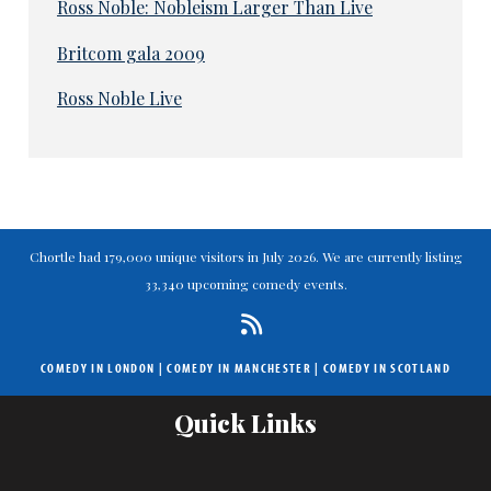
Ross Noble: Nobleism Larger Than Live
Britcom gala 2009
Ross Noble Live
Chortle had 179,000 unique visitors in July 2026. We are currently listing
33,340 upcoming comedy events.
COMEDY IN LONDON
|
COMEDY IN MANCHESTER
|
COMEDY IN SCOTLAND
Quick Links