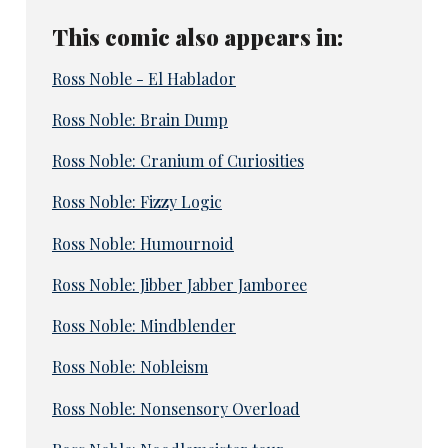
This comic also appears in:
Ross Noble - El Hablador
Ross Noble: Brain Dump
Ross Noble: Cranium of Curiosities
Ross Noble: Fizzy Logic
Ross Noble: Humournoid
Ross Noble: Jibber Jabber Jamboree
Ross Noble: Mindblender
Ross Noble: Nobleism
Ross Noble: Nonsensory Overload