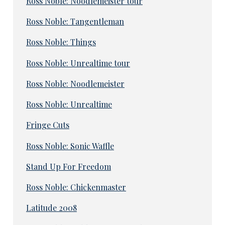
Ross Noble: Noodlemeister tour
Ross Noble: Tangentleman
Ross Noble: Things
Ross Noble: Unrealtime tour
Ross Noble: Noodlemeister
Ross Noble: Unrealtime
Fringe Cuts
Ross Noble: Sonic Waffle
Stand Up For Freedom
Ross Noble: Chickenmaster
Latitude 2008