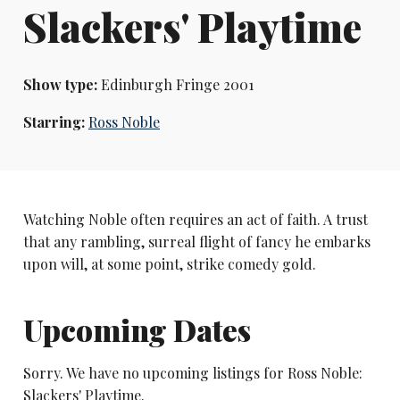
Slackers' Playtime
Show type:
Edinburgh Fringe 2001
Starring:
Ross Noble
Watching Noble often requires an act of faith. A trust
that any rambling, surreal flight of fancy he embarks
upon will, at some point, strike comedy gold.
Upcoming Dates
Sorry. We have no upcoming listings for Ross Noble:
Slackers' Playtime.