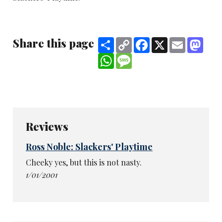
Share this page
Share
Copy
Facebook
X
Email
Mast
Link
WhatsApp
Message
Reviews
Ross Noble: Slackers' Playtime
Cheeky yes, but this is not nasty.
1/01/2001