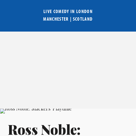
LIVE COMEDY IN
LONDON
MANCHESTER
|
SCOTLAND
Ross Noble: