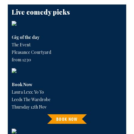
Live comedy picks
Gig of the day
The Event
Pleasance Courtyard
from 12:30
Book Now
Laura Lexx: Yo Yo
Leeds The Wardrobe
Thursday 12th Nov
BOOK NOW