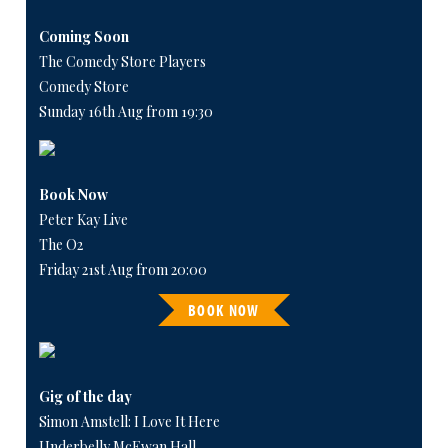
Coming Soon
The Comedy Store Players
Comedy Store
Sunday 16th Aug from 19:30
Book Now
Peter Kay Live
The O2
Friday 21st Aug from 20:00
BOOK NOW
Gig of the day
Simon Amstell: I Love It Here
Underbelly McEwan Hall