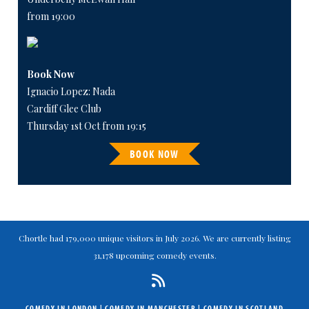
from 19:00
Book Now
Ignacio Lopez: Nada
Cardiff Glee Club
Thursday 1st Oct from 19:15
BOOK NOW
Chortle had 179,000 unique visitors in July 2026. We are currently listing
31,178 upcoming comedy events.
COMEDY IN LONDON
|
COMEDY IN MANCHESTER
|
COMEDY IN SCOTLAND