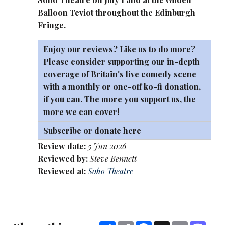
Balloon Teviot throughout the Edinburgh
Fringe.
Enjoy our reviews? Like us to do more?
Please consider supporting our in-depth
coverage of Britain's live comedy scene
with a monthly or one-off
ko-fi
donation,
if you can. The more you support us, the
more we can cover!
Subscribe or donate here
Review date:
5 Jun 2026
Reviewed by:
Steve Bennett
Reviewed at:
Soho Theatre