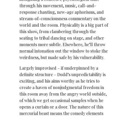
through his movement, music, call-and-
response chanting, new-age aphorisms, and
stream-of-consciousness commentary on the
world and the room. Physicality is a big part of
this show, from clambering through the
seating to tribal dancing on stage, and other
moments more subtle. Elsewhere, he’ll throw
normal intonation out the window to stoke the
weirdness, but made safe by his vulnerability.
Largely improvised – if underpinned by a
definite structure – Dodd’s unpredictability is
exciting, and his aims worthy as he tries to
create a haven of nonjudgmental freedom in
this room away from the angry world outside,
of which we get occasional samples when he
opens a curtain or a door. The nature of this
mercurial beast means the comedy elements