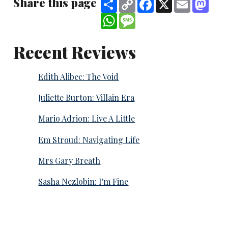
Share this page
Share
Copy
Facebook
X
Email
Mast
Link
WhatsApp
Message
Recent Reviews
Edith Alibec: The Void
Juliette Burton: Villain Era
Mario Adrion: Live A Little
Em Stroud: Navigating Life
Mrs Gary Breath
Sasha Nezlobin: I'm Fine