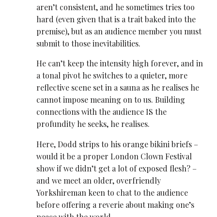
aren’t consistent, and he sometimes tries too
hard (even given that is a trait baked into the
premise), but as an audience member you must
submit to those inevitabilities.
He can’t keep the intensity high forever, and in
a tonal pivot he switches to a quieter, more
reflective scene set in a sauna as he realises he
cannot impose meaning on to us. Building
connections with the audience IS the
profundity he seeks, he realises.
Here, Dodd strips to his orange bikini briefs –
would it be a proper London Clown Festival
show if we didn’t get a lot of exposed flesh? –
and we meet an older, overfriendly
Yorkshireman keen to chat to the audience
before offering a reverie about making one’s
peace with the world.