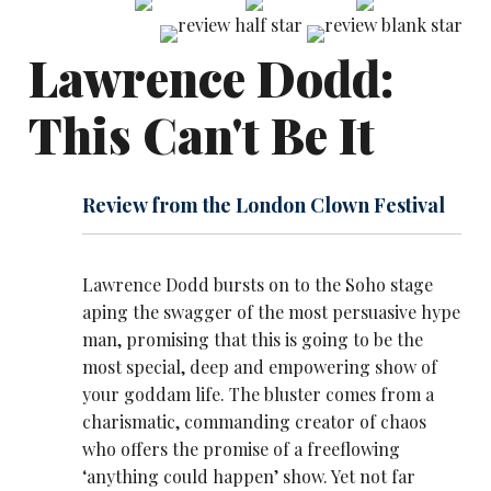
Lawrence Dodd:
This Can't Be It
Review from the London Clown Festival
Lawrence Dodd bursts on to the Soho stage
aping the swagger of the most persuasive hype
man, promising that this is going to be the
most special, deep and empowering show of
your goddam life. The bluster comes from a
charismatic, commanding creator of chaos
who offers the promise of a freeflowing
‘anything could happen’ show. Yet not far