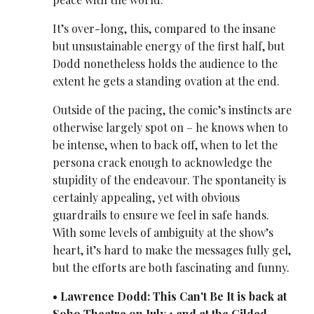
It’s over-long, this, compared to the insane
but unsustainable energy of the first half, but
Dodd nonetheless holds the audience to the
extent he gets a standing ovation at the end.
Outside of the pacing, the comic’s instincts are
otherwise largely spot on – he knows when to
be intense, when to back off, when to let the
persona crack enough to acknowledge the
stupidity of the endeavour. The spontaneity is
certainly appealing, yet with obvious
guardrails to ensure we feel in safe hands.
With some levels of ambiguity at the show’s
heart, it’s hard to make the messages fully gel,
but the efforts are both fascinating and funny.
• Lawrence Dodd: This Can't Be It is back at
Soho Theatre on July 1 and at the Gilded