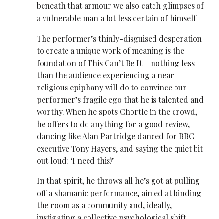
beneath that armour we also catch glimpses of
a vulnerable man a lot less certain of himself.
The performer’s thinly-disguised desperation
to create a unique work of meaning is the
foundation of This Can’t Be It – nothing less
than the audience experiencing a near-
religious epiphany will do to convince our
performer’s fragile ego that he is talented and
worthy. When he spots Chortle in the crowd,
he offers to do anything for a good review,
dancing like Alan Partridge danced for BBC
executive Tony Hayers, and saying the quiet bit
out loud: ‘I need this!’
In that spirit, he throws all he’s got at pulling
off a shamanic performance, aimed at binding
the room as a community and, ideally,
instigating a collective psychological shift