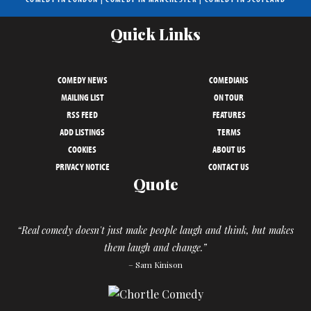
Quick Links
COMEDY NEWS
COMEDIANS
MAILING LIST
ON TOUR
RSS FEED
FEATURES
ADD LISTINGS
TERMS
COOKIES
ABOUT US
PRIVACY NOTICE
CONTACT US
Quote
“Real comedy doesn't just make people laugh and think, but makes
them laugh and change.”
– Sam Kinison