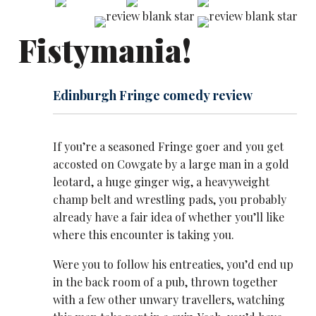
Fistymania!
Edinburgh Fringe comedy review
If you’re a seasoned Fringe goer and you get
accosted on Cowgate by a large man in a gold
leotard, a huge ginger wig, a heavyweight
champ belt and ​wrestling pads, you probably
already have a fair idea of whether you’ll like
where this encounter​ is taking you.
Were you to follow his entreaties, you’d end up
in the back room of a pub, thrown together
with a few other unwary travellers, watching