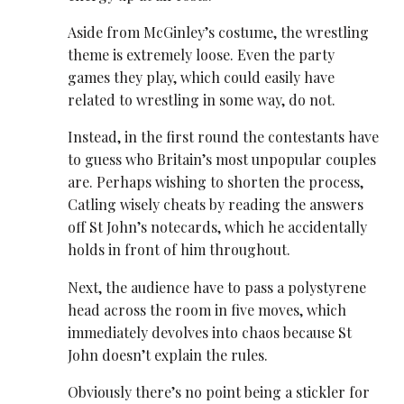
Aside from McGinley’s costume, the ​wrestling
theme is extremely loose. Even the party
games they play, which could easily have
related to ​wrestling in some way, do not.
Instead, in the first round the contestants have
to guess who Britain’s most unpopular couples
are. Perhaps wishing to shorten the process,
Catling wisely cheats by reading the answers
off St John’s notecards, which he accidentally
holds in front of him throughout.
Next, the audience have to pass a polystyrene
head across the room in five moves, which
immediately devolves into chaos because St
John doesn’t explain the rules.
Obviously there’s no point being a stickler for