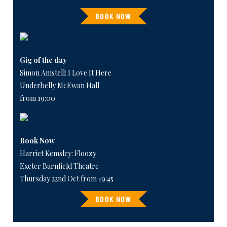
BOOK NOW
Gig of the day
Simon Amstell: I Love It Here
Underbelly McEwan Hall
from 19:00
Book Now
Harriet Kemsley: Floozy
Exeter Barnfield Theatre
Thursday 22nd Oct from 19:45
BOOK NOW