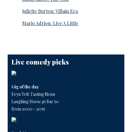
Juliette Burton: Villain Era
Mario Adrion: Live A Little
Live comedy picks
Gig of the day
Eryn Tett: Tasting Menu
Laughing Horse @ Bar 50
from 20:00 - 20:55