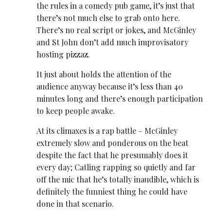
the rules in a comedy pub game, it’s just that
there’s not much else to grab onto here.
There’s no real script or jokes, and McGinley
and St John don’t add much improvisatory
hosting pizzaz.
It just about holds the attention of the
audience anyway because it’s less than 40
minutes long and there’s enough participation
to keep people awake.
At its climaxes is a rap battle – McGinley
extremely slow and ponderous on the beat
despite the fact that he presumably does it
every day; Catling rapping so quietly and far
off the mic that he’s totally inaudible, which is
definitely the funniest thing he could have
done in that scenario.