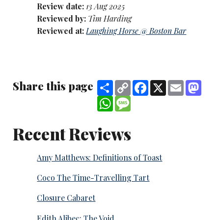
Review date:
13 Aug 2025
Reviewed by:
Tim Harding
Reviewed at:
Laughing Horse @ Boston Bar
Share this page
Share
Copy
Facebook
X
Email
Mast
Link
WhatsApp
Message
Recent Reviews
Amy Matthews: Definitions of Toast
Coco The Time-Travelling Tart
Closure Cabaret
Edith Alibec: The Void