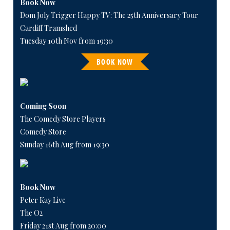
Book Now
Dom Joly Trigger Happy TV: The 25th Anniversary Tour
Cardiff Tramshed
Tuesday 10th Nov from 19:30
BOOK NOW
Coming Soon
The Comedy Store Players
Comedy Store
Sunday 16th Aug from 19:30
Book Now
Peter Kay Live
The O2
Friday 21st Aug from 20:00