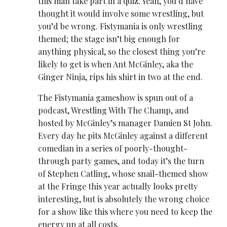
this man take part in a quiz. Yeah, you’d have
thought it would involve some ​wrestling, but
you’d be wrong. Fistymania is only ​wrestling
themed
; the stage isn’t big enough for
anything physical, so the closest thing you’re
likely to get is when Ant McGinley, aka the
Ginger Ninja, rips his shirt in two at the end.
The Fistymania gameshow is spun out of a
podcast, ​Wrestling With The Champ, and
hosted by McGinley’s manager Damien St John.
Every day he pits McGinley against a different
comedian in a series of poorly-thought-
through party games, and today it’s the turn
of Stephen Catling, whose snail-themed show
at the Fringe this year actually looks pretty
interesting, but is absolutely the wrong choice
for a show like this where you need to keep the
energy up at all costs.