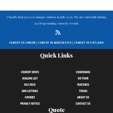
Chortle had 179,000 unique visitors in July 2026. We are currently listing
31,178 upcoming comedy events.
COMEDY IN LONDON
|
COMEDY IN MANCHESTER
|
COMEDY IN SCOTLAND
Quick Links
COMEDY NEWS
COMEDIANS
MAILING LIST
ON TOUR
RSS FEED
FEATURES
ADD LISTINGS
TERMS
COOKIES
ABOUT US
PRIVACY NOTICE
CONTACT US
Quote