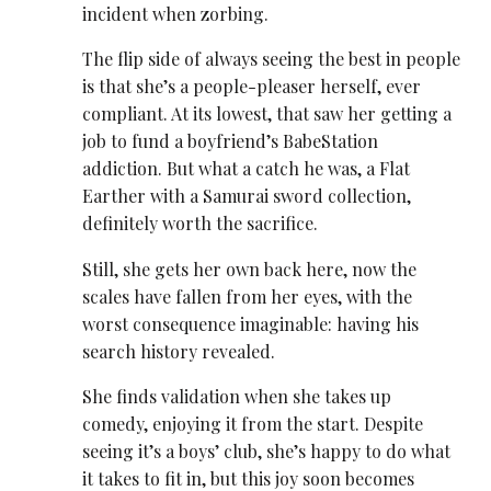
incident when zorbing.
The flip side of always seeing the best in people
is that she’s a people-pleaser herself, ever
compliant. At its lowest, that saw her getting a
job to fund a boyfriend’s BabeStation
addiction. But what a catch he was, a Flat
Earther with a Samurai sword collection,
definitely worth the sacrifice.
Still, she gets her own back here, now the
scales have fallen from her eyes, with the
worst consequence imaginable: having his
search history revealed.
She finds validation when she takes up
comedy, enjoying it from the start. Despite
seeing it’s a boys’ club, she’s happy to do what
it takes to fit in, but this joy soon becomes