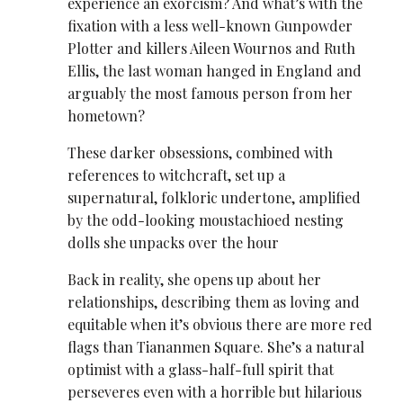
experience an exorcism? And what’s with the
fixation with a less well-known Gunpowder
Plotter and killers Aileen Wournos and Ruth
Ellis, the last woman hanged in England and
arguably the most famous person from her
hometown?
These darker obsessions, combined with
references to witchcraft, set up a
supernatural, folkloric undertone, amplified
by the odd-looking moustachioed nesting
dolls she unpacks over the hour
Back in reality, she opens up about her
relationships, describing them as loving and
equitable when it’s obvious there are more red
flags than Tiananmen Square. She’s a natural
optimist with a glass-half-full spirit that
perseveres even with a horrible but hilarious