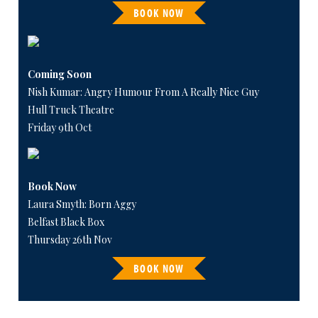
BOOK NOW
Coming Soon
Nish Kumar: Angry Humour From A Really Nice Guy
Hull Truck Theatre
Friday 9th Oct
Book Now
Laura Smyth: Born Aggy
Belfast Black Box
Thursday 26th Nov
BOOK NOW