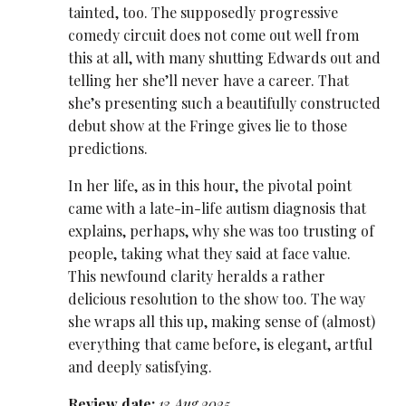
tainted, too. The supposedly progressive
comedy circuit does not come out well from
this at all, with many shutting Edwards out and
telling her she’ll never have a career. That
she’s presenting such a beautifully constructed
debut show at the Fringe gives lie to those
predictions.
In her life, as in this hour, the pivotal point
came with a late-in-life autism diagnosis that
explains, perhaps, why she was too trusting of
people, taking what they said at face value.
This newfound clarity heralds a rather
delicious resolution to the show too. The way
she wraps all this up, making sense of (almost)
everything that came before, is elegant, artful
and deeply satisfying.
Review date:
13 Aug 2025