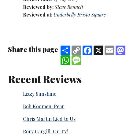
Reviewed by:
Steve Bennett
Reviewed at:
Underbelly Bristo Square
Share this page
Share
Copy
Facebook
X
Email
Mast
Link
WhatsApp
Message
Recent Reviews
Lizzy Sunshine
Bob Koomen: Pear
Chris Martin Lied to Us
Rory Cargill: On TV!