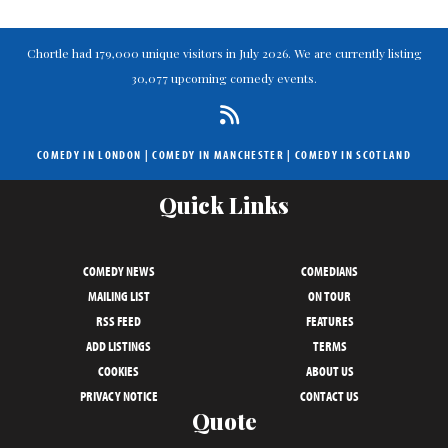
Chortle had 179,000 unique visitors in July 2026. We are currently listing
30,077 upcoming comedy events.
COMEDY IN LONDON
|
COMEDY IN MANCHESTER
|
COMEDY IN SCOTLAND
Quick Links
COMEDY NEWS
COMEDIANS
MAILING LIST
ON TOUR
RSS FEED
FEATURES
ADD LISTINGS
TERMS
COOKIES
ABOUT US
PRIVACY NOTICE
CONTACT US
Quote