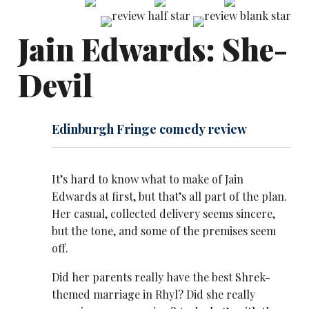
Jain Edwards: She-
Devil
Edinburgh Fringe comedy review
It’s hard to know what to make of Jain
Edwards at first, but that’s all part of the plan.
Her casual, collected delivery seems sincere,
but the tone, and some of the premises seem
off.
Did her parents really have the best Shrek-
themed marriage in Rhyl? Did she really