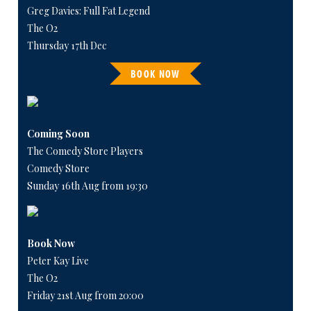
Greg Davies: Full Fat Legend
The O2
Thursday 17th Dec
BOOK NOW
Coming Soon
The Comedy Store Players
Comedy Store
Sunday 16th Aug from 19:30
Book Now
Peter Kay Live
The O2
Friday 21st Aug from 20:00