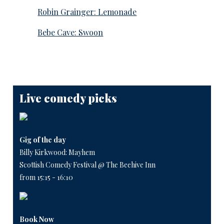
Robin Grainger: Lemonade
Bebe Cave: Swoon
Live comedy picks
Gig of the day
Billy Kirkwood: Mayhem
Scottish Comedy Festival @ The Beehive Inn
from 15:15 - 16:10
Book Now