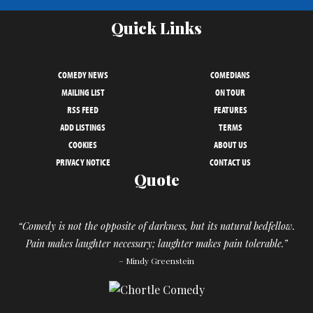
Quick Links
COMEDY NEWS
COMEDIANS
MAILING LIST
ON TOUR
RSS FEED
FEATURES
ADD LISTINGS
TERMS
COOKIES
ABOUT US
PRIVACY NOTICE
CONTACT US
Quote
“Comedy is not the opposite of darkness, but its natural bedfellow.
Pain makes laughter necessary; laughter makes pain tolerable.”
– Mindy Greenstein