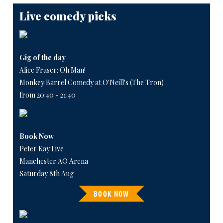
Live comedy picks
Gig of the day
Alice Fraser: Oh Man!
Monkey Barrel Comedy at O'Neill's (The Tron)
from 20:40 - 21:40
Book Now
Peter Kay Live
Manchester AO Arena
Saturday 8th Aug
BOOK NOW