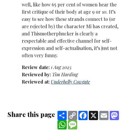
well, like how 65 per cent of women hear the
first critique of their body at age 9 or 10. It’s
easy to see how these strands connect to (or
are rejected by) the character Mi has created,
and Thismotherphucker is clearly a
respectable and effective channel for self-
expression and self-actualisation, it’s just not
often very funny.
Review date:
1 Aug 2025
Reviewed by:
Tim Harding
Reviewed at:
Underbelly Cowgate
Share this page
Share
Copy
Facebook
X
Email
Mast
Link
WhatsApp
Message