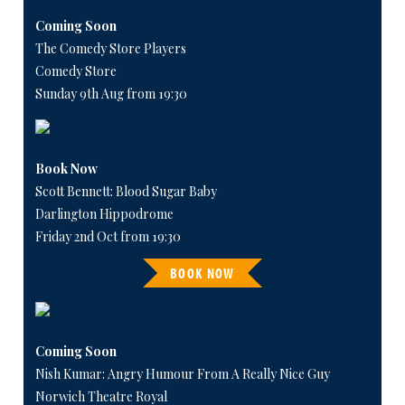
Coming Soon
The Comedy Store Players
Comedy Store
Sunday 9th Aug from 19:30
Book Now
Scott Bennett: Blood Sugar Baby
Darlington Hippodrome
Friday 2nd Oct from 19:30
BOOK NOW
Coming Soon
Nish Kumar: Angry Humour From A Really Nice Guy
Norwich Theatre Royal