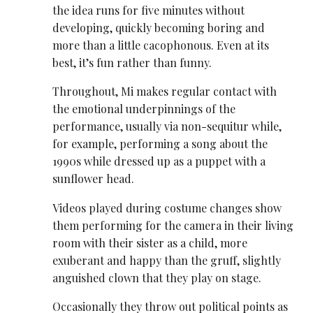
the idea runs for five minutes without
developing, quickly becoming boring and
more than a little cacophonous. Even at its
best, it’s fun rather than funny.
Throughout, Mi makes regular contact with
the emotional underpinnings of the
performance, usually via non-sequitur while,
for example, performing a song about the
1990s while dressed up as a puppet with a
sunflower head.
Videos played during costume changes show
them performing for the camera in their living
room with their sister as a child, more
exuberant and happy than the gruff, slightly
anguished clown that they play on stage.
Occasionally they throw out political points as