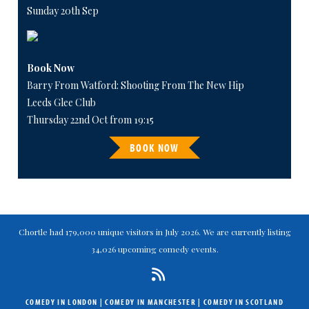
Sunday 20th Sep
Book Now
Barry From Watford: Shooting From The New Hip
Leeds Glee Club
Thursday 22nd Oct from 19:15
BOOK NOW
Chortle had 179,000 unique visitors in July 2026. We are currently listing
34,026 upcoming comedy events.
COMEDY IN LONDON
|
COMEDY IN MANCHESTER
|
COMEDY IN SCOTLAND