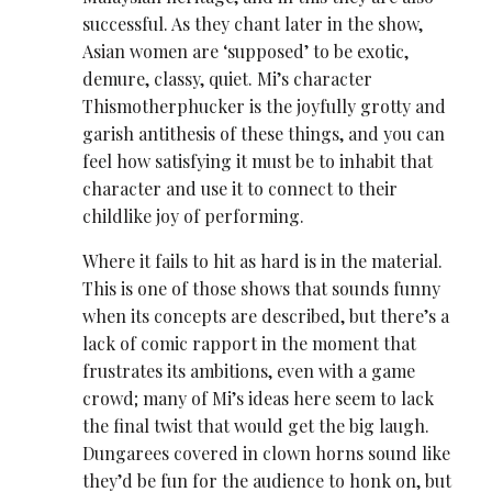
successful. As they chant later in the show,
Asian women are ‘supposed’ to be exotic,
demure, classy, quiet. Mi’s character
Thismotherphucker is the joyfully grotty and
garish antithesis of these things, and you can
feel how satisfying it must be to inhabit that
character and use it to connect to their
childlike joy of performing.
Where it fails to hit as hard is in the material.
This is one of those shows that sounds funny
when its concepts are described, but there’s a
lack of comic rapport in the moment that
frustrates its ambitions, even with a game
crowd; many of Mi’s ideas here seem to lack
the final twist that would get the big laugh.
Dungarees covered in clown horns sound like
they’d be fun for the audience to honk on, but