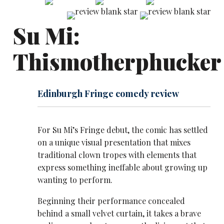
Su Mi:
Thismotherphucker
Edinburgh Fringe comedy review
For Su Mi’s Fringe debut, the comic has settled
on a unique visual presentation that mixes
traditional clown tropes with elements that
express something ineffable about growing up
wanting to perform.
Beginning their performance concealed
behind a small velvet curtain, it takes a brave