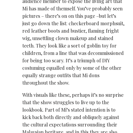
audience member to expose the living art that
Mi has made of themself. You’ve probably seen
pictures – there’s on on this page –but let’s
just go down the list: checkerboard morphsuit,
red leather boots and bustier, flaming fright
wig, unsettling clown makeup and stained
teeth. They look like a sort of goblin toy for
children, from a line that was decommissioned
for being too scary. It’s a triumph of DIY
costuming equalled only by some of the other
equally strange outfits that Mi dons
throughout the show.
With visuals like these, perhaps it’s no surprise
that the show struggles to live up to the
lookbook. Part of Mi’s stated intention is to
kick back both directly and obliquely against
the cultural expectations surrounding their
Malaysian heritage, and in this they are also