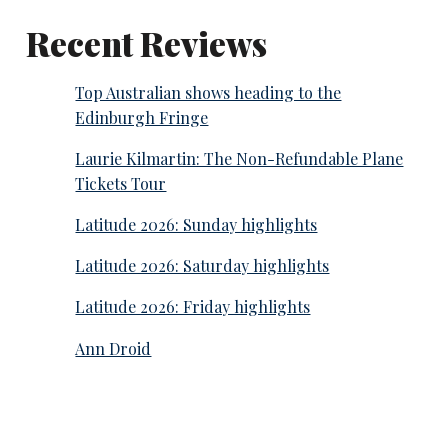
Recent Reviews
Top Australian shows heading to the
Edinburgh Fringe
Laurie Kilmartin: The Non-Refundable Plane
Tickets Tour
Latitude 2026: Sunday highlights
Latitude 2026: Saturday highlights
Latitude 2026: Friday highlights
Ann Droid