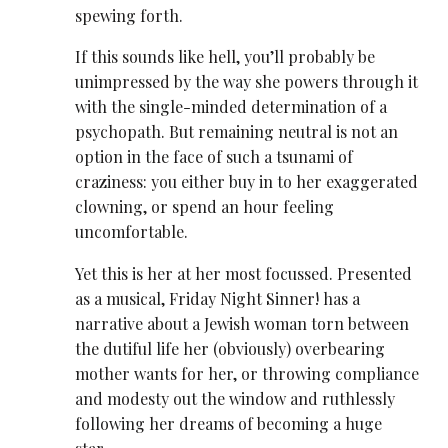
spewing forth.
If this sounds like hell, you’ll probably be
unimpressed by the way she powers through it
with the single-minded determination of a
psychopath. But remaining neutral is not an
option in the face of such a tsunami of
craziness: you either buy in to her exaggerated
clowning, or spend an hour feeling
uncomfortable.
Yet this is her at her most focussed. Presented
as a musical, Friday Night Sinner! has a
narrative about a Jewish woman torn between
the dutiful life her (obviously) overbearing
mother wants for her, or throwing compliance
and modesty out the window and ruthlessly
following her dreams of becoming a huge