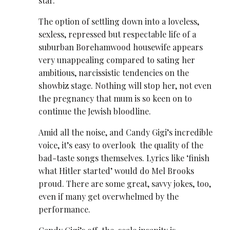
star.
The option of settling down into a loveless,
sexless, repressed but respectable life of a
suburban Borehamwood housewife appears
very unappealing compared to sating her
ambitious, narcissistic tendencies on the
showbiz stage. Nothing will stop her, not even
the pregnancy that mum is so keen on to
continue the Jewish bloodline.
Amid all the noise, and Candy Gigi’s incredible
voice, it’s easy to overlook the quality of the
bad-taste songs themselves. Lyrics like ‘finish
what Hitler started’ would do Mel Brooks
proud. There are some great, savvy jokes, too,
even if many get overwhelmed by the
performance.