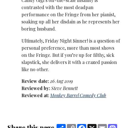
Candy Gigi’s off-the-scale insanity is
contrasted with the most deadpan
performance on the Fringe from her pianist,
soaking up all her disdain as he represents her
boring husband.
Ultimately, Friday Night Sinner! is a question of
personal preference, more than most shows
on the Fringe. But if you’re up for filthy, sick
slapstick, she delivers it with a crazed passion
like no other.
Review date:
26 Aug 2019
Reviewed by:
Steve Bennett
Reviewed at:
Monkey Barrel Comedy Club
Share this page
Share
Copy
Facebook
X
Email
Mast