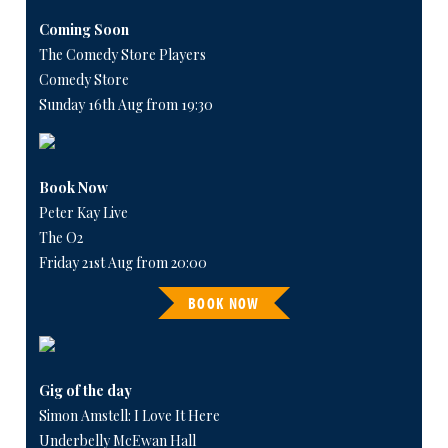
Coming Soon
The Comedy Store Players
Comedy Store
Sunday 16th Aug from 19:30
Book Now
Peter Kay Live
The O2
Friday 21st Aug from 20:00
BOOK NOW
Gig of the day
Simon Amstell: I Love It Here
Underbelly McEwan Hall