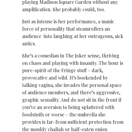
playing Madison Square Garden without any
amplification. She probably could, too.
Just as intense is her performance, a manic
force of personality that steamrollers an
audience into laughing at her outrageous, sick
antics.
She’s a comedian in The Joker sense, thriving
on chaos and playing with insanity. The hour is
pure-spirit of the Fringe stuff – dark,
provocative and wild. It’s bookended by
talking vagina, she invades the personal space
of audience members, and there’s aggressive,
graphic sexuality. And do not sit in the front if
you’ve an aversion to being splattered with
foodstuffs or worse – the umbrella she
provides is far-from sufficient protection from
the mouldy challah or half-eaten onion