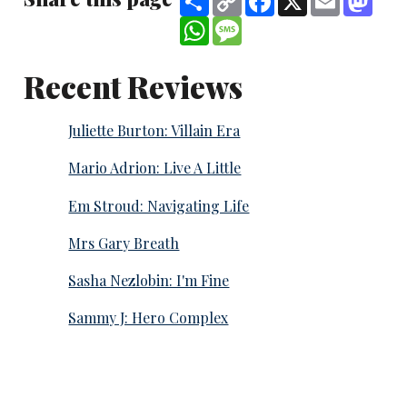
Link
WhatsApp
Message
Recent Reviews
Juliette Burton: Villain Era
Mario Adrion: Live A Little
Em Stroud: Navigating Life
Mrs Gary Breath
Sasha Nezlobin: I'm Fine
Sammy J: Hero Complex