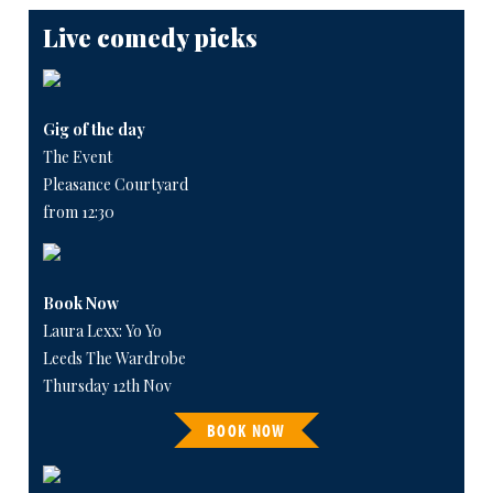
Live comedy picks
Gig of the day
The Event
Pleasance Courtyard
from 12:30
Book Now
Laura Lexx: Yo Yo
Leeds The Wardrobe
Thursday 12th Nov
BOOK NOW