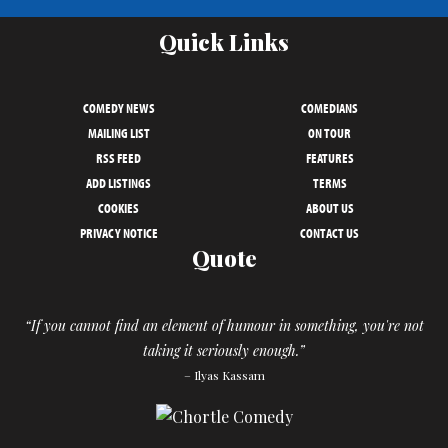
Quick Links
COMEDY NEWS
COMEDIANS
MAILING LIST
ON TOUR
RSS FEED
FEATURES
ADD LISTINGS
TERMS
COOKIES
ABOUT US
PRIVACY NOTICE
CONTACT US
Quote
“If you cannot find an element of humour in something, you're not
taking it seriously enough.”
– Ilyas Kassam