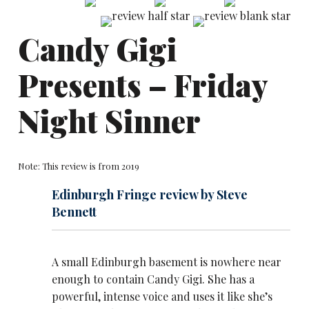
Candy Gigi
Presents – Friday
Night Sinner
Note: This review is from 2019
Edinburgh Fringe review by Steve
Bennett
A small Edinburgh basement is nowhere near
enough to contain Candy Gigi. She has a
powerful, intense voice and uses it like she’s