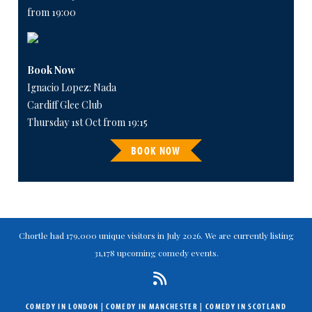
from 19:00
Book Now
Ignacio Lopez: Nada
Cardiff Glee Club
Thursday 1st Oct from 19:15
BOOK NOW
Chortle had 179,000 unique visitors in July 2026. We are currently listing
31,178 upcoming comedy events.
COMEDY IN LONDON
|
COMEDY IN MANCHESTER
|
COMEDY IN SCOTLAND