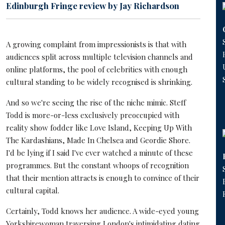
Edinburgh Fringe review by Jay Richardson
A growing complaint from impressionists is that with
audiences split across multiple television channels and
online platforms, the pool of celebrities with enough
cultural standing to be widely recognised is shrinking.
And so we're seeing the rise of the niche mimic. Steff
Todd is more-or-less exclusively preoccupied with
reality show fodder like Love Island, Keeping Up With
The Kardashians, Made In Chelsea and Geordie Shore.
I'd be lying if I said I've ever watched a minute of these
programmes. But the constant whoops of recognition
that their mention attracts is enough to convince of their
cultural capital.
Certainly, Todd knows her audience. A wide-eyed young
Yorkshirewoman traversing London's intimidating dating