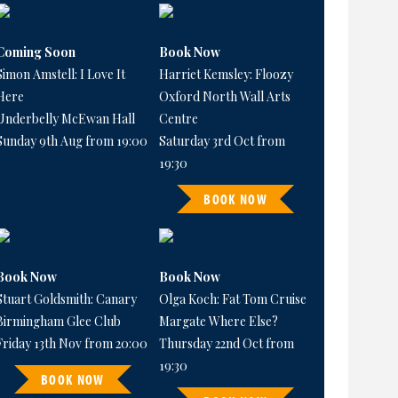
Coming Soon
Book Now
Simon Amstell: I Love It
Harriet Kemsley: Floozy
Here
Oxford North Wall Arts
Underbelly McEwan Hall
Centre
Sunday 9th Aug from 19:00
Saturday 3rd Oct from
19:30
BOOK NOW
Book Now
Book Now
Stuart Goldsmith: Canary
Olga Koch: Fat Tom Cruise
Birmingham Glee Club
Margate Where Else?
Friday 13th Nov from 20:00
Thursday 22nd Oct from
19:30
BOOK NOW