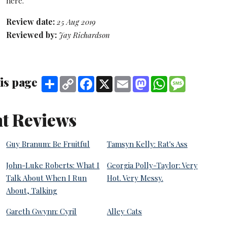
here.
Review date:
25 Aug 2019
Reviewed by:
Jay Richardson
is page
Share
Copy
Facebook
X
Email
Mastodon
WhatsApp
Message
Link
t Reviews
Guy Branum: Be Fruitful
Tamsyn Kelly: Rat's Ass
John-Luke Roberts: What I
Georgia Polly-Taylor: Very
Talk About When I Run
Hot. Very Messy.
About, Talking
Gareth Gwynn: Cyril
Alley Cats