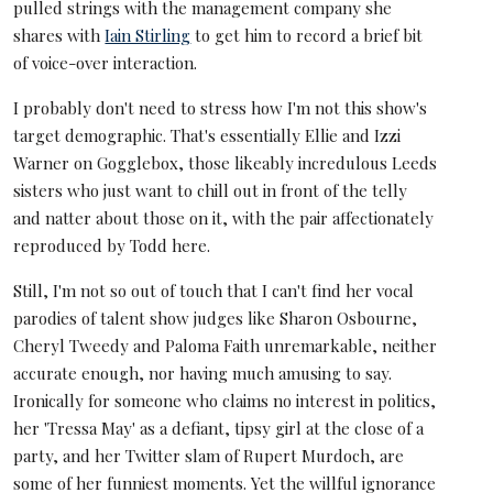
pulled strings with the management company she
shares with
Iain Stirling
to get him to record a brief bit
of voice-over interaction.
I probably don't need to stress how I'm not this show's
target demographic. That's essentially Ellie and Izzi
Warner on Gogglebox, those likeably incredulous Leeds
sisters who just want to chill out in front of the telly
and natter about those on it, with the pair affectionately
reproduced by Todd here.
Still, I'm not so out of touch that I can't find her vocal
parodies of talent show judges like Sharon Osbourne,
Cheryl Tweedy and Paloma Faith unremarkable, neither
accurate enough, nor having much amusing to say.
Ironically for someone who claims no interest in politics,
her 'Tressa May' as a defiant, tipsy girl at the close of a
party, and her Twitter slam of Rupert Murdoch, are
some of her funniest moments. Yet the willful ignorance