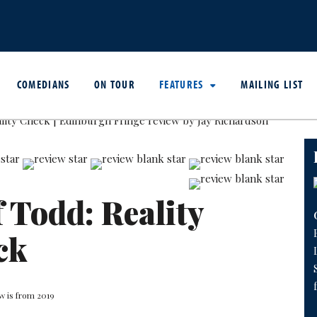
COMEDIANS
ON TOUR
FEATURES
MAILING LIST
f Todd: Reality
ck
w is from 2019