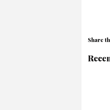
Share th
Recen