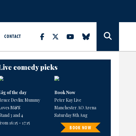
CONTACT
Live comedy picks
Gig of the day
Book Now
Bruce Devlin: Mummy
Peter Kay Live
Loves M&S
Manchester AO Arena
Stand 3 and 4
Saturday 8th Aug
from 16:15 - 17:15
BOOK NOW