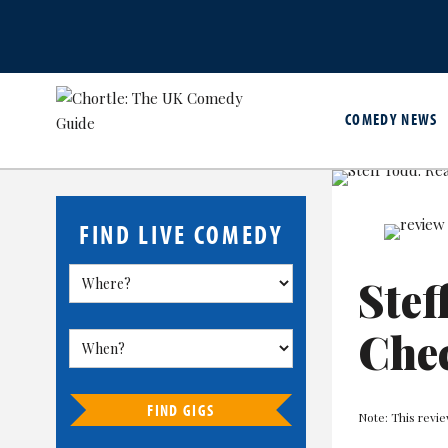
COMEDY NEWS
FIND LIVE COMEDY
Stef
Che
FIND GIGS
Note: This revie