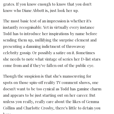
grates. If you know enough to know that you don't
know who Diane Abbott is, just look her up.
The most basic test of an impression is whether it's
instantly recognisable. Yet in virtually every instance
Todd has to introduce her inspirations by name before
sending them up, nullifying the surprise element and
presenting a damning indictment of throwaway
celebrity gossip. Or possibly a satire on it. Sometimes
she needs to note what vintage of series her D-list stars
come from and if they've fallen out of the public eye.
Though the suspicion is that she's manoeuvring for
spots on those spin-off reality TV comment shows, one
doesn't want to be too cynical as Todd has gamine charm
and appears to be just starting out on her career. But
unless you really, really care about the likes of Gemma
Collins and Charlotte Crosby, there's little to detain you