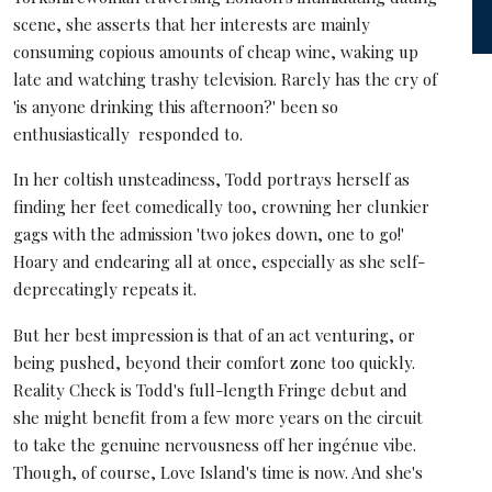
scene, she asserts that her interests are mainly
consuming copious amounts of cheap wine, waking up
late and watching trashy television. Rarely has the cry of
'is anyone drinking this afternoon?' been so
enthusiastically responded to.
In her coltish unsteadiness, Todd portrays herself as
finding her feet comedically too, crowning her clunkier
gags with the admission 'two jokes down, one to go!'
Hoary and endearing all at once, especially as she self-
deprecatingly repeats it.
But her best impression is that of an act venturing, or
being pushed, beyond their comfort zone too quickly.
Reality Check is Todd's full-length Fringe debut and
she might benefit from a few more years on the circuit
to take the genuine nervousness off her ingénue vibe.
Though, of course, Love Island's time is now. And she's