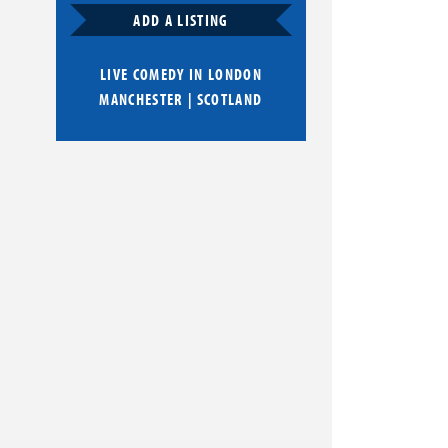
ADD A LISTING
LIVE COMEDY IN
LONDON
MANCHESTER
|
SCOTLAND