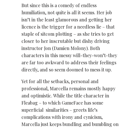
But since this is a comedy of endless
humiliation, not quite is all it seems. Her job
isn’t in the least glamorous and getting her
licence is the trigger for a needless lie – that
staple of sitcom plotting – as she tries to get
closer to her inscrutable but dishy driving
instructor Jon (Damien Molony). Both
characters in this messy will-they-won’t-they
are far too awkward to address their feelings
directly, and so seem doomed to mess it up.
Yet for all the setbacks, personal and
professional, Marcella remains mostly happy
and optimistic. While the title character in
Fleabag – to which GameFace has some
superficial similarities – greets life’s
complications with irony and cynicism,
Marcella just keeps bundling and bumbling on