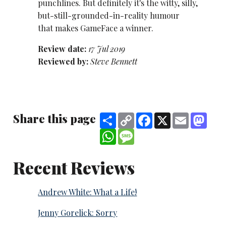
punchlines. But definitely it's the witty, silly,
but-still-grounded-in-reality humour
that makes GameFace a winner.
Review date:
17 Jul 2019
Reviewed by:
Steve Bennett
Share this page
Share
Copy
Facebook
X
Email
Mast
Link
WhatsApp
Message
Recent Reviews
Andrew White: What a Life!
Jenny Gorelick: Sorry