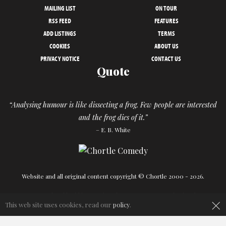
MAILING LIST
ON TOUR
RSS FEED
FEATURES
ADD LISTINGS
TERMS
COOKIES
ABOUT US
PRIVACY NOTICE
CONTACT US
Quote
“Analysing humour is like dissecting a frog. Few people are interested
and the frog dies of it.”
– E. B. White
Website and all original content copyright © Chortle 2000 - 2026.
×
Designed and build by
Powder Blue
in association with
Chortle
.
This web site uses cookies, read our
policy
.