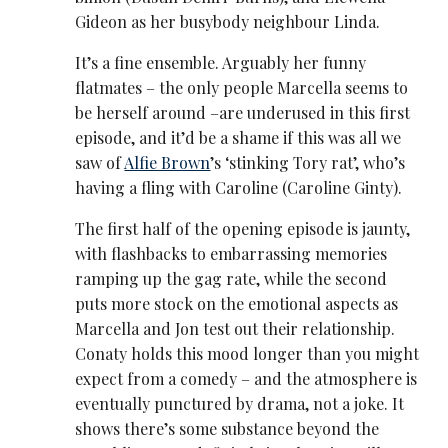
Gideon as her busybody neighbour Linda.
It’s a fine ensemble. Arguably her funny
flatmates – the only people Marcella seems to
be herself around –are underused in this first
episode, and it’d be a shame if this was all we
saw of
Alfie Brown
’s ‘stinking Tory rat’, who’s
having a fling with Caroline (Caroline Ginty).
The first half of the opening episode is jaunty,
with flashbacks to embarrassing memories
ramping up the gag rate, while the second
puts more stock on the emotional aspects as
Marcella and Jon test out their relationship.
Conaty holds this mood longer than you might
expect from a comedy – and the atmosphere is
eventually punctured by drama, not a joke. It
shows there’s some substance beyond the