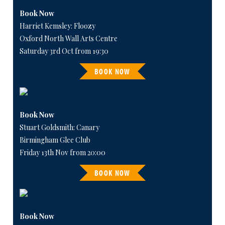
Book Now
Harriet Kemsley: Floozy
Oxford North Wall Arts Centre
Saturday 3rd Oct from 19:30
BOOK NOW
Book Now
Stuart Goldsmith: Canary
Birmingham Glee Club
Friday 13th Nov from 20:00
BOOK NOW
Book Now