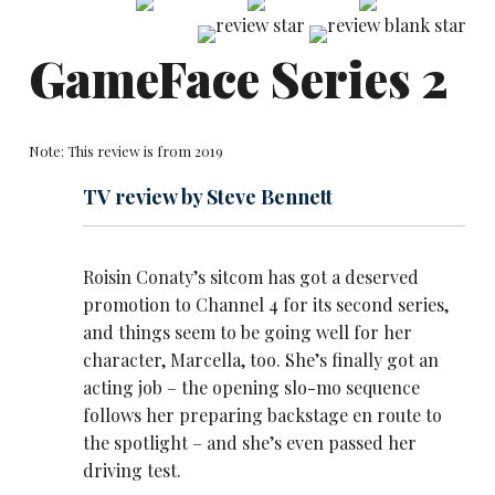
GameFace Series 2
Note: This review is from 2019
TV review by Steve Bennett
Roisin Conaty’s sitcom has got a deserved
promotion to Channel 4 for its second series,
and things seem to be going well for her
character, Marcella, too. She’s finally got an
acting job – the opening slo-mo sequence
follows her preparing backstage en route to
the spotlight – and she’s even passed her
driving test.