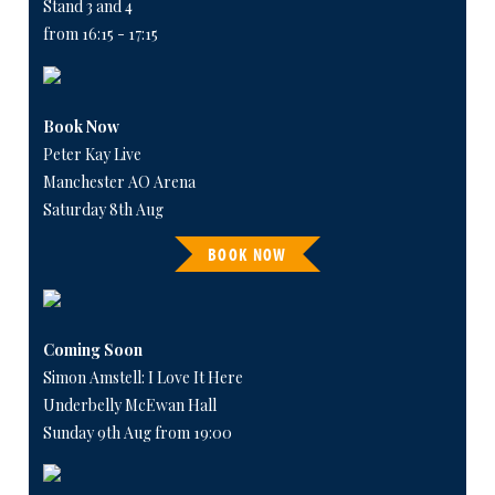
Stand 3 and 4
from 16:15 - 17:15
Book Now
Peter Kay Live
Manchester AO Arena
Saturday 8th Aug
BOOK NOW
Coming Soon
Simon Amstell: I Love It Here
Underbelly McEwan Hall
Sunday 9th Aug from 19:00