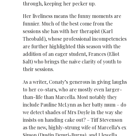
through, keeping her pecker up.
Her liveliness means the funny moments are
funnier. Much of the best come from the
sessions she has with her therapist (Karl
Theobald), whose professional incompetencies
are further highlighted this season with the
addition of an eager student, Frances (Eliot
Salt) who brings the naive clarity of youth to
their sessions.
As a writer, Conaty’s generous in giving laughs
to her co-stars, who are mostly even larger-
than-life than Marcella. Most notably they
include Pauline McLynn as her batty mum – do
we detect shades of Mrs Doyle in the way she
insists on handing cake out? – Tiff Stevenson
as the new, highly-strung wife of Marcella’s ex
Simon (Dustin Demri-Burns), and Llewella