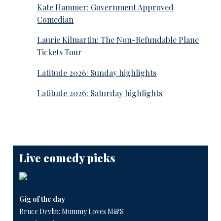
Kate Hammer: Government Approved
Comedian
Laurie Kilmartin: The Non-Refundable Plane
Tickets Tour
Latitude 2026: Sunday highlights
Latitude 2026: Saturday highlights
Live comedy picks
Gig of the day
Bruce Devlin: Mummy Loves M&S