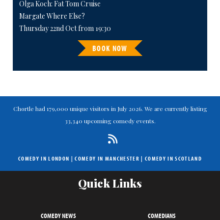
Olga Koch: Fat Tom Cruise
Margate Where Else?
Thursday 22nd Oct from 19:30
BOOK NOW
Chortle had 179,000 unique visitors in July 2026. We are currently listing
33,340 upcoming comedy events.
COMEDY IN LONDON
|
COMEDY IN MANCHESTER
|
COMEDY IN SCOTLAND
Quick Links
COMEDY NEWS
COMEDIANS