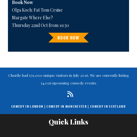
Book Now
Olga Koch: Fat Tom Cruise
Margate Where Else?
Thursday 22nd Oct from 19:30
BOOK NOW
Chortle had 179,000 unique visitors in July 2026. We are currently listing
34,026 upcoming comedy events.
COMEDY IN LONDON
|
COMEDY IN MANCHESTER
|
COMEDY IN SCOTLAND
Quick Links