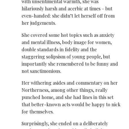
with unsentimental warmth, she was
hilariously harsh and acerbic at times – but
even-handed: she didn’t let herself off from
her judgements.
She covered some hot topics such as anxiety
and mental illness, body image for women,
double standards in fidelity and the
staggering solipsism of young people, but
importantly she remembered to be funny and
not sanctimonious.
Her withering asides and commentary on her
Northerness, among other things, really
punched home, and she had lines in this set
that better-known acts would be happy to nick
for themselves.
Surprisingly, she ended on a deliberately