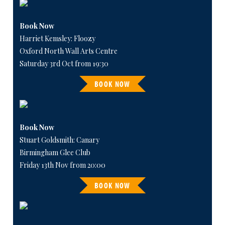
Book Now
Harriet Kemsley: Floozy
Oxford North Wall Arts Centre
Saturday 3rd Oct from 19:30
BOOK NOW
Book Now
Stuart Goldsmith: Canary
Birmingham Glee Club
Friday 13th Nov from 20:00
BOOK NOW