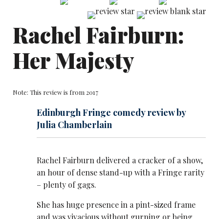
Rachel Fairburn:
Her Majesty
Note: This review is from 2017
Edinburgh Fringe comedy review by
Julia Chamberlain
Rachel Fairburn delivered a cracker of a show,
an hour of dense stand-up with a Fringe rarity
– plenty of gags.
She has huge presence in a pint-sized frame
and was vivacious without gurning or being