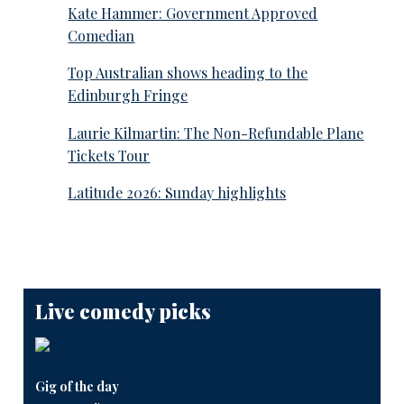
Kate Hammer: Government Approved
Comedian
Top Australian shows heading to the
Edinburgh Fringe
Laurie Kilmartin: The Non-Refundable Plane
Tickets Tour
Latitude 2026: Sunday highlights
Live comedy picks
Gig of the day