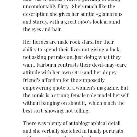
uncomfortably flirty. She’s much like the
description she gives her auntie –glamorous
and sturdy, with a great 1960’s look around
the eyes and hair.
Her heroes are male rock stars, for their
ability to spend their lives not giving a fuck,
not asking permission, just doing what they
want. Fairburn contrasts their devil-may-care
attitude with her own OCD and her dopey
friend’s affection for the supposedly
empowering quote of a women’s magazine. But
the comic is a strong female role model herself
without banging on about it, which much the
best sort: showing not telling.
There was plenty of autobiographical detail
and she verbally sketched in family portraits