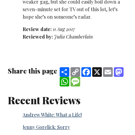
weaker gag, but she could easily boil down a
seven-minute set for TV out of this lot, let’s
hope she’s on someone’s radar.
Review date:
11 Aug 2017
Reviewed by:
Julia Chamberlain
Share this page
Share
Copy
Facebook
X
Email
Mast
Link
WhatsApp
Message
Recent Reviews
Andrew White: What a Life!
Jenny Gorelick: Sorry