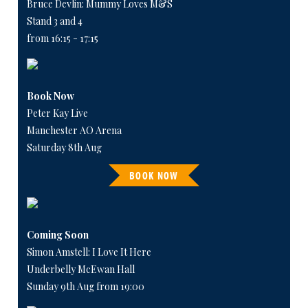
Bruce Devlin: Mummy Loves M&S
Stand 3 and 4
from 16:15 - 17:15
Book Now
Peter Kay Live
Manchester AO Arena
Saturday 8th Aug
BOOK NOW
Coming Soon
Simon Amstell: I Love It Here
Underbelly McEwan Hall
Sunday 9th Aug from 19:00