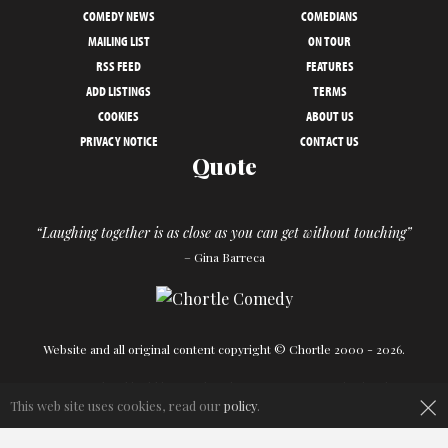
COMEDY NEWS
COMEDIANS
MAILING LIST
ON TOUR
RSS FEED
FEATURES
ADD LISTINGS
TERMS
COOKIES
ABOUT US
PRIVACY NOTICE
CONTACT US
Quote
“Laughing together is as close as you can get without touching”
– Gina Barreca
Website and all original content copyright © Chortle 2000 - 2026.
×
Designed and build by
Powder Blue
in association with
Chortle
.
This web site uses cookies, read our
policy
.