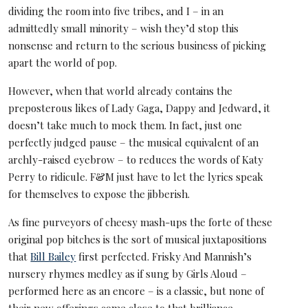
dividing the room into five tribes, and I – in an
admittedly small minority – wish they’d stop this
nonsense and return to the serious business of picking
apart the world of pop.
However, when that world already contains the
preposterous likes of Lady Gaga, Dappy and Jedward, it
doesn’t take much to mock them. In fact, just one
perfectly judged pause – the musical equivalent of an
archly-raised eyebrow – to reduces the words of Katy
Perry to ridicule. F&M just have to let the lyrics speak
for themselves to expose the jibberish.
As fine purveyors of cheesy mash-ups the forte of these
original pop bitches is the sort of musical juxtapositions
that
Bill Bailey
first perfected. Frisky And Mannish’s
nursery rhymes medley as if sung by Girls Aloud –
performed here as an encore – is a classic, but none of