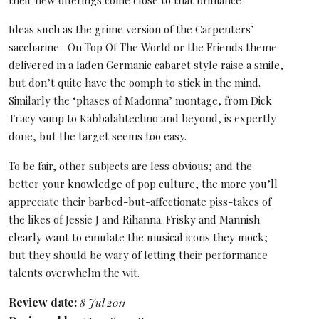
their new offerings come close to that brilliance
Ideas such as the grime version of the Carpenters’
saccharine On Top Of The World or the Friends theme
delivered in a laden Germanic cabaret style raise a smile,
but don’t quite have the oomph to stick in the mind.
Similarly the ‘phases of Madonna’ montage, from Dick
Tracy vamp to Kabbalahtechno and beyond, is expertly
done, but the target seems too easy.
To be fair, other subjects are less obvious; and the
better your knowledge of pop culture, the more you’ll
appreciate their barbed-but-affectionate piss-takes of
the likes of Jessie J and Rihanna. Frisky and Mannish
clearly want to emulate the musical icons they mock;
but they should be wary of letting their performance
talents overwhelm the wit.
Review date:
8 Jul 2011