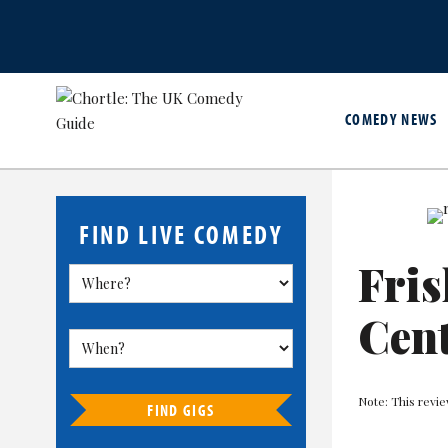
COMEDY NEWS
FIND LIVE COMEDY
Fri
Cent
Note: This revie
FIND GIGS