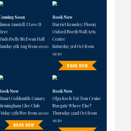
Coming Soon
Book Now
Simon Amstell: I Love It
Harriet Kemsley: Floozy
Here
Oxford North Wall Arts
Underbelly McEwan Hall
Centre
Sunday 9th Aug from 19:00
Saturday 3rd Oct from
19:30
BOOK NOW
Book Now
Book Now
Stuart Goldsmith: Canary
Olga Koch: Fat Tom Cruise
Birmingham Glee Club
Margate Where Else?
Friday 13th Nov from 20:00
Thursday 22nd Oct from
19:30
BOOK NOW