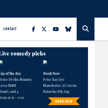
CONTACT
Live comedy picks
Gig of the day
Book Now
Bruce Devlin: Mummy
Peter Kay Live
Loves M&S
Manchester AO Arena
Stand 3 and 4
Saturday 8th Aug
from 16:15 - 17:15
BOOK NOW