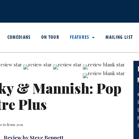
COMEDIANS
ON TOUR
FEATURES
MAILING LIST
sky & Mannish: Pop
re Plus
w is from 2011
Review by Steve Bennett