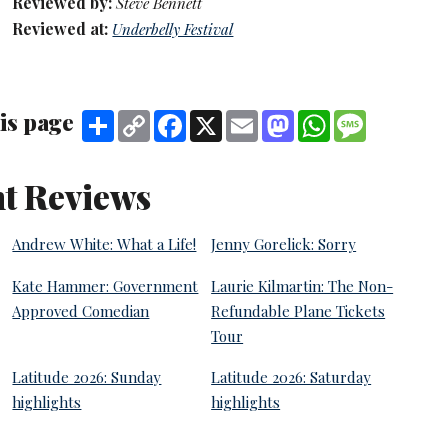
Reviewed by:
Steve Bennett
Reviewed at:
Underbelly Festival
is page
Share
Copy
Facebook
X
Email
Mastodon
WhatsApp
Message
Link
t Reviews
Andrew White: What a Life!
Jenny Gorelick: Sorry
Kate Hammer: Government
Laurie Kilmartin: The Non-
Approved Comedian
Refundable Plane Tickets
Tour
Latitude 2026: Sunday
Latitude 2026: Saturday
highlights
highlights