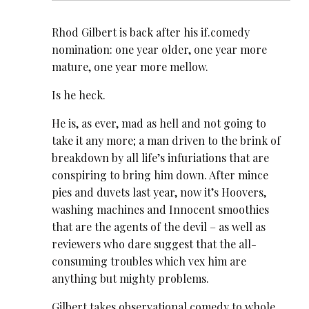
Rhod Gilbert is back after his if.comedy
nomination: one year older, one year more
mature, one year more mellow.
Is he heck.
He is, as ever, mad as hell and not going to
take it any more; a man driven to the brink of
breakdown by all life’s infuriations that are
conspiring to bring him down. After mince
pies and duvets last year, now it’s Hoovers,
washing machines and Innocent smoothies
that are the agents of the devil – as well as
reviewers who dare suggest that the all-
consuming troubles which vex him are
anything but mighty problems.
Gilbert takes observational comedy to whole