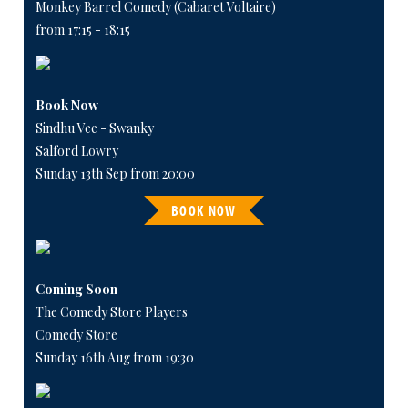
Monkey Barrel Comedy (Cabaret Voltaire)
from 17:15 - 18:15
Book Now
Sindhu Vee - Swanky
Salford Lowry
Sunday 13th Sep from 20:00
BOOK NOW
Coming Soon
The Comedy Store Players
Comedy Store
Sunday 16th Aug from 19:30