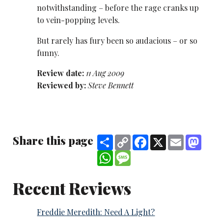
notwithstanding – before the rage cranks up
to vein-popping levels.
But rarely has fury been so audacious – or so
funny.
Review date:
11 Aug 2009
Reviewed by:
Steve Bennett
Share this page
Share
Copy
Facebook
X
Email
Mast
Link
WhatsApp
Message
Recent Reviews
Freddie Meredith: Need A Light?