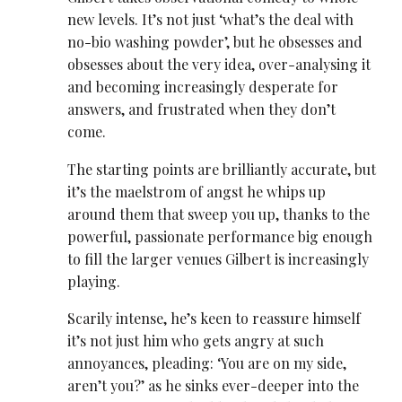
new levels. It’s not just ‘what’s the deal with
no-bio washing powder’, but he obsesses and
obsesses about the very idea, over-analysing it
and becoming increasingly desperate for
answers, and frustrated when they don’t
come.
The starting points are brilliantly accurate, but
it’s the maelstrom of angst he whips up
around them that sweep you up, thanks to the
powerful, passionate performance big enough
to fill the larger venues Gilbert is increasingly
playing.
Scarily intense, he’s keen to reassure himself
it’s not just him who gets angry at such
annoyances, pleading: ‘You are on my side,
aren’t you?’ as he sinks ever-deeper into the