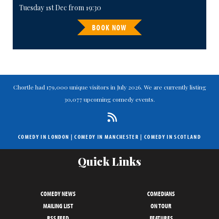
Tuesday 1st Dec from 19:30
BOOK NOW
Chortle had 179,000 unique visitors in July 2026. We are currently listing
30,077 upcoming comedy events.
COMEDY IN LONDON
|
COMEDY IN MANCHESTER
|
COMEDY IN SCOTLAND
Quick Links
COMEDY NEWS
COMEDIANS
MAILING LIST
ON TOUR
RSS FEED
FEATURES