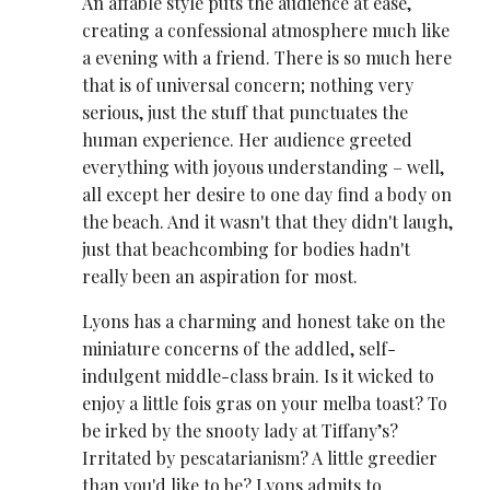
An affable style puts the audience at ease,
creating a confessional atmosphere much like
a evening with a friend. There is so much here
that is of universal concern; nothing very
serious, just the stuff that punctuates the
human experience. Her audience greeted
everything with joyous understanding – well,
all except her desire to one day find a body on
the beach. And it wasn't that they didn't laugh,
just that beachcombing for bodies hadn't
really been an aspiration for most.
Lyons has a charming and honest take on the
miniature concerns of the addled, self-
indulgent middle-class brain. Is it wicked to
enjoy a little fois gras on your melba toast? To
be irked by the snooty lady at Tiffany’s?
Irritated by pescatarianism? A little greedier
than you'd like to be? Lyons admits to