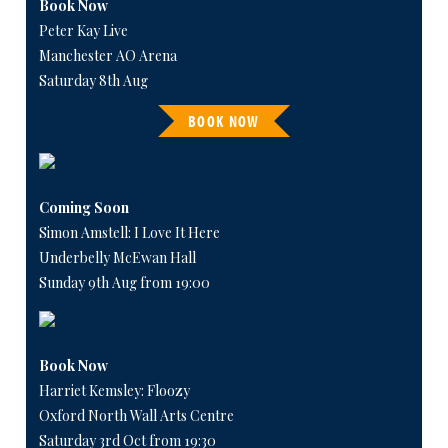
Book Now
Peter Kay Live
Manchester AO Arena
Saturday 8th Aug
BOOK NOW
Coming Soon
Simon Amstell: I Love It Here
Underbelly McEwan Hall
Sunday 9th Aug from 19:00
Book Now
Harriet Kemsley: Floozy
Oxford North Wall Arts Centre
Saturday 3rd Oct from 19:30