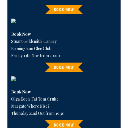
BOOK NOW
Book Now
Stuart Goldsmith: Canary
Birmingham Glee Club
Friday 13th Nov from 20:00
BOOK NOW
Book Now
Olga Koch: Fat Tom Cruise
Margate Where Else?
Thursday 22nd Oct from 19:30
BOOK NOW