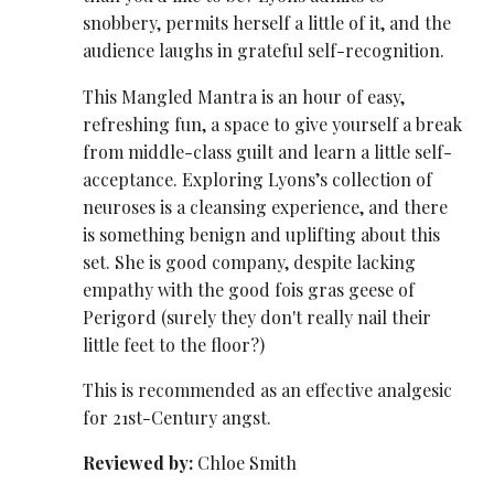
snobbery, permits herself a little of it, and the
audience laughs in grateful self-recognition.
This Mangled Mantra is an hour of easy,
refreshing fun, a space to give yourself a break
from middle-class guilt and learn a little self-
acceptance. Exploring Lyons’s collection of
neuroses is a cleansing experience, and there
is something benign and uplifting about this
set. She is good company, despite lacking
empathy with the good fois gras geese of
Perigord (surely they don't really nail their
little feet to the floor?)
This is recommended as an effective analgesic
for 21st-Century angst.
Reviewed by:
Chloe Smith