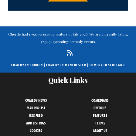
Chortle had 179,000 unique visitors in July 2026. We are currently listing
32,343 upcoming comedy events.
COMEDY IN LONDON
|
COMEDY IN MANCHESTER
|
COMEDY IN SCOTLAND
Quick Links
COMEDY NEWS
COMEDIANS
MAILING LIST
ON TOUR
RSS FEED
FEATURES
ADD LISTINGS
TERMS
COOKIES
ABOUT US