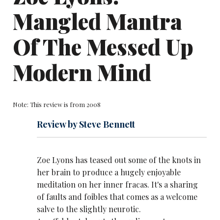
Mangled Mantra
Of The Messed Up
Modern Mind
Note: This review is from 2008
Review by Steve Bennett
Zoe Lyons has teased out some of the knots in
her brain to produce a hugely enjoyable
meditation on her inner fracas. It's a sharing
of faults and foibles that comes as a welcome
salve to the slightly neurotic.