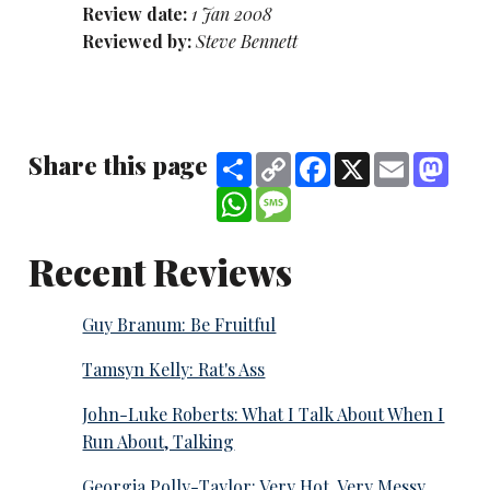
Review date:
1 Jan 2008
Reviewed by:
Steve Bennett
Share this page
Share
Copy
Facebook
X
Email
Mast
Link
WhatsApp
Message
Recent Reviews
Guy Branum: Be Fruitful
Tamsyn Kelly: Rat's Ass
John-Luke Roberts: What I Talk About When I
Run About, Talking
Georgia Polly-Taylor: Very Hot. Very Messy.