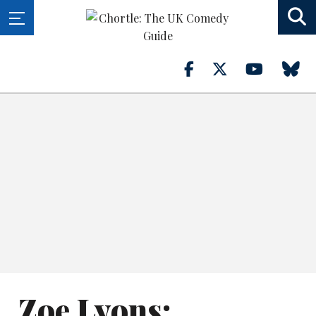
Zoe Lyons: