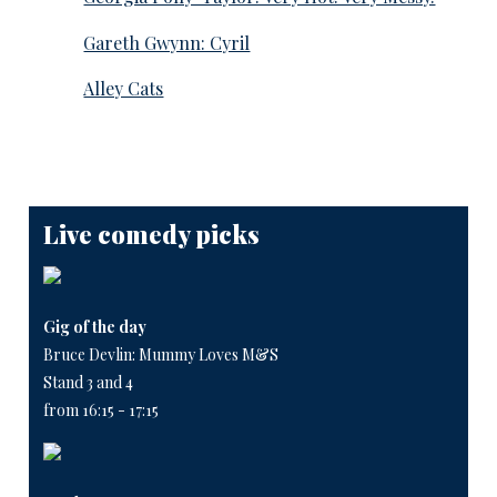
Gareth Gwynn: Cyril
Alley Cats
Live comedy picks
Gig of the day
Bruce Devlin: Mummy Loves M&S
Stand 3 and 4
from 16:15 - 17:15