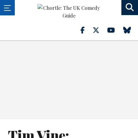
Tim Vine: