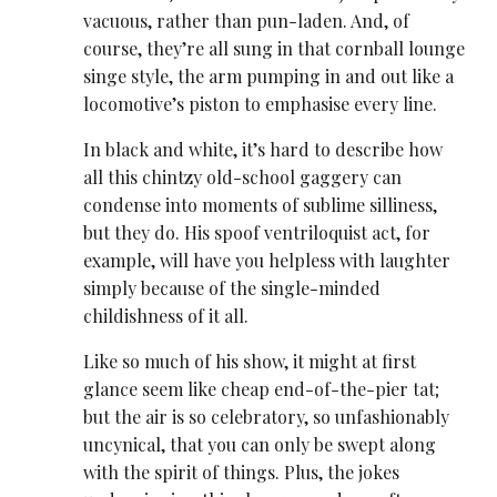
vacuous, rather than pun-laden. And, of
course, they’re all sung in that cornball lounge
singe style, the arm pumping in and out like a
locomotive’s piston to emphasise every line.
In black and white, it’s hard to describe how
all this chintzy old-school gaggery can
condense into moments of sublime silliness,
but they do. His spoof ventriloquist act, for
example, will have you helpless with laughter
simply because of the single-minded
childishness of it all.
Like so much of his show, it might at first
glance seem like cheap end-of-the-pier tat;
but the air is so celebratory, so unfashionably
uncynical, that you can only be swept along
with the spirit of things. Plus, the jokes