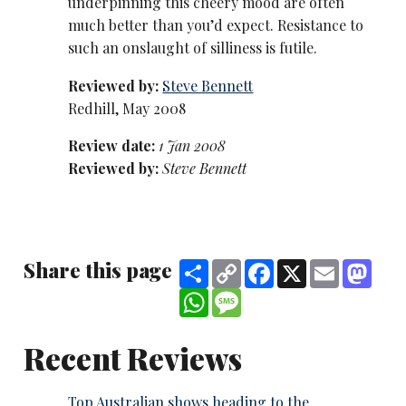
underpinning this cheery mood are often
much better than you’d expect. Resistance to
such an onslaught of silliness is futile.
Reviewed by:
Steve Bennett
Redhill, May 2008
Review date:
1 Jan 2008
Reviewed by:
Steve Bennett
Share this page
Share
Copy
Facebook
X
Email
Mast
Link
WhatsApp
Message
Recent Reviews
Top Australian shows heading to the