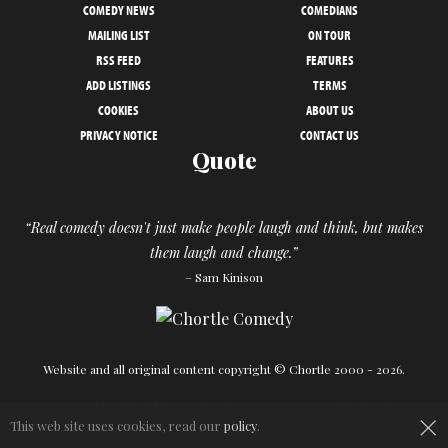
COMEDY NEWS
COMEDIANS
MAILING LIST
ON TOUR
RSS FEED
FEATURES
ADD LISTINGS
TERMS
COOKIES
ABOUT US
PRIVACY NOTICE
CONTACT US
Quote
“Real comedy doesn't just make people laugh and think, but makes
them laugh and change.”
– Sam Kinison
Website and all original content copyright © Chortle 2000 - 2026.
Designed and build by
Powder Blue
in association with
Chortle
.
×
This web site uses cookies, read our
policy
.