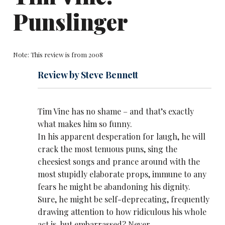
Punslinger
Note: This review is from 2008
Review by Steve Bennett
Tim Vine has no shame – and that’s exactly
what makes him so funny.
In his apparent desperation for laugh, he will
crack the most tenuous puns, sing the
cheesiest songs and prance around with the
most stupidly elaborate props, immune to any
fears he might be abandoning his dignity.
Sure, he might be self-deprecating, frequently
drawing attention to how ridiculous his whole
act is, but embarrassed? Never.