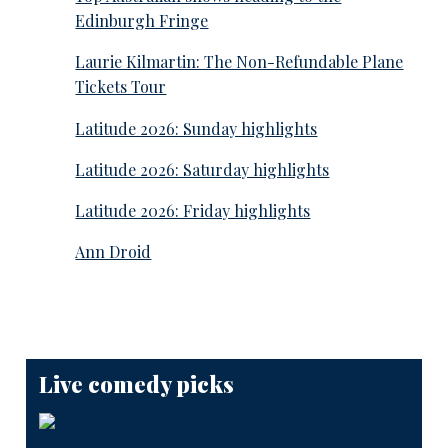
Edinburgh Fringe
Laurie Kilmartin: The Non-Refundable Plane
Tickets Tour
Latitude 2026: Sunday highlights
Latitude 2026: Saturday highlights
Latitude 2026: Friday highlights
Ann Droid
Live comedy picks