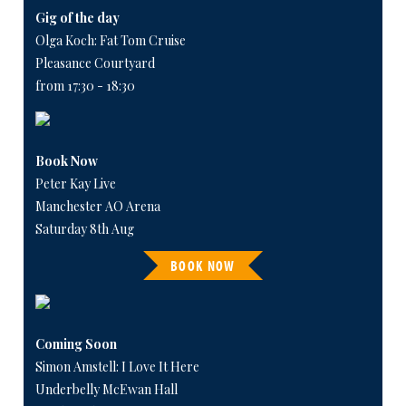
Gig of the day
Olga Koch: Fat Tom Cruise
Pleasance Courtyard
from 17:30 - 18:30
Book Now
Peter Kay Live
Manchester AO Arena
Saturday 8th Aug
BOOK NOW
Coming Soon
Simon Amstell: I Love It Here
Underbelly McEwan Hall