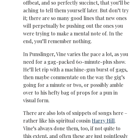
offbeat, and so perfectly succinct, that you’ll be
aching to tell them yourself later. But don’t try
it; there are so many good lines that new ones
will perpetually be pushing out the ones you
were trying to make a mental note of. In the
end, you’ll remember nothing.
In Punslinger, Vine varies the pace a lot, as you
need for a gag-packed 60-minute-plus show.
He’ll let rip with a machine-gun burst of gags,
then maybe commentate on the way the gig’s
going for a minute or two, or possibly amble
over to his hefty bag of props for a pun in
visual form.
There are also lots of snippets of songs here –
rather like his spiritual cousin
Harry Hill
.
Vine’s always done them, too, if not quite to
this extent, and often these are just pointlessly