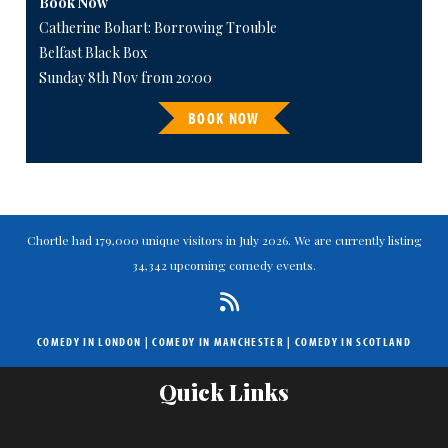
Book Now
Catherine Bohart: Borrowing Trouble
Belfast Black Box
Sunday 8th Nov from 20:00
BOOK NOW
Chortle had 179,000 unique visitors in July 2026. We are currently listing
34,342 upcoming comedy events.
COMEDY IN LONDON
|
COMEDY IN MANCHESTER
|
COMEDY IN SCOTLAND
Quick Links