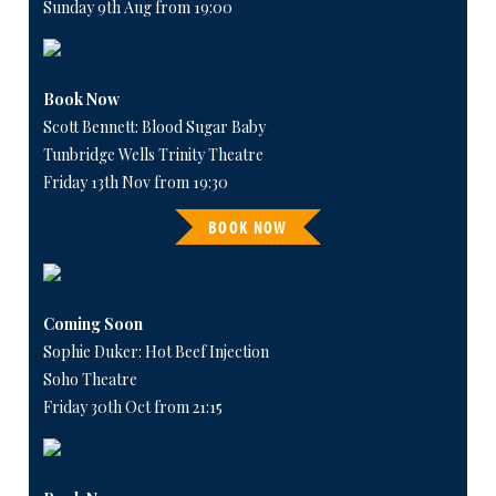
Sunday 9th Aug from 19:00
Book Now
Scott Bennett: Blood Sugar Baby
Tunbridge Wells Trinity Theatre
Friday 13th Nov from 19:30
BOOK NOW
Coming Soon
Sophie Duker: Hot Beef Injection
Soho Theatre
Friday 30th Oct from 21:15