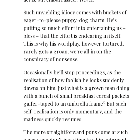
Such unyielding idiocy comes with buckets of
eager-to-please puppy-dog charm. He’s
putting so much effort into entertaining us –
bless – that the effort is endearing in itself.
This is why his wordplay, however tortured,
rarely gets a groan; we’re all in on the
conspiracy of nonsense.
Occasionally he’ll stop proceedings, as the
realisation of how foolish he looks suddenly
dawns on him. Just what is a grown man doing
with a bunch of small breakfast cereal packets
gaffer-taped to an umbrella frame? But such
self-realisation is only momentary, and the
madness quickly resumes.
The more straightforward puns come at such
a pace, you don’t have time to sit in judgment.