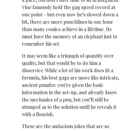
Vine famously held the gag speed record at
one point – but even now he’s slowed down a
bit, there are more punchlines in one hour
than many comics achieve in a lifetime. He
must have the memory of an elephant just to
remember his set.
It may seem like a triumph of quantity over
quality, but that would be to do him a
disservice. While a lot of his work does fit a
formula, his best gags are more like intricate,
ancient puzzles: you’re given the basic
information in the set-up, and already know
the mechanics of a pun, but you’ll still be
stumped as to the solution until he reveals it
with a flourish.
These are the audacious jokes that are so