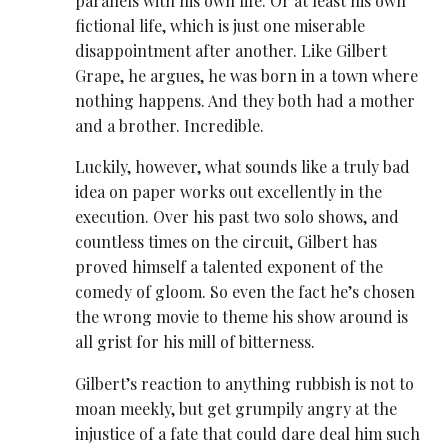
parallels with his own life. Or at least his own
fictional life, which is just one miserable
disappointment after another. Like Gilbert
Grape, he argues, he was born in a town where
nothing happens. And they both had a mother
and a brother. Incredible.
Luckily, however, what sounds like a truly bad
idea on paper works out excellently in the
execution. Over his past two solo shows, and
countless times on the circuit, Gilbert has
proved himself a talented exponent of the
comedy of gloom. So even the fact he’s chosen
the wrong movie to theme his show around is
all grist for his mill of bitterness.
Gilbert’s reaction to anything rubbish is not to
moan meekly, but get grumpily angry at the
injustice of a fate that could dare deal him such