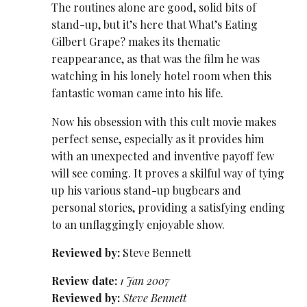
The routines alone are good, solid bits of
stand-up, but it’s here that What’s Eating
Gilbert Grape? makes its thematic
reappearance, as that was the film he was
watching in his lonely hotel room when this
fantastic woman came into his life.
Now his obsession with this cult movie makes
perfect sense, especially as it provides him
with an unexpected and inventive payoff few
will see coming. It proves a skilful way of tying
up his various stand-up bugbears and
personal stories, providing a satisfying ending
to an unflaggingly enjoyable show.
Reviewed by:
Steve Bennett
Review date:
1 Jan 2007
Reviewed by:
Steve Bennett