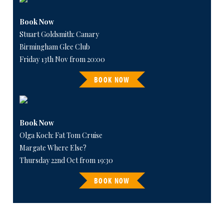
Book Now
Stuart Goldsmith: Canary
Birmingham Glee Club
Friday 13th Nov from 20:00
BOOK NOW
Book Now
Olga Koch: Fat Tom Cruise
Margate Where Else?
Thursday 22nd Oct from 19:30
BOOK NOW