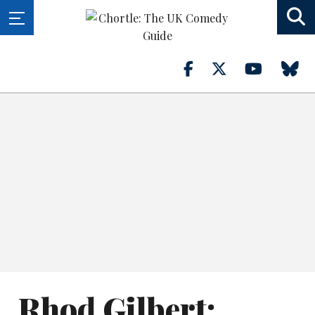
Rhod Gilbert: