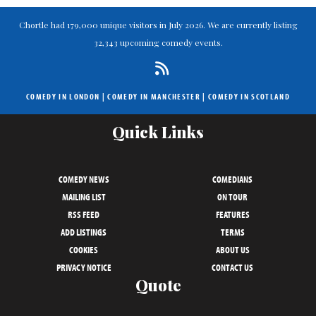
Chortle had 179,000 unique visitors in July 2026. We are currently listing
32,343 upcoming comedy events.
COMEDY IN LONDON
|
COMEDY IN MANCHESTER
|
COMEDY IN SCOTLAND
Quick Links
COMEDY NEWS
COMEDIANS
MAILING LIST
ON TOUR
RSS FEED
FEATURES
ADD LISTINGS
TERMS
COOKIES
ABOUT US
PRIVACY NOTICE
CONTACT US
Quote