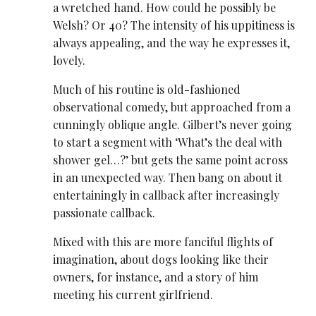
a wretched hand. How could he possibly be
Welsh? Or 40? The intensity of his uppitiness is
always appealing, and the way he expresses it,
lovely.
Much of his routine is old-fashioned
observational comedy, but approached from a
cunningly oblique angle. Gilbert’s never going
to start a segment with ‘What’s the deal with
shower gel…?’ but gets the same point across
in an unexpected way. Then bang on about it
entertainingly in callback after increasingly
passionate callback.
Mixed with this are more fanciful flights of
imagination, about dogs looking like their
owners, for instance, and a story of him
meeting his current girlfriend.