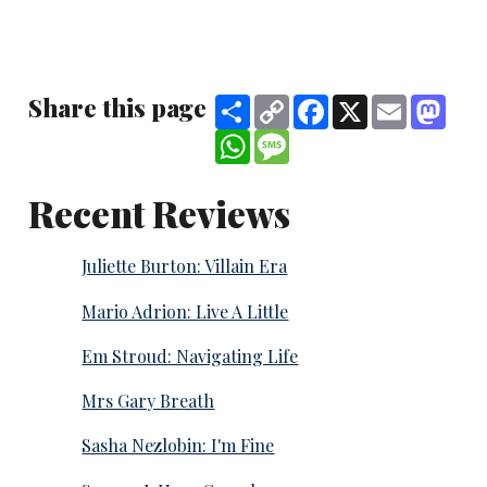
Share this page
Share
Copy
Facebook
X
Email
Mast
Link
WhatsApp
Message
Recent Reviews
Juliette Burton: Villain Era
Mario Adrion: Live A Little
Em Stroud: Navigating Life
Mrs Gary Breath
Sasha Nezlobin: I'm Fine