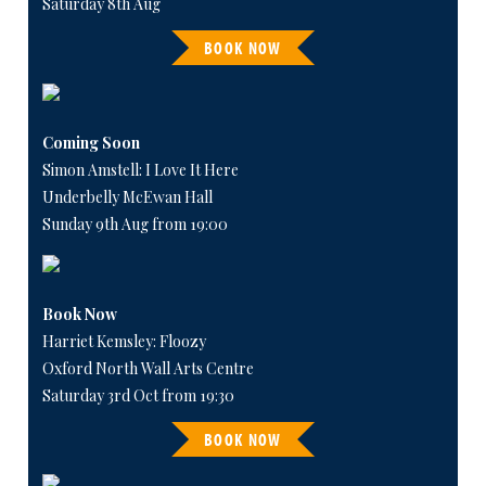
Saturday 8th Aug
BOOK NOW
Coming Soon
Simon Amstell: I Love It Here
Underbelly McEwan Hall
Sunday 9th Aug from 19:00
Book Now
Harriet Kemsley: Floozy
Oxford North Wall Arts Centre
Saturday 3rd Oct from 19:30
BOOK NOW