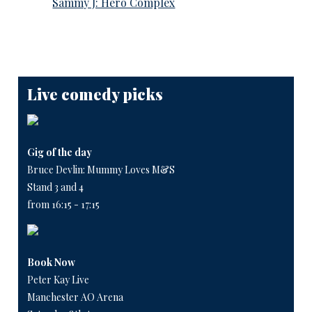
Sammy J: Hero Complex
Live comedy picks
Gig of the day
Bruce Devlin: Mummy Loves M&S
Stand 3 and 4
from 16:15 - 17:15
Book Now
Peter Kay Live
Manchester AO Arena