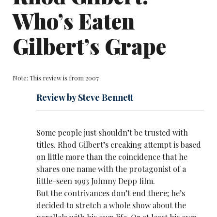
Who’s Eaten
Gilbert’s Grape
Note: This review is from 2007
Review by Steve Bennett
Some people just shouldn’t be trusted with
titles.
Rhod Gilbert
’s creaking attempt is based
on little more than the coincidence that he
shares one name with the protagonist of a
little-seen 1993 Johnny Depp film.
But the contrivances don’t end there; he’s
decided to stretch a whole show about the