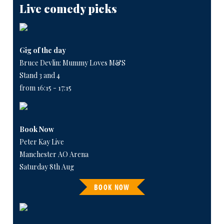
Live comedy picks
Gig of the day
Bruce Devlin: Mummy Loves M&S
Stand 3 and 4
from 16:15 - 17:15
Book Now
Peter Kay Live
Manchester AO Arena
Saturday 8th Aug
BOOK NOW