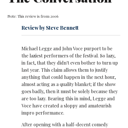
Note: This review is from 2006
Review by Steve Bennett
Michael Legge and John Voce purport to be
the laziest performers of the festival. So lazy,
in fact, that they didn't even bother to turn up
last year. This claim allows them to justify
anything that could happen in the next hour,
almost acting as a quality blanket; if the show
goes badly, then it must be solely because they
are too lazy. Bearing this in mind, Legge and
Voce have created a sloppy and amateurish
impro performance.
After opening with a half-decent comedy