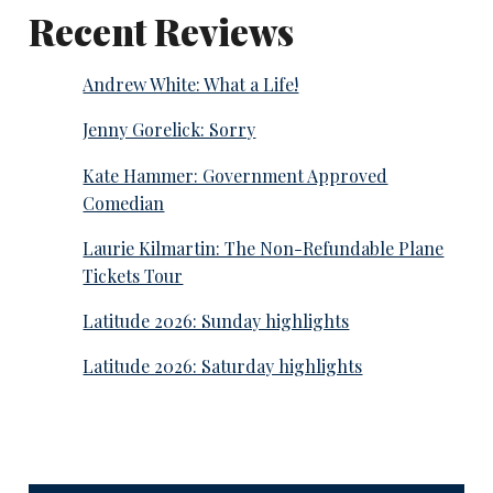
Recent Reviews
Andrew White: What a Life!
Jenny Gorelick: Sorry
Kate Hammer: Government Approved
Comedian
Laurie Kilmartin: The Non-Refundable Plane
Tickets Tour
Latitude 2026: Sunday highlights
Latitude 2026: Saturday highlights