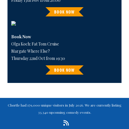
Friday 13th Nov from 20:00
BOOK NOW
Book Now
Olga Koch: Fat Tom Cruise
Margate Where Else?
Thursday 22nd Oct from 19:30
BOOK NOW
Chortle had 179,000 unique visitors in July 2026. We are currently listing
33,340 upcoming comedy events.