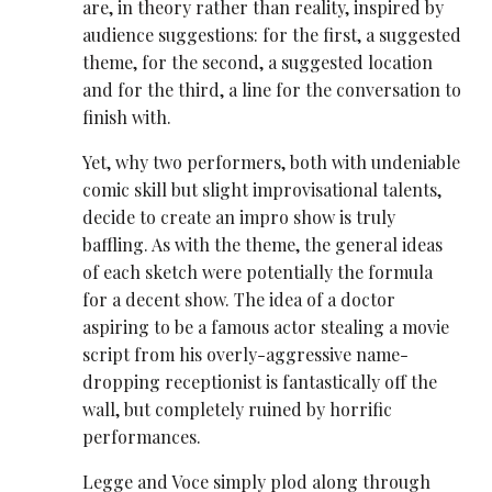
are, in theory rather than reality, inspired by
audience suggestions: for the first, a suggested
theme, for the second, a suggested location
and for the third, a line for the conversation to
finish with.
Yet, why two performers, both with undeniable
comic skill but slight improvisational talents,
decide to create an impro show is truly
baffling. As with the theme, the general ideas
of each sketch were potentially the formula
for a decent show. The idea of a doctor
aspiring to be a famous actor stealing a movie
script from his overly-aggressive name-
dropping receptionist is fantastically off the
wall, but completely ruined by horrific
performances.
Legge and Voce simply plod along through