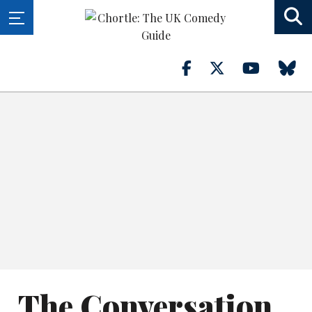
The Conversation