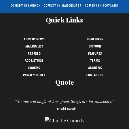
COMEDY IN LONDON
|
COMEDY IN MANCHESTER
|
COMEDY IN SCOTLAND
Quick Links
COMEDY NEWS
COMEDIANS
MAILING LIST
ON TOUR
RSS FEED
FEATURES
ADD LISTINGS
TERMS
COOKIES
ABOUT US
PRIVACY NOTICE
CONTACT US
Quote
“No one will laugh at how great things are for somebody.”
– Harold Ramis