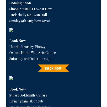
Coming Soon
Simon Amstell: I Love It Here
Underbelly McEwan Hall
Sunday 9th Aug from 19:00
Book Now
Harriet Kemsley: Floozy
Oxford North Wall Arts Centre
Saturday 3rd Oct from 19:30
BOOK NOW
Book Now
Stuart Goldsmith: Canary
Birmingham Glee Club