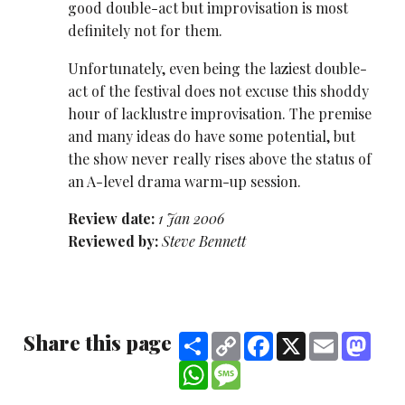
good double-act but improvisation is most
definitely not for them.
Unfortunately, even being the laziest double-
act of the festival does not excuse this shoddy
hour of lacklustre improvisation. The premise
and many ideas do have some potential, but
the show never really rises above the status of
an A-level drama warm-up session.
Review date:
1 Jan 2006
Reviewed by:
Steve Bennett
Share this page
Share
Copy
Facebook
X
Email
Mast
Link
WhatsApp
Message