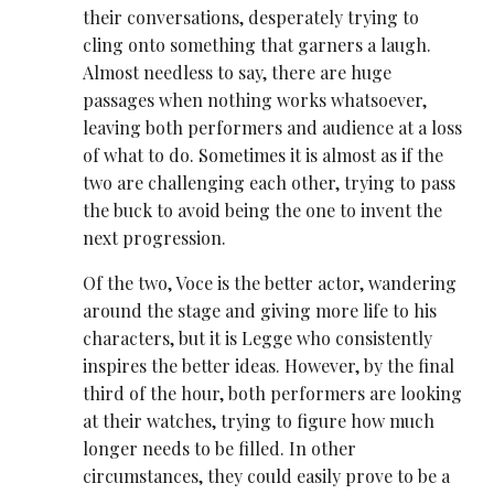
their conversations, desperately trying to
cling onto something that garners a laugh.
Almost needless to say, there are huge
passages when nothing works whatsoever,
leaving both performers and audience at a loss
of what to do. Sometimes it is almost as if the
two are challenging each other, trying to pass
the buck to avoid being the one to invent the
next progression.
Of the two, Voce is the better actor, wandering
around the stage and giving more life to his
characters, but it is Legge who consistently
inspires the better ideas. However, by the final
third of the hour, both performers are looking
at their watches, trying to figure how much
longer needs to be filled. In other
circumstances, they could easily prove to be a