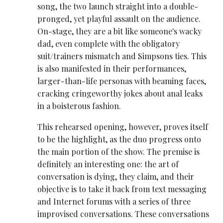
song, the two launch straight into a double-
pronged, yet playful assault on the audience.
On-stage, they are a bit like someone's wacky
dad, even complete with the obligatory
suit/trainers mismatch and Simpsons ties. This
is also manifested in their performances,
larger-than-life personas with beaming faces,
cracking cringeworthy jokes about anal leaks
in a boisterous fashion.
This rehearsed opening, however, proves itself
to be the highlight, as the duo progress onto
the main portion of the show. The premise is
definitely an interesting one: the art of
conversation is dying, they claim, and their
objective is to take it back from text messaging
and Internet forums with a series of three
improvised conversations. These conversations