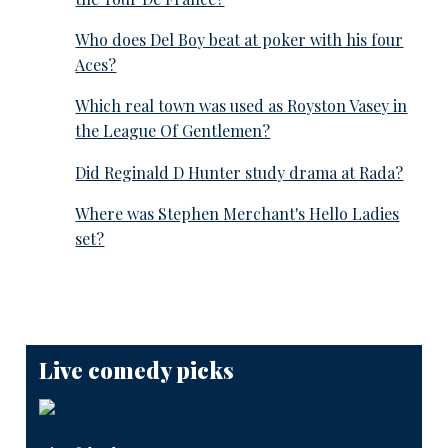
Who does Del Boy beat at poker with his four
Aces?
Which real town was used as Royston Vasey in
the League Of Gentlemen?
Did Reginald D Hunter study drama at Rada?
Where was Stephen Merchant's Hello Ladies
set?
Live comedy picks