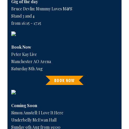
Gig of the day
Bruce Devlin: Mummy Loves M&S
Stand 3 and 4
from 16:15 - 17:15
Book Now
Peter Kay Live
Manchester AO Arena
Saturday 8th Aug
BOOK NOW
Coming Soon
Simon Amstell: I Love It Here
Underbelly McEwan Hall
Sunday 9th Aug from 19:00