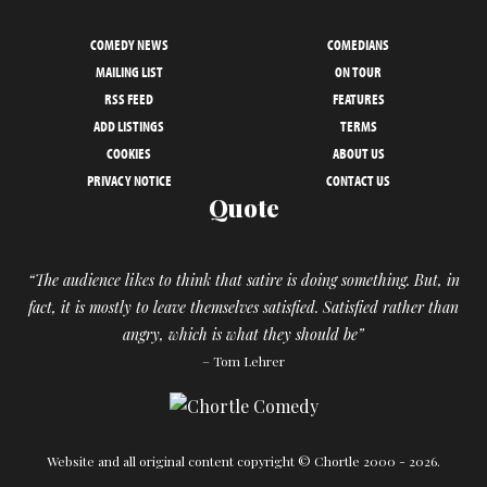
COMEDY NEWS
COMEDIANS
MAILING LIST
ON TOUR
RSS FEED
FEATURES
ADD LISTINGS
TERMS
COOKIES
ABOUT US
PRIVACY NOTICE
CONTACT US
Quote
“The audience likes to think that satire is doing something. But, in
fact, it is mostly to leave themselves satisfied. Satisfied rather than
angry, which is what they should be”
– Tom Lehrer
Website and all original content copyright © Chortle 2000 - 2026.