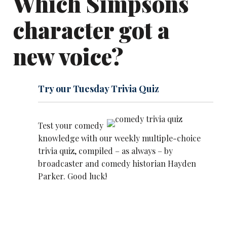
Which Simpsons
character got a
new voice?
Try our Tuesday Trivia Quiz
Test your comedy
knowledge with our weekly multiple-choice
trivia quiz, compiled – as always – by
broadcaster and comedy historian Hayden
Parker. Good luck!