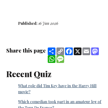
Published:
16 Jun 2026
Share this page
Share
Copy
Facebook
X
Email
Mast
Link
WhatsApp
Message
Recent Quiz
What role did Tim Key have in the Harry Hill
movie?
Which comedian took part in an amateur leg of
the Tour De France?