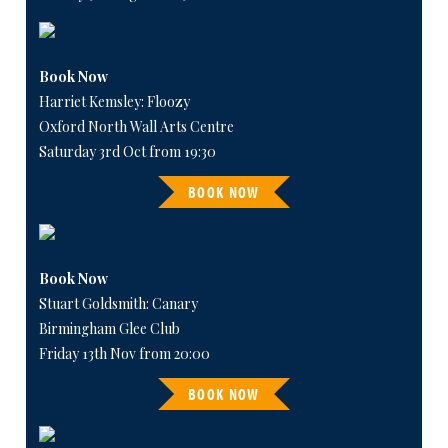
Book Now
Harriet Kemsley: Floozy
Oxford North Wall Arts Centre
Saturday 3rd Oct from 19:30
BOOK NOW
Book Now
Stuart Goldsmith: Canary
Birmingham Glee Club
Friday 13th Nov from 20:00
BOOK NOW