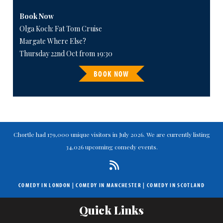
Book Now
Olga Koch: Fat Tom Cruise
Margate Where Else?
Thursday 22nd Oct from 19:30
BOOK NOW
Chortle had 179,000 unique visitors in July 2026. We are currently listing
34,026 upcoming comedy events.
COMEDY IN LONDON
|
COMEDY IN MANCHESTER
|
COMEDY IN SCOTLAND
Quick Links