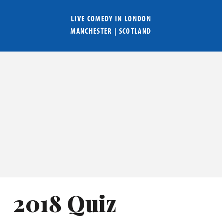
LIVE COMEDY IN
LONDON
MANCHESTER
|
SCOTLAND
2018 Quiz