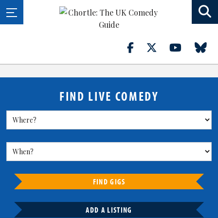
FIND LIVE COMEDY
FIND GIGS
ADD A LISTING