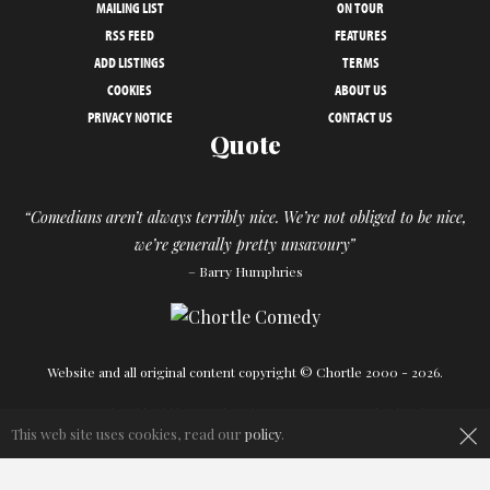
MAILING LIST
ON TOUR
RSS FEED
FEATURES
ADD LISTINGS
TERMS
COOKIES
ABOUT US
PRIVACY NOTICE
CONTACT US
Quote
“Comedians aren’t always terribly nice. We’re not obliged to be nice,
we’re generally pretty unsavoury”
– Barry Humphries
Website and all original content copyright © Chortle 2000 - 2026.
×
Designed and build by
Powder Blue
in association with
Chortle
.
This web site uses cookies, read our
policy
.