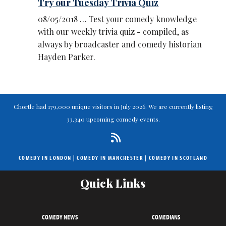
Try our Tuesday Trivia Quiz
08/05/2018 … Test your comedy knowledge
with our weekly trivia quiz - compiled, as
always by broadcaster and comedy historian
Hayden Parker.
Chortle had 179,000 unique visitors in July 2026. We are currently listing
33,340 upcoming comedy events.
COMEDY IN LONDON
|
COMEDY IN MANCHESTER
|
COMEDY IN SCOTLAND
Quick Links
COMEDY NEWS
COMEDIANS