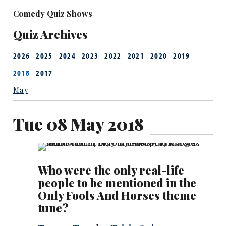
Comedy Quiz Shows
Quiz Archives
2026
2025
2024
2023
2022
2021
2020
2019
2018
2017
May
Tue 08 May 2018
Who were the only real-life
people to be mentioned in the
Only Fools And Horses theme
tune?