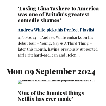
'Losing Gina Yashere to America
was one of Britain’s greatest
comedic shames'
Andrew White picks his Perfect Playlist
07/10/2024 … Andrew White embarks on his
debut tour – Young, Gay & A Third Thing –
later this month, having previously supported
Kiri Pritchard-McLean and Helen…
Mon 09 September 2024
'One of the funniest things
Netflix has ever made'