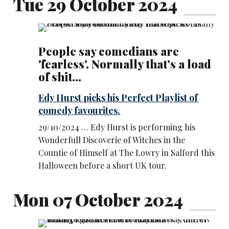
Tue 29 October 2024
People say comedians are
'fearless'. Normally that's a load
of shit...
Edy Hurst picks his Perfect Playlist of
comedy favourites.
29/10/2024 … Edy Hurst is performing his
Wonderfull Discoverie of Witches in the
Countie of Himself at The Lowry in Salford this
Halloween before a short UK tour.
Mon 07 October 2024