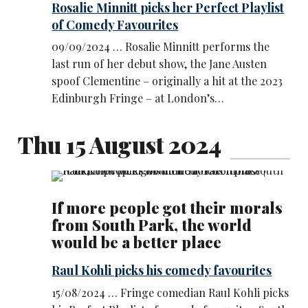
Rosalie Minnitt picks her Perfect Playlist
of Comedy Favourites
09/09/2024 … Rosalie Minnitt performs the
last run of her debut show, the Jane Austen
spoof Clementine – originally a hit at the 2023
Edinburgh Fringe – at London’s…
Thu 15 August 2024
If more people got their morals
from South Park, the world
would be a better place
Raul Kohli picks his comedy favourites
15/08/2024 … Fringe comedian Raul Kohli picks