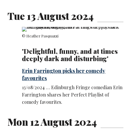
Tue 13 August 2024
© Heather Pasquazzi
'Delightful, funny, and at times
deeply dark and disturbing'
Erin Farrington picks her comedy
favourites
13/08/2024 … Edinburgh Fringe comedian Erin
Farrington shares her Perfect Playlist of
comedy favourites.
Mon 12 August 2024