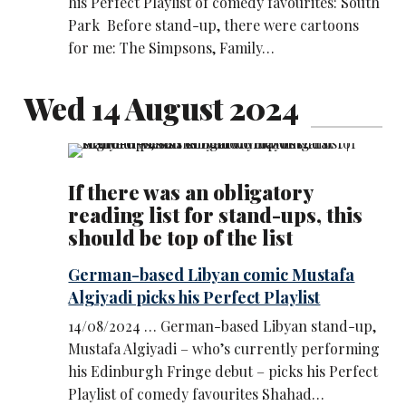
his Perfect Playlist of comedy favourites: South
Park Before stand-up, there were cartoons
for me: The Simpsons, Family…
Wed 14 August 2024
If there was an obligatory
reading list for stand-ups, this
should be top of the list
German-based Libyan comic Mustafa
Algiyadi picks his Perfect Playlist
14/08/2024 … German-based Libyan stand-up,
Mustafa Algiyadi – who’s currently performing
his Edinburgh Fringe debut – picks his Perfect
Playlist of comedy favourites Shahad…