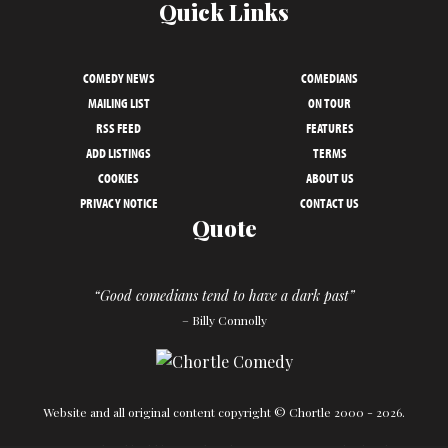
Quick Links
COMEDY NEWS
COMEDIANS
MAILING LIST
ON TOUR
RSS FEED
FEATURES
ADD LISTINGS
TERMS
COOKIES
ABOUT US
PRIVACY NOTICE
CONTACT US
Quote
“Good comedians tend to have a dark past”
– Billy Connolly
Website and all original content copyright © Chortle 2000 - 2026.