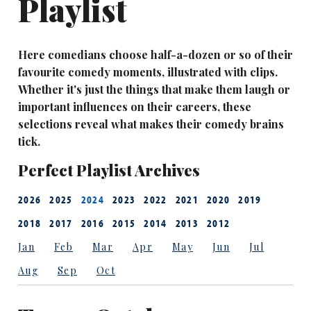
Playlist
Here comedians choose half-a-dozen or so of their
favourite comedy moments, illustrated with clips.
Whether it's just the things that make them laugh or
important influences on their careers, these
selections reveal what makes their comedy brains
tick.
Perfect Playlist Archives
2026
2025
2024
2023
2022
2021
2020
2019
2018
2017
2016
2015
2014
2013
2012
Jan
Feb
Mar
Apr
May
Jun
Jul
Aug
Sep
Oct