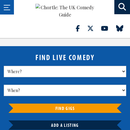
FIND LIVE COMEDY
FIND GIGS
ADD A LISTING