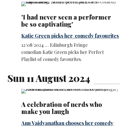
'I had never seen a performer
be so captivating'
Katie Green picks her comedy favourites
12/08/2024 … Edinburgh Fringe
comedian Katie Green picks her Perfect
Playlist of comedy favourites.
Sun 11 August 2024
A celebration of nerds who
make you laugh
Anu Vaidyanathan chooses her comedy