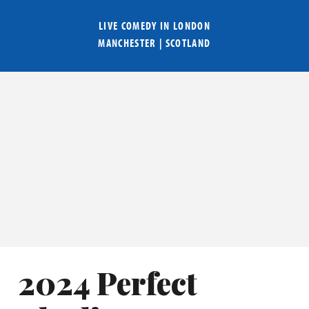
LIVE COMEDY IN
LONDON
MANCHESTER
|
SCOTLAND
2024 Perfect