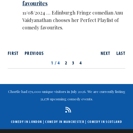
favourites
11/08/2024 … Edinburgh Fringe comedian Anu
Vaidyanathan chooses her Perfect Playlist of
comedy favourites.
FIRST
PREVIOUS
NEXT
LAST
1 / 4
2
3
4
Chortle had 179,000 unique visitors in July 2026. We are currently listing
31,178 upcoming comedy events.
COMEDY IN LONDON
|
COMEDY IN MANCHESTER
|
COMEDY IN SCOTLAND