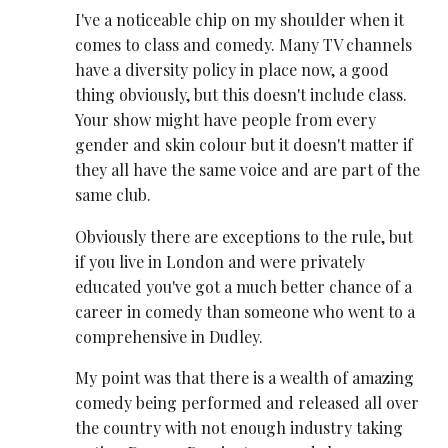
I've a noticeable chip on my shoulder when it
comes to class and comedy. Many TV channels
have a diversity policy in place now, a good
thing obviously, but this doesn't include class.
Your show might have people from every
gender and skin colour but it doesn't matter if
they all have the same voice and are part of the
same club.
Obviously there are exceptions to the rule, but
if you live in London and were privately
educated you've got a much better chance of a
career in comedy than someone who went to a
comprehensive in Dudley.
My point was that there is a wealth of amazing
comedy being performed and released all over
the country with not enough industry taking