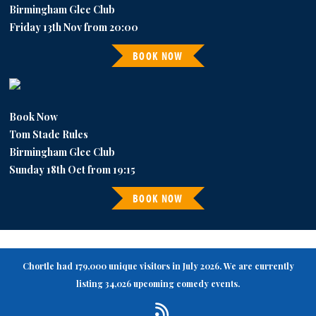
Birmingham Glee Club
Friday 13th Nov from 20:00
BOOK NOW
Book Now
Tom Stade Rules
Birmingham Glee Club
Sunday 18th Oct from 19:15
BOOK NOW
Chortle had 179,000 unique visitors in July 2026. We are currently
listing 34,026 upcoming comedy events.