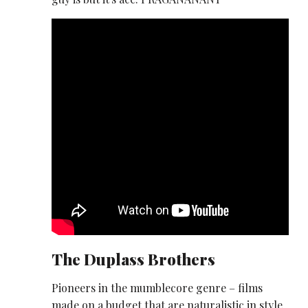
The Duplass Brothers
Pioneers in the mumblecore genre – films
made on a budget that are naturalistic in style