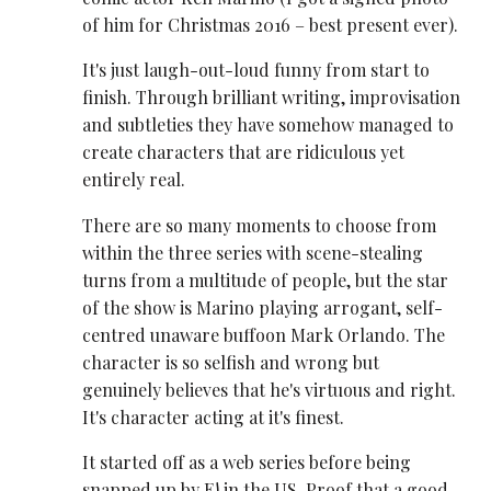
of him for Christmas 2016 – best present ever).
It's just laugh-out-loud funny from start to
finish. Through brilliant writing, improvisation
and subtleties they have somehow managed to
create characters that are ridiculous yet
entirely real.
There are so many moments to choose from
within the three series with scene-stealing
turns from a multitude of people, but the star
of the show is Marino playing arrogant, self-
centred unaware buffoon Mark Orlando. The
character is so selfish and wrong but
genuinely believes that he's virtuous and right.
It's character acting at it's finest.
It started off as a web series before being
snapped up by E! in the US. Proof that a good