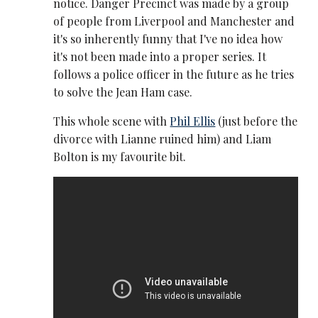
notice. Danger Precinct was made by a group
of people from Liverpool and Manchester and
it's so inherently funny that I've no idea how
it's not been made into a proper series. It
follows a police officer in the future as he tries
to solve the Jean Ham case.
This whole scene with
Phil Ellis
(just before the
divorce with Lianne ruined him) and Liam
Bolton is my favourite bit.