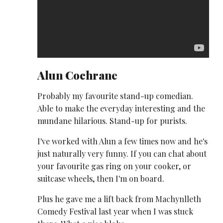
Alun Cochrane
Probably my favourite stand-up comedian.
Able to make the everyday interesting and the
mundane hilarious. Stand-up for purists.
I've worked with Alun a few times now and he's
just naturally very funny. If you can chat about
your favourite gas ring on your cooker, or
suitcase wheels, then I'm on board.
Plus he gave me a lift back from Machynlleth
Comedy Festival last year when I was stuck