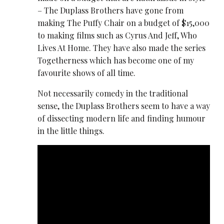
– The Duplass Brothers have gone from
making The Puffy Chair on a budget of $15,000
to making films such as Cyrus And Jeff, Who
Lives At Home. They have also made the series
Togetherness which has become one of my
favourite shows of all time.
Not necessarily comedy in the traditional
sense, the Duplass Brothers seem to have a way
of dissecting modern life and finding humour
in the little things.