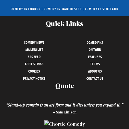
COMEDY IN LONDON
|
COMEDY IN MANCHESTER
|
COMEDY IN SCOTLAND
Quick Links
COMEDY NEWS
COMEDIANS
MAILING LIST
ON TOUR
RSS FEED
FEATURES
ADD LISTINGS
TERMS
COOKIES
ABOUT US
PRIVACY NOTICE
CONTACT US
Quote
“Stand-up comedy is an art form and it dies unless you expand it. ”
– Sam Kinison