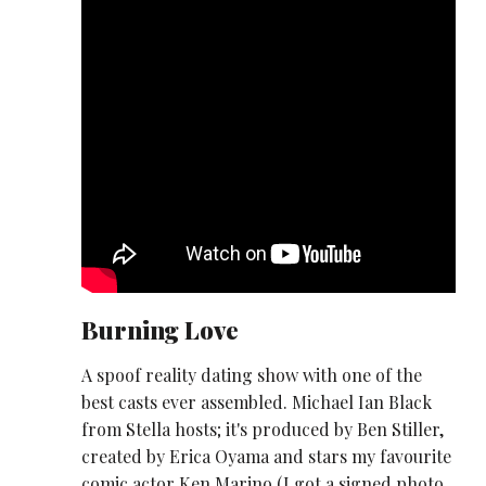
Burning Love
A spoof reality dating show with one of the
best casts ever assembled. Michael Ian Black
from Stella hosts; it's produced by Ben Stiller,
created by Erica Oyama and stars my favourite
comic actor Ken Marino (I got a signed photo