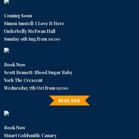
Coming Soon
Simon Amstell: I Love It Here
Underbelly McEwan Hall
Sunday 9th Aug from 19:00
Book Now
Scott Bennett: Blood Sugar Baby
York The Crescent
Wednesday 7th Oct from 19:00
BOOK NOW
Book Now
Stuart Goldsmith: Canary