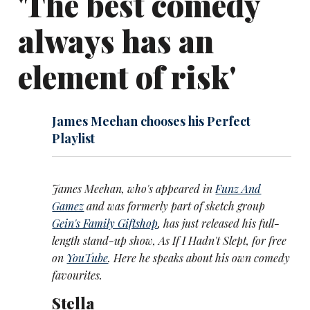
'The best comedy
always has an
element of risk'
James Meehan chooses his Perfect
Playlist
James Meehan, who's appeared in
Funz And
Gamez
and was formerly part of sketch group
Gein's Family Giftshop
, has just released his full-
length stand-up show, As If I Hadn't Slept, for free
on
YouTube
. Here he speaks about his own comedy
favourites.
Stella