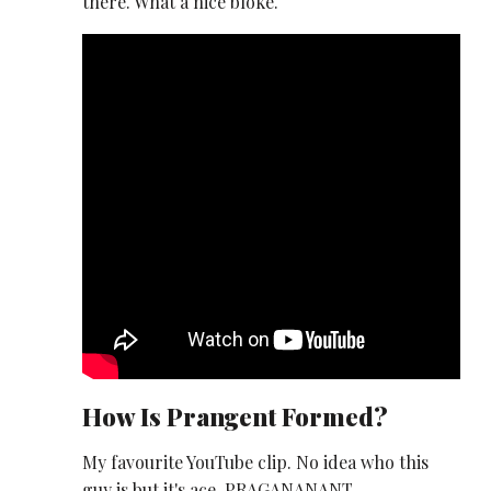
there. What a nice bloke.
How Is Prangent Formed?
My favourite YouTube clip. No idea who this
guy is but it's ace. PRAGANANANT