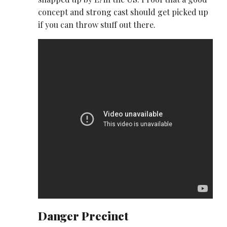
concept and strong cast should get picked up
if you can throw stuff out there.
Danger Precinct