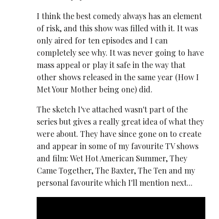
I think the best comedy always has an element
of risk, and this show was filled with it. It was
only aired for ten episodes and I can
completely see why. It was never going to have
mass appeal or play it safe in the way that
other shows released in the same year (How I
Met Your Mother being one) did.
The sketch I've attached wasn't part of the
series but gives a really great idea of what they
were about. They have since gone on to create
and appear in some of my favourite TV shows
and film: Wet Hot American Summer, They
Came Together, The Baxter, The Ten and my
personal favourite which I'll mention next...