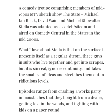
A comedy troupe comprising members of mid-
1990s MTV sketch show The State – Michael
Ian Black, David Wain and Michael Showalter –
Stella was adapted as a sketch/sitcom and
aired on Comedy Central in the States in the
mid 2000s.
What I love about Stella is that on the surface it
presents itself as a regular sitcom, three guys
in suits who live together and get into scrapes,
but it is surreal, ignores continuity, and takes
the smallest of ideas and stretches them out to
ridiculous levels.
Episodes range from crashing a works party
in moustaches that they bought from a dealer,
getting lost in the woods, and fighting with
kids on a paper round.