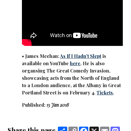
• James Meehan:
As If I Hadn't Slept
is
available on YouTube
here
. He is also
organsing The Great Comedy Invasion,
showcasing acts from the North of England
to a London audience, at the Albany in Great
Portland Street is on February 4.
Tickets
.
Published:
15 Jan 2018
Share this page
Share
Copy
Facebook
X
Email
Mas