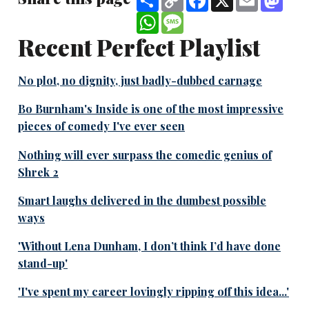
Link
WhatsApp
Message
Recent Perfect Playlist
No plot, no dignity, just badly-dubbed carnage
Bo Burnham's Inside is one of the most impressive
pieces of comedy I've ever seen
Nothing will ever surpass the comedic genius of
Shrek 2
Smart laughs delivered in the dumbest possible
ways
'Without Lena Dunham, I don’t think I’d have done
stand-up'
'I've spent my career lovingly ripping off this idea...'