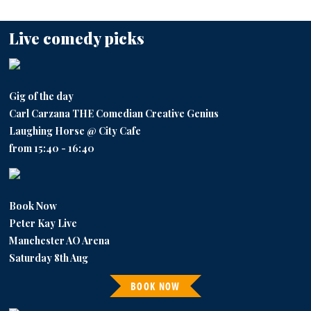
Live comedy picks
Gig of the day
Carl Carzana THE Comedian Creative Genius
Laughing Horse @ City Cafe
from 15:40 - 16:40
Book Now
Peter Kay Live
Manchester AO Arena
Saturday 8th Aug
BOOK NOW