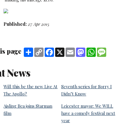
Published:
27 Apr 2015
is page
Share
Copy
Facebook
X
Email
Mastodon
WhatsApp
Message
Link
t News
Will this be the new Live At
Seventh series for Sorry I
The Apollo?
Didn’t Know
Aisling Bea joins Starman
Leicester mayor: We WILL
film
have a comedy festival next
year