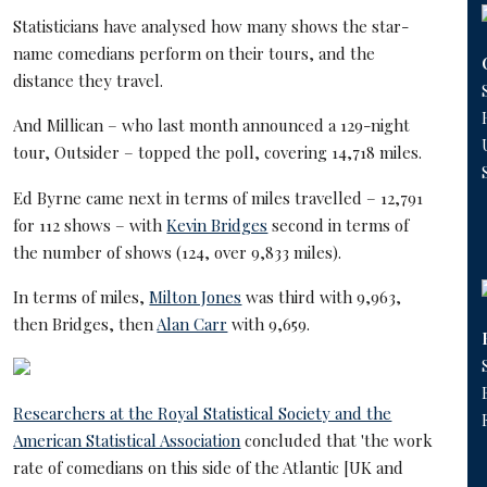
Statisticians have analysed how many shows the star-
name comedians perform on their tours, and the
distance they travel.
And Millican – who last month announced a 129-night
tour, Outsider – topped the poll, covering 14,718 miles.
Ed Byrne came next in terms of miles travelled – 12,791
for 112 shows – with
Kevin Bridges
second in terms of
the number of shows (124, over 9,833 miles).
In terms of miles,
Milton Jones
was third with 9,963,
then Bridges, then
Alan Carr
with 9,659.
Researchers at the Royal Statistical Society and the
American Statistical Association
concluded that 'the work
rate of comedians on this side of the Atlantic [UK and