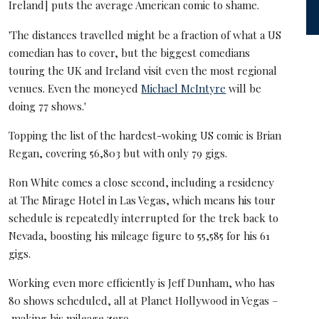
Ireland] puts the average American comic to shame.
'The distances travelled might be a fraction of what a US
comedian has to cover, but the biggest comedians
touring the UK and Ireland visit even the most regional
venues. Even the moneyed
Michael McIntyre
will be
doing 77 shows.'
Topping the list of the hardest-woking US comic is Brian
Regan, covering 56,803 but with only 79 gigs.
Ron White comes a close second, including a residency
at The Mirage Hotel in Las Vegas, which means his tour
schedule is repeatedly interrupted for the trek back to
Nevada, boosting his mileage figure to 55,585 for his 61
gigs.
Working even more efficiently is Jeff Dunham, who has
80 shows scheduled, all at Planet Hollywood in Vegas –
making his mileage zero.