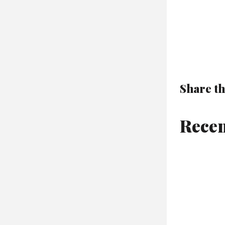
Share th
Recen