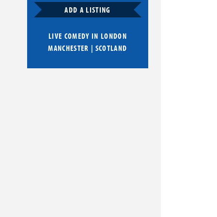
ADD A LISTING
LIVE COMEDY IN
LONDON
MANCHESTER
|
SCOTLAND