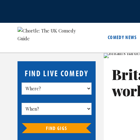
COMEDY NEWS
Brit
FIND LIVE COMEDY
wor
FIND GIGS