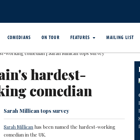
COMEDIANS
ON TOUR
FEATURES
MAILING LIST
ain's hardest-
king comedian
Sarah Millican tops survey
Sarah Millican
has been named the hardest-working
comedian in the UK.