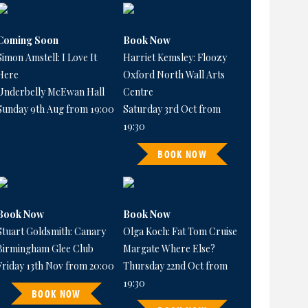
Coming Soon
Book Now
Simon Amstell: I Love It
Harriet Kemsley: Floozy
Here
Oxford North Wall Arts
Underbelly McEwan Hall
Centre
Sunday 9th Aug from 19:00
Saturday 3rd Oct from
19:30
BOOK NOW
Book Now
Book Now
Stuart Goldsmith: Canary
Olga Koch: Fat Tom Cruise
Birmingham Glee Club
Margate Where Else?
Friday 13th Nov from 20:00
Thursday 22nd Oct from
19:30
BOOK NOW