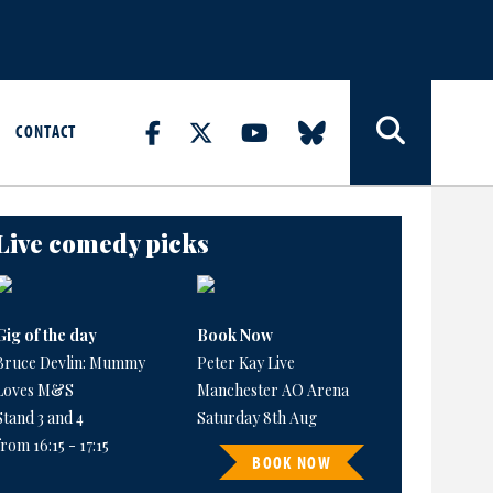
CONTACT
Live comedy picks
Gig of the day
Book Now
Bruce Devlin: Mummy
Peter Kay Live
Loves M&S
Manchester AO Arena
Stand 3 and 4
Saturday 8th Aug
from 16:15 - 17:15
BOOK NOW