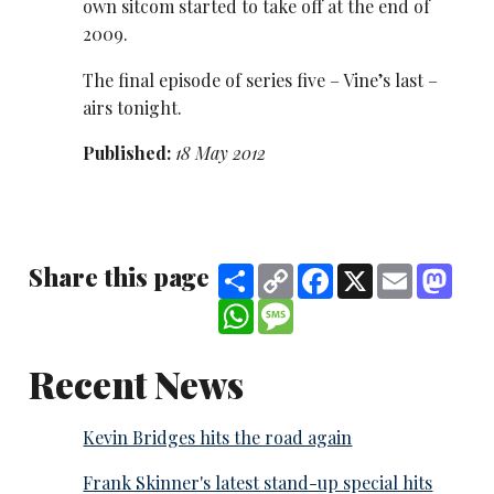
own sitcom started to take off at the end of
2009.
The final episode of series five – Vine’s last –
airs tonight.
Published:
18 May 2012
Share this page
Share
Copy
Facebook
X
Email
Mast
Link
WhatsApp
Message
Recent News
Kevin Bridges hits the road again
Frank Skinner's latest stand-up special hits