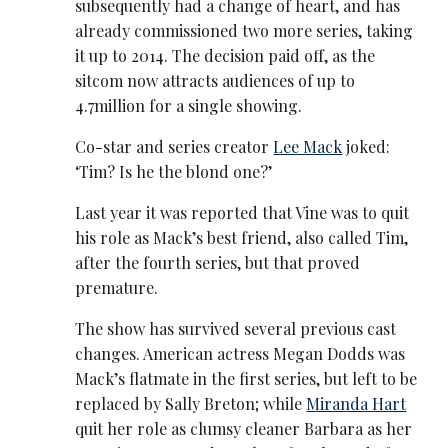
subsequently had a change of heart, and has
already commissioned two more series, taking
it up to 2014. The decision paid off, as the
sitcom now attracts audiences of up to
4.7million for a single showing.
Co-star and series creator
Lee Mack
joked:
‘Tim? Is he the blond one?’
Last year it was reported that Vine was to quit
his role as Mack’s best friend, also called Tim,
after the fourth series, but that proved
premature.
The show has survived several previous cast
changes. American actress Megan Dodds was
Mack’s flatmate in the first series, but left to be
replaced by Sally Breton; while
Miranda Hart
quit her role as clumsy cleaner Barbara as her