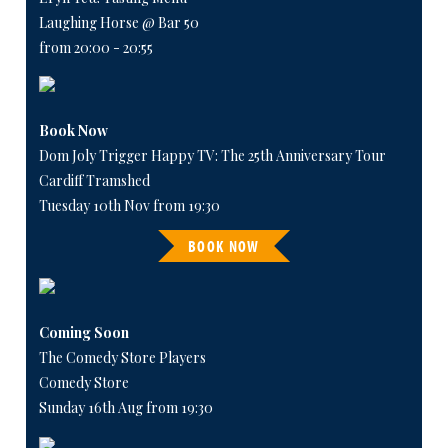
Laughing Horse @ Bar 50
from 20:00 - 20:55
Book Now
Dom Joly Trigger Happy TV: The 25th Anniversary Tour
Cardiff Tramshed
Tuesday 10th Nov from 19:30
BOOK NOW
Coming Soon
The Comedy Store Players
Comedy Store
Sunday 16th Aug from 19:30