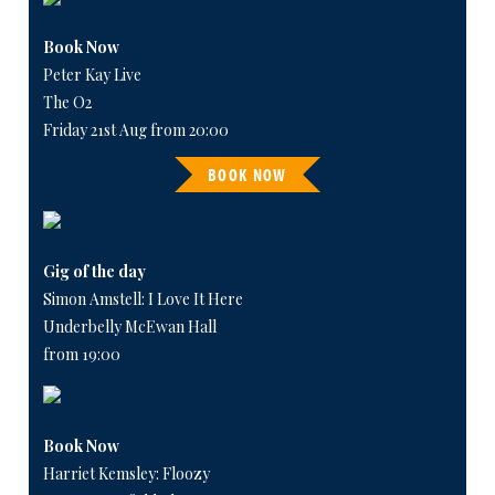
Book Now
Peter Kay Live
The O2
Friday 21st Aug from 20:00
BOOK NOW
Gig of the day
Simon Amstell: I Love It Here
Underbelly McEwan Hall
from 19:00
Book Now
Harriet Kemsley: Floozy