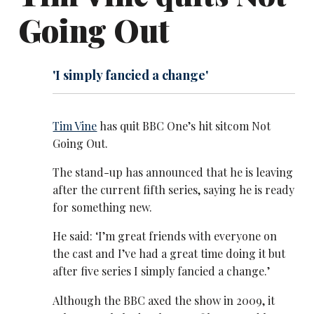
Going Out
'I simply fancied a change'
Tim Vine
has quit BBC One’s hit sitcom Not
Going Out.
The stand-up has announced that he is leaving
after the current fifth series, saying he is ready
for something new.
He said: ‘I’m great friends with everyone on
the cast and I’ve had a great time doing it but
after five series I simply fancied a change.’
Although the BBC axed the show in 2009, it