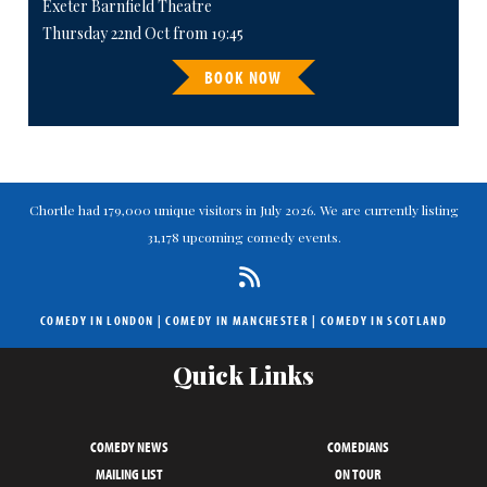
Exeter Barnfield Theatre
Thursday 22nd Oct from 19:45
BOOK NOW
Chortle had 179,000 unique visitors in July 2026. We are currently listing
31,178 upcoming comedy events.
COMEDY IN LONDON
|
COMEDY IN MANCHESTER
|
COMEDY IN SCOTLAND
Quick Links
COMEDY NEWS
COMEDIANS
MAILING LIST
ON TOUR