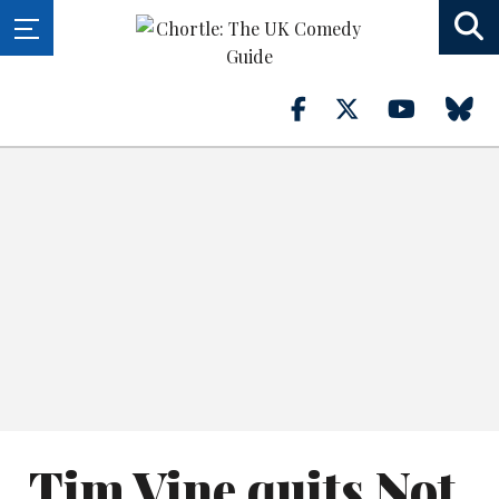
Tim Vine quits Not