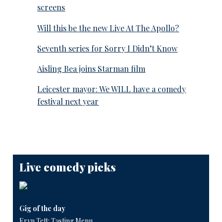
screens
Will this be the new Live At The Apollo?
Seventh series for Sorry I Didn’t Know
Aisling Bea joins Starman film
Leicester mayor: We WILL have a comedy
festival next year
Live comedy picks
Gig of the day
Eryn Tett: Tasting Menu