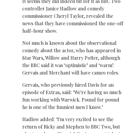
It seems they did indeed bit for it as BBC Two
controller Janice Hadlow and comedy
commissioner Cheryl Taylor, revealed the
news that they have commissioned the one-off
half-hour show.
Not much is known about the observational
comedy about the actor, who has appeared in
Star Wars, Willow and Harry Potter, although
the BBC said it was ‘optimistic’ and ‘warm’.
Gervais and Merchant will have cameo roles.
Gervais, who previously hired Davis for an
episode of Extras, said: ‘We're having so much
fun working with Warwick. Pound for pound
he is one of the funniest men I know.’
Hadlow added: ‘I'm very excited to see the
return of Ricky and Stephen to BBC Two, but