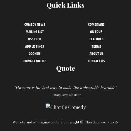
Quick Links
COMEDY NEWS
COMEDIANS
MAILING LIST
ON TOUR
RSS FEED
FEATURES
ADD LISTINGS
TERMS
COOKIES
ABOUT US
PRIVACY NOTICE
CONTACT US
Quote
“Humour is the best way to make the unbearable bearable”
– Mary Ann Shaffer
Website and all original content copyright © Chortle 2000 - 2026.