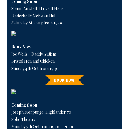
Coming Soon
Simon Amstell: I Love It Here
Underbelly McEwan Hall
Saturday 8th Aug from 19:00
Book Now
Joe Wells – Daddy Autism
Bristol Hen and Chicken
Sunday 4th Oct from 19:30
BOOK NOW
Coming Soon
Joseph Morpurgo: Highlander 70
Soho Theatre
Monday 5th Oct from 19:00 - 20:00