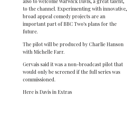
also to welcome Warwick Davis, a great talent,
to the channel. Experimenting with innovative,
broad appeal comedy projects are an
important part of BBC Two's plans for the
future.
The pilot will be produced by Charlie Hanson
with Michelle Farr.
Gervais said it was a non-broadcast pilot that
would only be screened if the full series was
commissioned.
Here is Davis in Extras