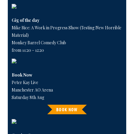
Gig of the day
Mike Rice: A Work in Progress Show (Testing New Horrible
Material)
Monkey Barrel Comedy Club
from 11:20 - 12:20
Book Now
Peter Kay Live
Manchester AO Arena
Saturday 8th Aug
BOOK NOW