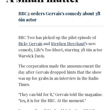
BBC2 orders Gervais's comedy about 3ft
6in actor
BBC Two has picked up the pilot episode of
Ricky Gervais
and
Stephen Merchant
’s new
comedy, Life’s Too Short, starring 3ft 6in actor
Warwick Davis.
The corporation made the announcement the
day after Gervais dropped hints that the show
was up for grabs in an interview in the Radio
Times.
‘They can bid for it,’ Gervais told the magazine.
‘Yes, it is for the BBC. At the moment.’