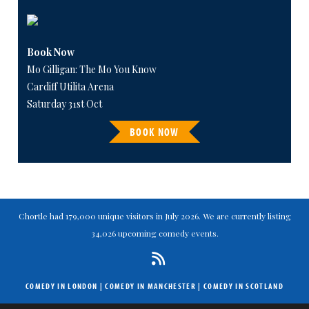
Book Now
Mo Gilligan: The Mo You Know
Cardiff Utilita Arena
Saturday 31st Oct
BOOK NOW
Chortle had 179,000 unique visitors in July 2026. We are currently listing
34,026 upcoming comedy events.
COMEDY IN LONDON
|
COMEDY IN MANCHESTER
|
COMEDY IN SCOTLAND