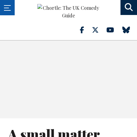
A small matter