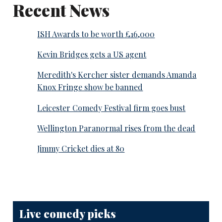
Recent News
ISH Awards to be worth £16,000
Kevin Bridges gets a US agent
Meredith's Kercher sister demands Amanda
Knox Fringe show be banned
Leicester Comedy Festival firm goes bust
Wellington Paranormal rises from the dead
Jimmy Cricket dies at 80
Live comedy picks