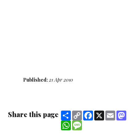
Published:
21 Apr 2010
Share this page
Share
Copy
Facebook
X
Email
Mast
Link
WhatsApp
Message