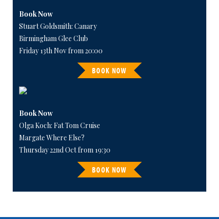
Book Now
Stuart Goldsmith: Canary
Birmingham Glee Club
Friday 13th Nov from 20:00
BOOK NOW
Book Now
Olga Koch: Fat Tom Cruise
Margate Where Else?
Thursday 22nd Oct from 19:30
BOOK NOW