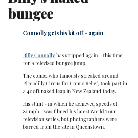
bungee
Connolly gets his kit off - again
Billy Connolly
has stripped again - this time
for a televised bungee jump.
The comic, who famously streaked around
Piccadilly Circus for Comic Relief, took part in
a 400ft naked leap in New Zealand today.
His stunt - in which he achieved speeds of
80mph - was filmed his latest World Tour
television series, but photographers were
barred from the site in Queenstown.