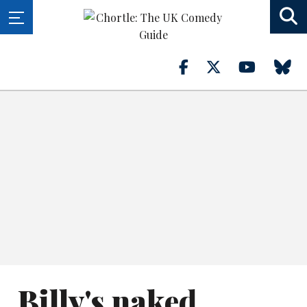
Billy's naked