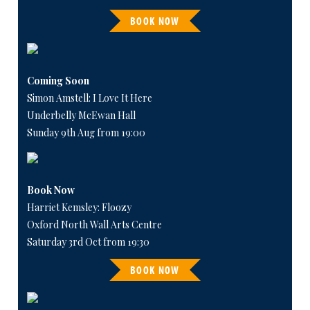
BOOK NOW
Coming Soon
Simon Amstell: I Love It Here
Underbelly McEwan Hall
Sunday 9th Aug from 19:00
Book Now
Harriet Kemsley: Floozy
Oxford North Wall Arts Centre
Saturday 3rd Oct from 19:30
BOOK NOW