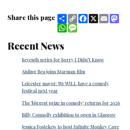
Share this page
Share
Copy
Facebook
X
Email
Mast
Link
WhatsApp
Message
Recent News
Seventh series for Sorry I Didn’t Know
Aisling Bea joins Starman film
Leicester mayor: We WILL have a comedy
festival next year
The 'biggest prize in comedy' returns for 2026
Billy Connolly exhibition to open in Glasgow
Jessica Fostekew to host Infinite Monkey Cage