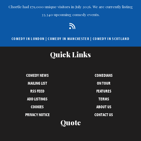
Chortle had 179,000 unique visitors in July 2026. We are currently listing
33,340 upcoming comedy events.
COMEDY IN LONDON
|
COMEDY IN MANCHESTER
|
COMEDY IN SCOTLAND
Quick Links
COMEDY NEWS
COMEDIANS
MAILING LIST
ON TOUR
RSS FEED
FEATURES
ADD LISTINGS
TERMS
COOKIES
ABOUT US
PRIVACY NOTICE
CONTACT US
Quote