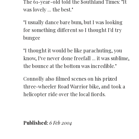
The 61-year-old told the Southland Times: "It
was lovely ... the best."
"I usually dance bare bum, but I was looking
for something different so I thought I'd try
bungee
"I thought it would be like parachuting, you
know, I've never done freefall ... it was sublime,
the bounce at the bottom was incredible."
Connolly also filmed scenes on his prized
three-wheeler Road Warrior bike, and took a
helicopter ride over the local fiords.
Published:
6 Feb 2004