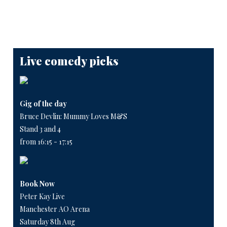
Live comedy picks
Gig of the day
Bruce Devlin: Mummy Loves M&S
Stand 3 and 4
from 16:15 - 17:15
Book Now
Peter Kay Live
Manchester AO Arena
Saturday 8th Aug