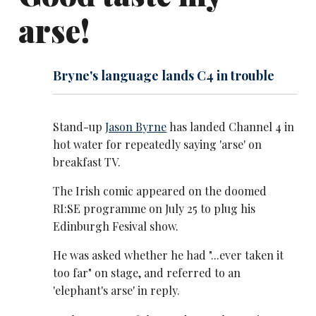
arse!
Bryne's language lands C4 in trouble
Stand-up
Jason Byrne
has landed Channel 4 in
hot water for repeatedly saying 'arse' on
breakfast TV.
The Irish comic appeared on the doomed
RI:SE programme on July 25 to plug his
Edinburgh Fesival show.
He was asked whether he had "...ever taken it
too far" on stage, and referred to an
'elephant's arse' in reply.