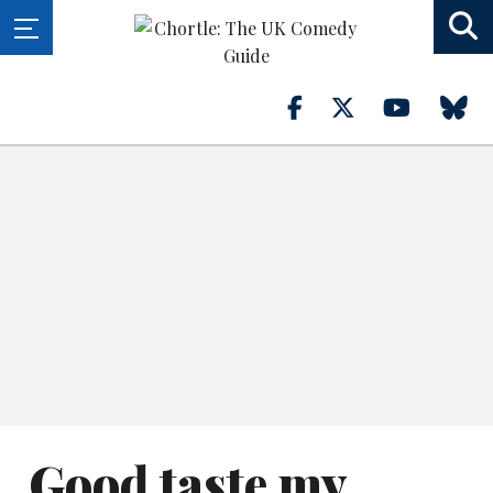
Good taste my