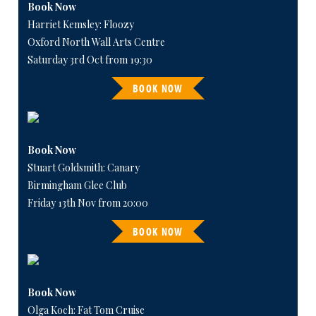
Book Now
Harriet Kemsley: Floozy
Oxford North Wall Arts Centre
Saturday 3rd Oct from 19:30
BOOK NOW
Book Now
Stuart Goldsmith: Canary
Birmingham Glee Club
Friday 13th Nov from 20:00
BOOK NOW
Book Now
Olga Koch: Fat Tom Cruise