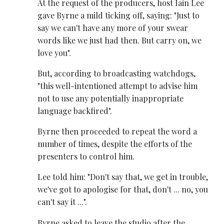
At the request of the producers, host Iain Lee
gave Byrne a mild ticking off, saying: "Just to
say we can't have any more of your swear
words like we just had then. But carry on, we
love you".
But, according to broadcasting watchdogs,
"this well-intentioned attempt to advise him
not to use any potentially inappropriate
language backfired".
Byrne then proceeded to repeat the word a
number of times, despite the efforts of the
presenters to control him.
Lee told him: "Don't say that, we get in trouble,
we've got to apologise for that, don't ... no, you
can't say it ...".
Byrne asked to leave the studio after the