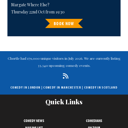
Margate Where Else?
Thursday 22nd Oct from 19:30
BOOK NOW
Chortle had 179,000 unique visitors in July 2026. We are currently listing
33,340 upcoming comedy events.
COMEDY IN LONDON
|
COMEDY IN MANCHESTER
|
COMEDY IN SCOTLAND
Quick Links
COMEDY NEWS
COMEDIANS
MAILING LIST
ON TOUR