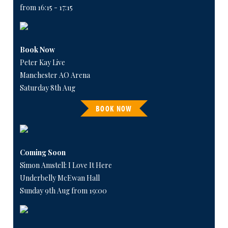
from 16:15 - 17:15
Book Now
Peter Kay Live
Manchester AO Arena
Saturday 8th Aug
BOOK NOW
Coming Soon
Simon Amstell: I Love It Here
Underbelly McEwan Hall
Sunday 9th Aug from 19:00