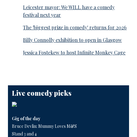
Leicester mayor: We WILL have a comedy
festival next year
The 'biggest prize in comedy' returns for 2026
Billy Connolly exhibition to open in Glasgow
Jessica Fostekew to host Infinite Monkey Cage
Live comedy picks
Gig of the day
Bruce Devlin: Mummy Loves M&S
Stand 3 and 4