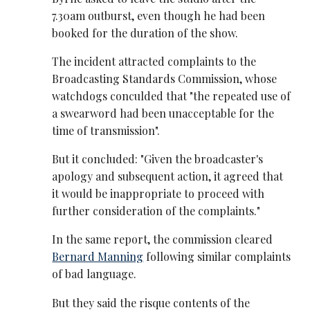
7.30am outburst, even though he had been
booked for the duration of the show.
The incident attracted complaints to the
Broadcasting Standards Commission, whose
watchdogs conculded that "the repeated use of
a swearword had been unacceptable for the
time of transmission".
But it concluded: "Given the broadcaster's
apology and subsequent action, it agreed that
it would be inappropriate to proceed with
further consideration of the complaints."
In the same report, the commission cleared
Bernard Manning
following similar complaints
of bad language.
But they said the risque contents of the