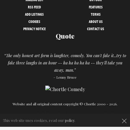
RSS FEED
FEATURES
ADD LISTINGS
TERMS
COOKIES
ABOUT US
PRIVACY NOTICE
CONTACT US
Quote
“The only honest art form is laughter, comedy. You can't fake it...try to
fake three laughs in an hour -- ha ha ha ha ha -- they'll take you
away, man.”
– Lenny Bruce
Website and all original content copyright © Chortle 2000 - 2026.
Designed and build by
Powder Blue
in association with
Chortle
.
×
This web site uses cookies, read our
policy
.