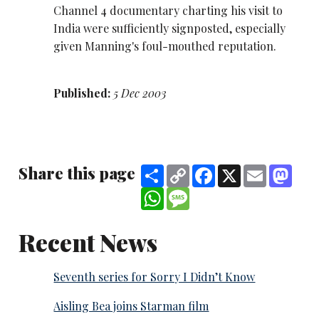
Channel 4 documentary charting his visit to
India were sufficiently signposted, especially
given Manning's foul-mouthed reputation.
Published:
5 Dec 2003
Share this page
Share
Copy
Facebook
X
Email
Mast
Link
WhatsApp
Message
Recent News
Seventh series for Sorry I Didn’t Know
Aisling Bea joins Starman film