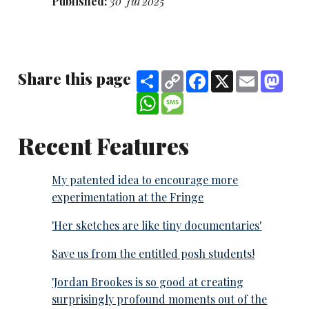
Published:
30 Jul 2025
Share this page
Share
Copy
Facebook
X
Email
Mast
Link
WhatsApp
Message
Recent Features
My patented idea to encourage more
experimentation at the Fringe
'Her sketches are like tiny documentaries'
Save us from the entitled posh students!
'Jordan Brookes is so good at creating
surprisingly profound moments out of the