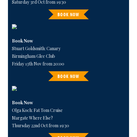
Saturday 3rd Oct from 19:30
BOOK NOW
Book Now
Stuart Goldsmith: Canary
Birmingham Glee Club
Friday 13th Nov from 20:00
BOOK NOW
Book Now
Olga Koch: Fat Tom Cruise
Margate Where Else?
Thursday 22nd Oct from 19:30