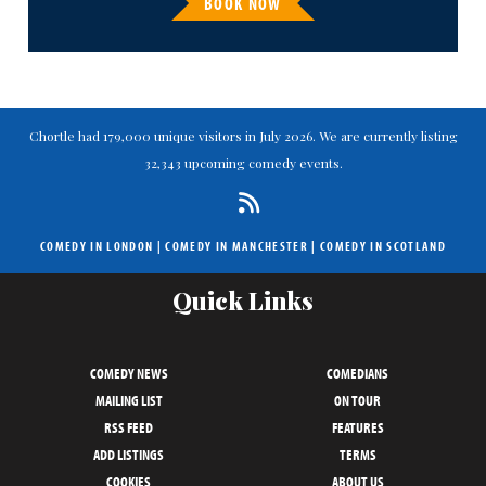
BOOK NOW
Chortle had 179,000 unique visitors in July 2026. We are currently listing
32,343 upcoming comedy events.
COMEDY IN LONDON
|
COMEDY IN MANCHESTER
|
COMEDY IN SCOTLAND
Quick Links
COMEDY NEWS
COMEDIANS
MAILING LIST
ON TOUR
RSS FEED
FEATURES
ADD LISTINGS
TERMS
COOKIES
ABOUT US