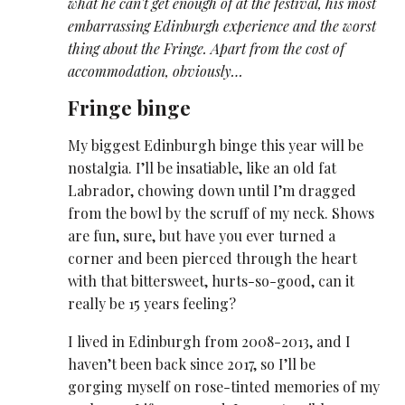
what he can't get enough of at the festival, his most
embarrassing Edinburgh experience and the worst
thing about the Fringe. Apart from the cost of
accommodation, obviously…
Fringe binge
My biggest Edinburgh binge this year will be
nostalgia. I’ll be insatiable, like an old fat
Labrador, chowing down until I’m dragged
from the bowl by the scruff of my neck. Shows
are fun, sure, but have you ever turned a
corner and been pierced through the heart
with that bittersweet, hurts-so-good, can it
really be 15 years feeling?
I lived in Edinburgh from 2008-2013, and I
haven’t been back since 2017, so I’ll be
gorging myself on rose-tinted memories of my