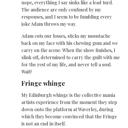
nope, everything I say sinks like a lead turd.
The audience are only confused by my
responses, and I seem to be fumbling every
joke Adam throws my way.
Adam cuts our losses, sticks my moustache
back on my face with his chewing gum and we
carry on the scene. When the show finishes, I
slink off, determined to carry the guilt with me
for the rest of my life, and never tell a soul.
Wait!
Fringe whinge
My Edinburgh whinge is the collective mania
artists experience from the moment they step
down onto the platform at Waverley, during
which they become convinced that the Fringe
is not an end in itself.