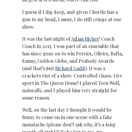
I guess if I dig deep, and given Chortle has a
gun to my head, I must, I do still cringe at one
show.
It was the last night of
Adam Riches
’ Coach
Coach in 2015. I was part of an ensemble that
has since gone on to win Perrier, Olivier, Bafta,
Emmy, Golden Globe, and Peabody Awards
(and that’s just
Richard Gadd
). It was a
crackers riot of a show. Controlled chaos. Live
sport in The Queen Dome! I played Teen Wolf,
naturally, and I played him very straight for
some reason.
Well, on the last day I thought it would be
funny to come on in one scene with a fake
moustache (please don’t ask why, it’s a long
month all right?) To be fair to me, my