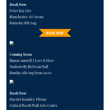
Book Now
Peter Kay Live
Manchester AO Arena
Saturday 8th Aug
BOOK NOW
Coming Soon
Simon Amstell: I Love It Here
Underbelly McEwan Hall
Sunday 9th Aug from 19:00
Book Now
Harriet Kemsley: Floozy
Oxford North Wall Arts Centre