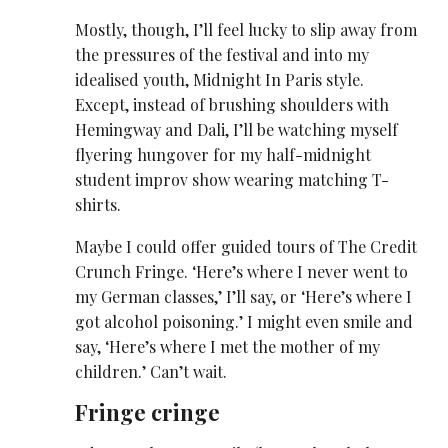
Mostly, though, I’ll feel lucky to slip away from
the pressures of the festival and into my
idealised youth, Midnight In Paris style.
Except, instead of brushing shoulders with
Hemingway and Dali, I’ll be watching myself
flyering hungover for my half-midnight
student improv show wearing matching T-
shirts.
Maybe I could offer guided tours of The Credit
Crunch Fringe. ‘Here’s where I never went to
my German classes,’ I’ll say, or ‘Here’s where I
got alcohol poisoning.’ I might even smile and
say, ‘Here’s where I met the mother of my
children.’ Can’t wait.
Fringe cringe