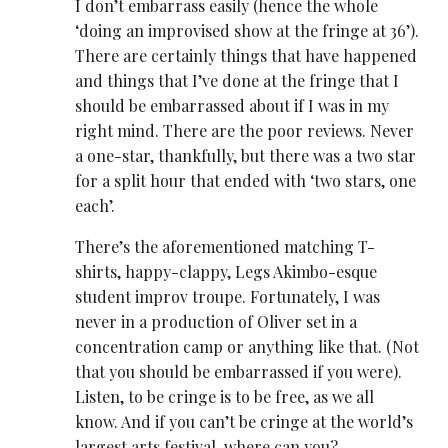
I don’t embarrass easily (hence the whole
‘doing an improvised show at the fringe at 36’).
There are certainly things that have happened
and things that I’ve done at the fringe that I
should be embarrassed about if I was in my
right mind. There are the poor reviews. Never
a one-star, thankfully, but there was a two star
for a split hour that ended with ‘two stars, one
each’.
There’s the aforementioned matching T-
shirts, happy-clappy, Legs Akimbo-esque
student improv troupe. Fortunately, I was
never in a production of Oliver set in a
concentration camp or anything like that. (Not
that you should be embarrassed if you were).
Listen, to be cringe is to be free, as we all
know. And if you can’t be cringe at the world’s
largest arts festival, where can you?