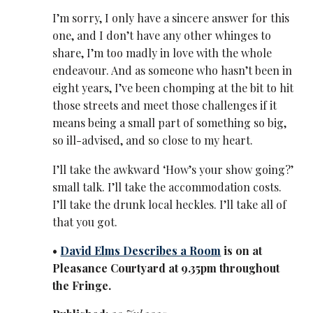
I’m sorry, I only have a sincere answer for this
one, and I don’t have any other whinges to
share, I’m too madly in love with the whole
endeavour. And as someone who hasn’t been in
eight years, I’ve been chomping at the bit to hit
those streets and meet those challenges if it
means being a small part of something so big,
so ill-advised, and so close to my heart.
I’ll take the awkward ‘How’s your show going?’
small talk. I’ll take the accommodation costs.
I’ll take the drunk local heckles. I’ll take all of
that you got.
•
David Elms Describes a Room
is on at
Pleasance Courtyard at 9.35pm throughout
the Fringe.