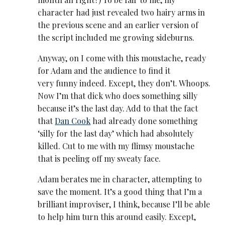
character had just revealed two hairy arms in
the previous scene and an earlier version of
the script included me growing sideburns.
Anyway, on I come with this moustache, ready
for Adam and the audience to find it
very funny indeed. Except, they don’t. Whoops.
Now I’m that dick who does something silly
because it’s the last day. Add to that the fact
that
Dan Cook
had already done something
‘silly for the last day’ which had absolutely
killed. Cut to me with my flimsy moustache
that is peeling off my sweaty face.
Adam berates me in character, attempting to
save the moment. It’s a good thing that I’m a
brilliant improviser, I think, because I’ll be able
to help him turn this around easily. Except,