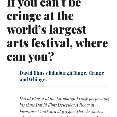
If you can’t be
cringe at the
world’s largest
arts festival, where
can you?
David Elms's Edinburgh Binge, Cringe
and Whinge.
David Elms is at the Edinburgh Fringe performing
his show David Elms Describes A Room at
Pleasance Courtyard at 9.35pm. Here he shares