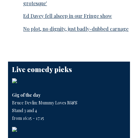
grotesque'
Ed Davey fell alseep in our Fringe show
No plot, no dignity, just badly-dubbed carnage
Live comedy picks
Gig of the day
Bruce Devlin: Mummy Loves M&S
Stand 3 and 4
from 16:15 - 17:15