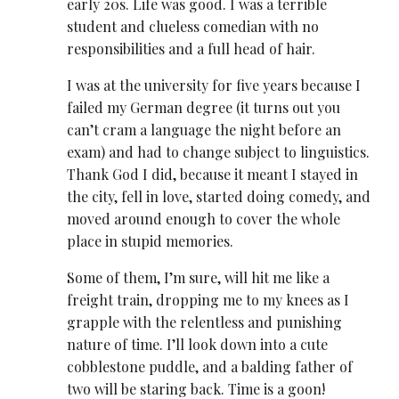
early 20s. Life was good. I was a terrible
student and clueless comedian with no
responsibilities and a full head of hair.
I was at the university for five years because I
failed my German degree (it turns out you
can’t cram a language the night before an
exam) and had to change subject to linguistics.
Thank God I did, because it meant I stayed in
the city, fell in love, started doing comedy, and
moved around enough to cover the whole
place in stupid memories.
Some of them, I’m sure, will hit me like a
freight train, dropping me to my knees as I
grapple with the relentless and punishing
nature of time. I’ll look down into a cute
cobblestone puddle, and a balding father of
two will be staring back. Time is a goon!