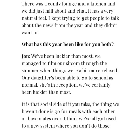
There was a comfy lounge and a kitchen and
we did just mill about and chat, it has a very
natural feel. I kept trying to get people to talk
about the news from the year and they didn’t
want to.
What has this year been like for you both?
Jon:
We’ve been luckier than most, we
managed to film our sitcom through the
summer when things were a bit more relaxed.
Our daughter’s been able to go to school as
normal, she’s in reception, we’ve certainly
been luckier than most.
It is that social side of it you miss, the thing we
haven’t done is go for meals with each other
or have mates over. I think we’ve all got used
to a new system where you don’t do those