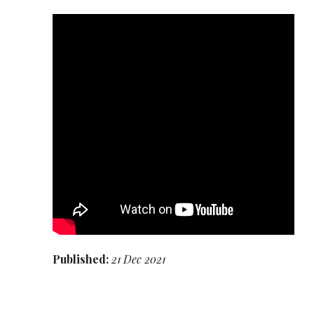
Published:
21 Dec 2021