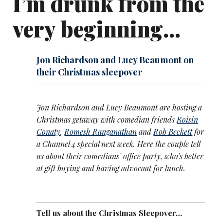
I’m drunk from the
very beginning...
Jon Richardson and Lucy Beaumont on
their Christmas sleepover
Jon Richardson and Lucy Beaumont are hosting a
Christmas getaway with comedian friends
Roisin
Conaty
,
Romesh Ranganathan
and
Rob Beckett
for
a Channel 4 special next week. Here the couple tell
us about their comedians’ office party, who’s better
at gift buying and having advocaat for lunch.
Tell us about the Christmas Sleepover…