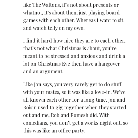
like The Waltons, it’s not about presents or
whatnot, it’s about them just playing board
games with each other. Whereas I want to sit
and watch telly on my own.
I find it hard how nice they are to each other,
that’s not what Christmas is about, you’re
meant to be stressed and anxious and drink a
lot on Christmas Eve then have a hangover
and an argument.
Like Jon says, you very rarely get to do stuff
with your mates, so it was like a love-in. We’ve
all known each other for a long time, Jon and
Roisin used to gig together when they started
out and me, Rob and Romesh did. With
comedians, you don’t get a works night out, so
this was like an office party.