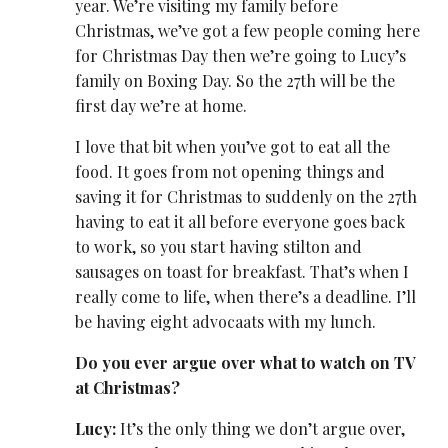
year. We’re visiting my family before
Christmas, we’ve got a few people coming here
for Christmas Day then we’re going to Lucy’s
family on Boxing Day. So the 27
th
will be the
first day we’re at home.
I love that bit when you’ve got to eat all the
food. It goes from not opening things and
saving it for Christmas to suddenly on the 27
th
having to eat it all before everyone goes back
to work, so you start having stilton and
sausages on toast for breakfast. That’s when I
really come to life, when there’s a deadline. I’ll
be having eight advocaats with my lunch.
Do you ever argue over what to watch on TV
at Christmas?
Lucy:
It’s the only thing we don’t argue over,