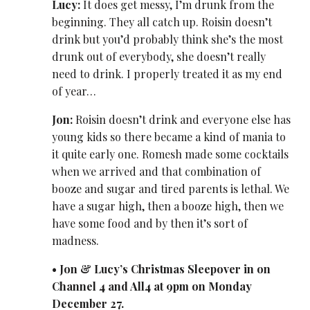
Lucy:
It does get messy, I’m drunk from the
beginning. They all catch up. Roisin doesn’t
drink but you’d probably think she’s the most
drunk out of everybody, she doesn’t really
need to drink. I properly treated it as my end
of year…
Jon:
Roisin doesn’t drink and everyone else has
young kids so there became a kind of mania to
it quite early one. Romesh made some cocktails
when we arrived and that combination of
booze and sugar and tired parents is lethal. We
have a sugar high, then a booze high, then we
have some food and by then it’s sort of
madness.
•
Jon & Lucy’s Christmas Sleepover in on
Channel 4 and All4 at 9pm on Monday
December 27.