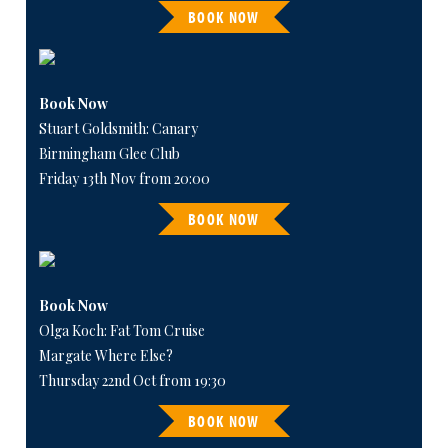
BOOK NOW
Book Now
Stuart Goldsmith: Canary
Birmingham Glee Club
Friday 13th Nov from 20:00
BOOK NOW
Book Now
Olga Koch: Fat Tom Cruise
Margate Where Else?
Thursday 22nd Oct from 19:30
BOOK NOW