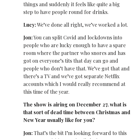
things and suddenly it feels like quite a big
step to have people round for drinks.
Lucy:
We’ve done all right, we’ve worked a lot.
Jon:
You can split Covid and lockdowns into
people who are lucky enough to have a spare
room where the partner who snores and has
got on everyone’s tits that day can go and
people who don’t have that. We’ve got that and
there’s a TV and we’ve got separate Netflix
accounts which I would really recommend at
this time of the year.
The show is airing on December 27, what is
that sort of dead time between Christmas and
New Year usually like for you?
Jon:
That’s the bit I’m looking forward to this