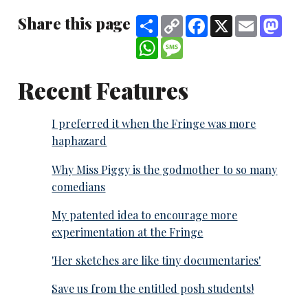
Share this page
Share
Copy
Facebook
X
Email
Mast
Link
WhatsApp
Message
Recent Features
I preferred it when the Fringe was more
haphazard
Why Miss Piggy is the godmother to so many
comedians
My patented idea to encourage more
experimentation at the Fringe
'Her sketches are like tiny documentaries'
Save us from the entitled posh students!