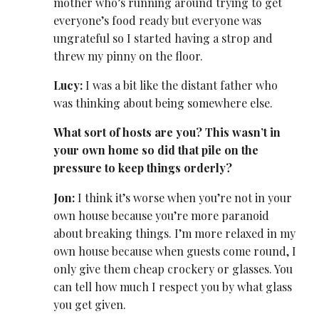
mother who’s running around trying to get
everyone’s food ready but everyone was
ungrateful so I started having a strop and
threw my pinny on the floor.
Lucy:
I was a bit like the distant father who
was thinking about being somewhere else.
What sort of hosts are you? This wasn’t in
your own home so did that pile on the
pressure to keep things orderly?
Jon:
I think it’s worse when you’re not in your
own house because you’re more paranoid
about breaking things. I’m more relaxed in my
own house because when guests come round, I
only give them cheap crockery or glasses. You
can tell how much I respect you by what glass
you get given.