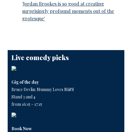
'Jordan Brookes is so good at creating
surprisingly profound moments out of the
grotesque'
Live comedy picks
Gig of the day
Bruce Devlin: Mummy Loves M&S
Stand 3 and 4
from 16:15 - 17:15
Book Now