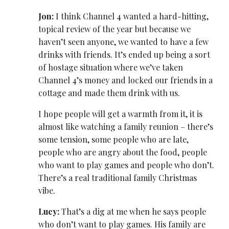
Jon:
I think Channel 4 wanted a hard-hitting,
topical review of the year but because we
haven’t seen anyone, we wanted to have a few
drinks with friends. It’s ended up being a sort
of hostage situation where we’ve taken
Channel 4’s money and locked our friends in a
cottage and made them drink with us.
I hope people will get a warmth from it, it is
almost like watching a family reunion – there’s
some tension, some people who are late,
people who are angry about the food, people
who want to play games and people who don’t.
There’s a real traditional family Christmas
vibe.
Lucy:
That’s a dig at me when he says people
who don’t want to play games. His family are