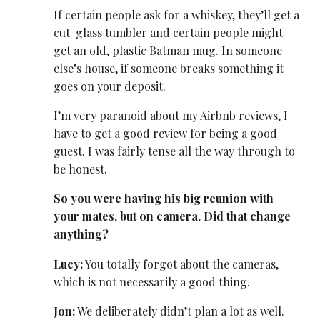
If certain people ask for a whiskey, they’ll get a
cut-glass tumbler and certain people might
get an old, plastic Batman mug. In someone
else’s house, if someone breaks something it
goes on your deposit.
I’m very paranoid about my Airbnb reviews, I
have to get a good review for being a good
guest. I was fairly tense all the way through to
be honest.
So you were having his big reunion with
your mates, but on camera. Did that change
anything?
Lucy:
You totally forgot about the cameras,
which is not necessarily a good thing.
Jon:
We deliberately didn’t plan a lot as well.