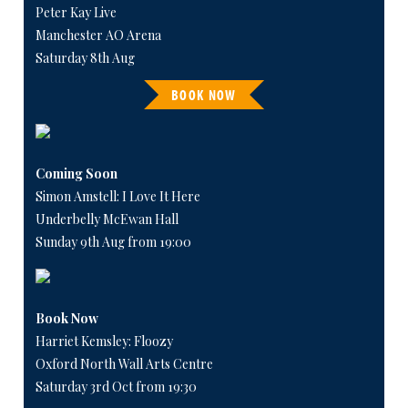
Peter Kay Live
Manchester AO Arena
Saturday 8th Aug
BOOK NOW
Coming Soon
Simon Amstell: I Love It Here
Underbelly McEwan Hall
Sunday 9th Aug from 19:00
Book Now
Harriet Kemsley: Floozy
Oxford North Wall Arts Centre
Saturday 3rd Oct from 19:30