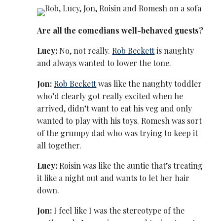
Are all the comedians well-behaved guests?
Lucy:
No, not really.
Rob Beckett
is naughty
and always wanted to lower the tone.
Jon:
Rob Beckett
was like the naughty toddler
who’d clearly got really excited when he
arrived, didn’t want to eat his veg and only
wanted to play with his toys. Romesh was sort
of the grumpy dad who was trying to keep it
all together.
Lucy:
Roisin was like the auntie that’s treating
it like a night out and wants to let her hair
down.
Jon:
I feel like I was the stereotype of the