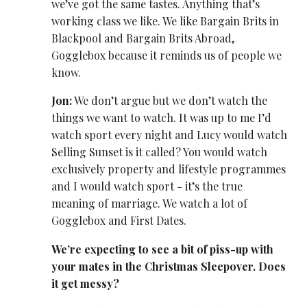
we’ve got the same tastes. Anything that’s
working class we like. We like Bargain Brits in
Blackpool and Bargain Brits Abroad,
Gogglebox because it reminds us of people we
know.
Jon:
We don’t argue but we don’t watch the
things we want to watch. It was up to me I’d
watch sport every night and Lucy would watch
Selling Sunset is it called? You would watch
exclusively property and lifestyle programmes
and I would watch sport - it’s the true
meaning of marriage. We watch a lot of
Gogglebox and First Dates.
We’re expecting to see a bit of piss-up with
your mates in the Christmas Sleepover. Does
it get messy?