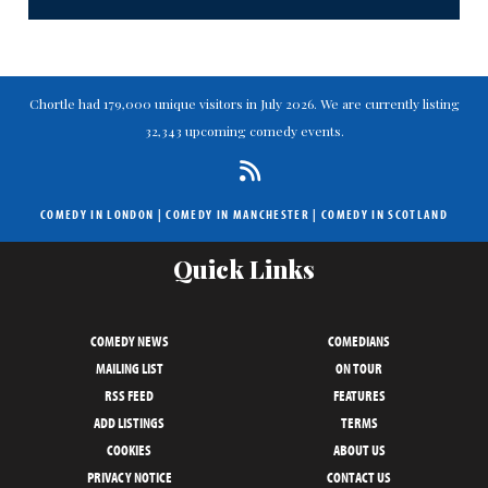
Chortle had 179,000 unique visitors in July 2026. We are currently listing
32,343 upcoming comedy events.
COMEDY IN LONDON
|
COMEDY IN MANCHESTER
|
COMEDY IN SCOTLAND
Quick Links
COMEDY NEWS
COMEDIANS
MAILING LIST
ON TOUR
RSS FEED
FEATURES
ADD LISTINGS
TERMS
COOKIES
ABOUT US
PRIVACY NOTICE
CONTACT US