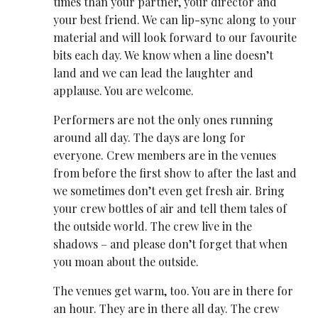
times than your partner, your director and
your best friend. We can lip-sync along to your
material and will look forward to our favourite
bits each day. We know when a line doesn’t
land and we can lead the laughter and
applause. You are welcome.
Performers are not the only ones running
around all day. The days are long for
everyone. Crew members are in the venues
from before the first show to after the last and
we sometimes don’t even get fresh air. Bring
your crew bottles of air and tell them tales of
the outside world. The crew live in the
shadows – and please don’t forget that when
you moan about the outside.
The venues get warm, too. You are in there for
an hour. They are in there all day. The crew