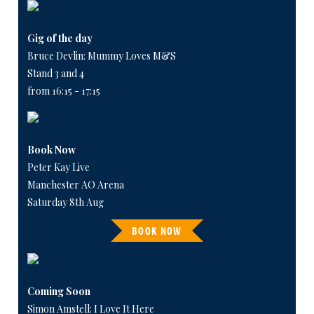
Gig of the day
Bruce Devlin: Mummy Loves M&S
Stand 3 and 4
from 16:15 - 17:15
Book Now
Peter Kay Live
Manchester AO Arena
Saturday 8th Aug
BOOK NOW
Coming Soon
Simon Amstell: I Love It Here