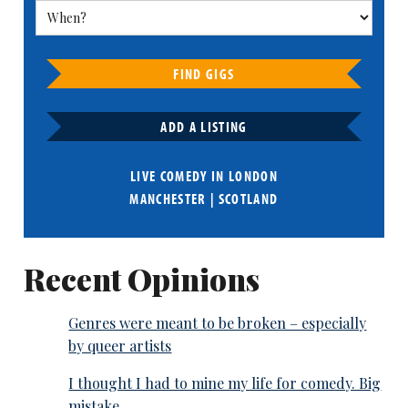
FIND GIGS
ADD A LISTING
LIVE COMEDY IN
LONDON
MANCHESTER
|
SCOTLAND
Recent Opinions
Genres were meant to be broken – especially
by queer artists
I thought I had to mine my life for comedy. Big
mistake