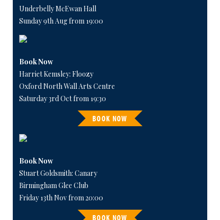
Underbelly McEwan Hall
Sunday 9th Aug from 19:00
Book Now
Harriet Kemsley: Floozy
Oxford North Wall Arts Centre
Saturday 3rd Oct from 19:30
BOOK NOW
Book Now
Stuart Goldsmith: Canary
Birmingham Glee Club
Friday 13th Nov from 20:00
BOOK NOW