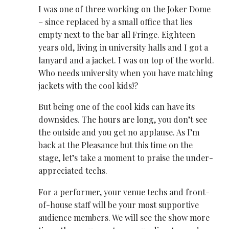
I was one of three working on the Joker Dome
– since replaced by a small office that lies
empty next to the bar all Fringe. Eighteen
years old, living in university halls and I got a
lanyard and a jacket. I was on top of the world.
Who needs university when you have matching
jackets with the cool kids!?
But being one of the cool kids can have its
downsides. The hours are long, you don’t see
the outside and you get no applause. As I’m
back at the Pleasance but this time on the
stage, let’s take a moment to praise the under-
appreciated techs.
For a performer, your venue techs and front-
of-house staff will be your most supportive
audience members. We will see the show more