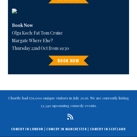
Book Now
Olga Koch: Fat Tom Cruise
Margate Where Else?
Thursday 22nd Oct from 19:30
BOOK NOW
Chortle had 179,000 unique visitors in July 2026. We are currently listing
33,340 upcoming comedy events.
COMEDY IN LONDON
|
COMEDY IN MANCHESTER
|
COMEDY IN SCOTLAND