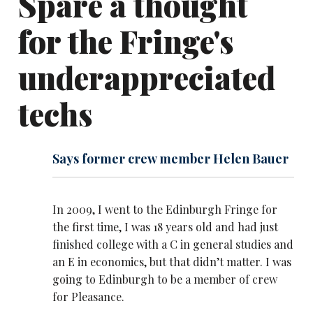
Spare a thought
for the Fringe's
underappreciated
techs
Says former crew member Helen Bauer
In 2009, I went to the Edinburgh Fringe for
the first time, I was 18 years old and had just
finished college with a C in general studies and
an E in economics, but that didn’t matter. I was
going to Edinburgh to be a member of crew
for Pleasance.