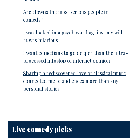
Are clowns the most serious people in
comedy?
I was locked in a psych ward against my will –
it was hilarious
I want comedians to go deeper than the ultra-
processed infoslop of internet opinion
Sharing a rediscovered love of classical music
connected me to audiences more than any
personal stories
Live comedy picks