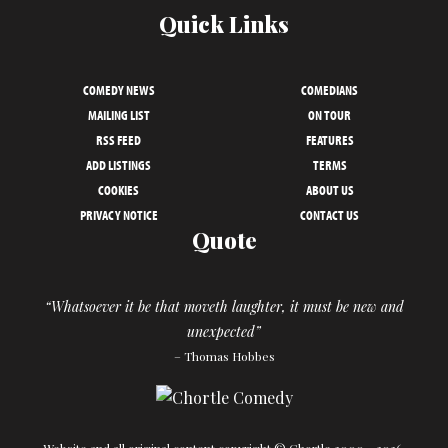
Quick Links
COMEDY NEWS
COMEDIANS
MAILING LIST
ON TOUR
RSS FEED
FEATURES
ADD LISTINGS
TERMS
COOKIES
ABOUT US
PRIVACY NOTICE
CONTACT US
Quote
“Whatsoever it be that moveth laughter, it must be new and
unexpected”
– Thomas Hobbes