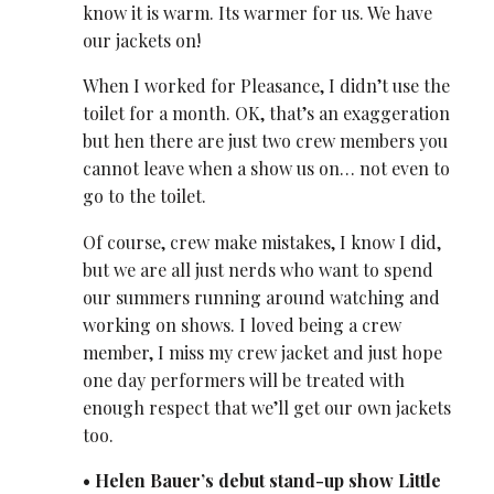
know it is warm. Its warmer for us. We have
our jackets on!
When I worked for Pleasance, I didn’t use the
toilet for a month. OK, that’s an exaggeration
but hen there are just two crew members you
cannot leave when a show us on… not even to
go to the toilet.
Of course, crew make mistakes, I know I did,
but we are all just nerds who want to spend
our summers running around watching and
working on shows. I loved being a crew
member, I miss my crew jacket and just hope
one day performers will be treated with
enough respect that we’ll get our own jackets
too.
• Helen Bauer’s debut stand-up show Little