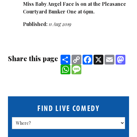
Miss Baby Angel Face is on at the Pleasance
Courtyard Bunker One at 6pm.
Published:
11 Aug 2019
Share this page
Share
Copy
Facebook
X
Email
Mast
Link
WhatsApp
Message
FIND LIVE COMEDY