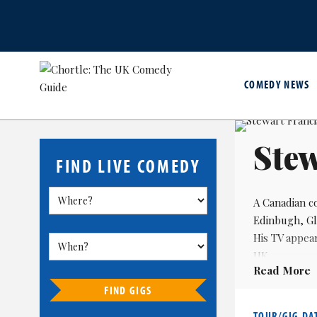
COMEDY NEWS
Stew
FIND LIVE COMEDY
A Canadian co
Edinbugh, Gl
His TV appea
UK.
Read More
He has also 
FIND GIGS
TOUR/GIG DA