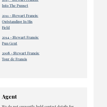
Into The Punset
2011 - Stewart Francis:
Outstanding In His
Field
2014 - Stewart Francis:
Pun Gent
2008 - Stewart Francis:
Tour de Francis
Agent
We do not currently hold contact details for