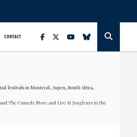
CONTACT
al festivals in Montreal, Aspen, South Africa,
 and The Comedy Store and Live At Jongleurs in the
wards.