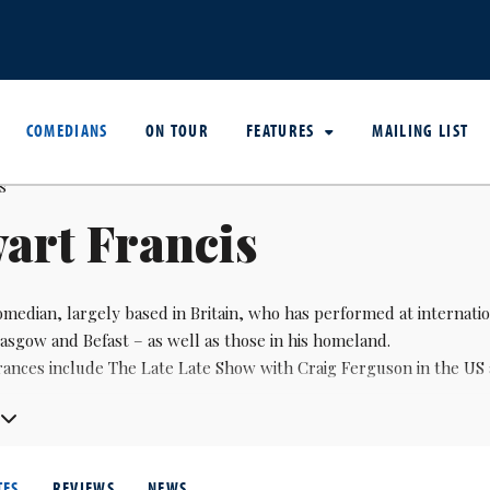
COMEDIANS
ON TOUR
FEATURES
MAILING LIST
art Francis
median, largely based in Britain, who has performed at internation
asgow and Befast – as well as those in his homeland.
rances include The Late Late Show with Craig Ferguson in the US
written for The Tonight Show with Jay Leno and Canada’s Gemini A
TES
REVIEWS
NEWS