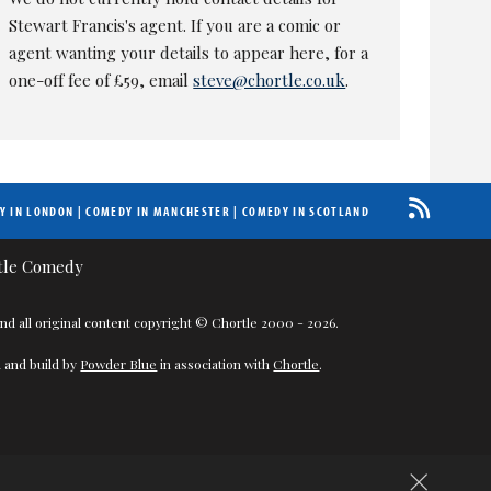
Stewart Francis's agent. If you are a comic or
agent wanting your details to appear here, for a
one-off fee of £59, email
steve@chortle.co.uk
.
Y IN LONDON
|
COMEDY IN MANCHESTER
|
COMEDY IN SCOTLAND
nd all original content copyright © Chortle 2000 - 2026.
 and build by
Powder Blue
in association with
Chortle
.
×