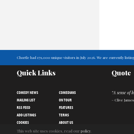
Chortle had 179,000 unique visitors in July 2026. We are currently lis
Quick Links
Quote
COMEDY NEWS
COMEDIANS
“A sense of 
MAILING LIST
ON TOUR
– Clive James
RSS FEED
FEATURES
ADD LISTINGS
TERMS
COOKIES
ABOUT US
PRIVACY NOTICE
CONTACT US
This web site uses cookies, read our
policy
.