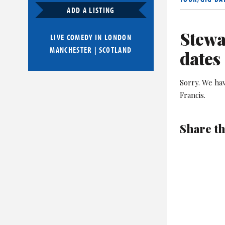
ADD A LISTING
Stewa
LIVE COMEDY IN
LONDON
MANCHESTER
|
SCOTLAND
dates
Sorry. We ha
Francis.
Share th