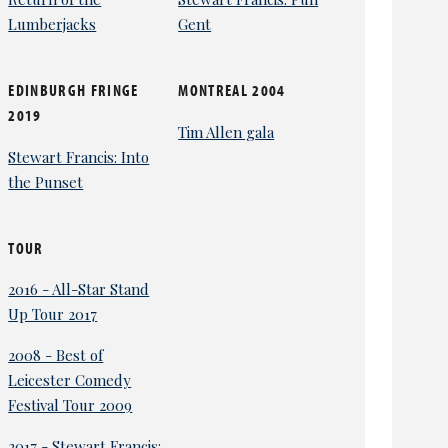
Lumberjacks
Gent
EDINBURGH FRINGE
MONTREAL 2004
2019
Tim Allen gala
Stewart Francis: Into
the Punset
TOUR
2016 - All-Star Stand
Up Tour 2017
2008 - Best of
Leicester Comedy
Festival Tour 2009
2017 - Stewart Francis: