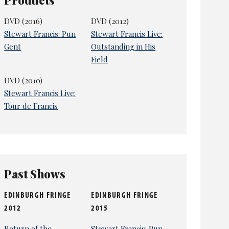
DVD (2016)
DVD (2012)
Stewart Francis: Pun
Stewart Francis Live:
Gent
Outstanding in His
Field
DVD (2010)
Stewart Francis Live:
Tour de Francis
Past Shows
EDINBURGH FRINGE
EDINBURGH FRINGE
2012
2015
Return of the
Stewart Francis: Pun