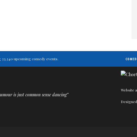
ting 33,340 upcoming comedy events.
COMED
Website a
humour is just common sense dancing”
Designed