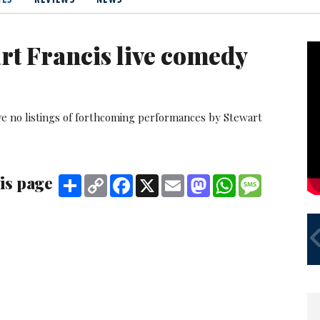
rt Francis live comedy
ve no listings of forthcoming performances by Stewart
is page
Share
Copy
Facebook
X
Email
Mastodon
WhatsApp
Message
Link
MY