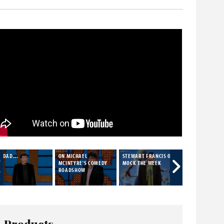
 DAD...
ON MICHAEL
STEWART FRANCIS ON
STEWART FRAN
MCINTYRE'S COMEDY
MOCK THE WEEK
LIVE
ROADSHOW
Products