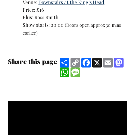
Venue:
Downstairs at the King's Head
Price: £16
Plus: Ross Smith
Show starts: 20:00
(Doors open approx 30 mins
earlier)
Share this page
Share
Copy
Facebook
X
Email
Mast
Link
WhatsApp
Message