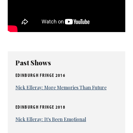
Past Shows
EDINBURGH FRINGE 2016
Nick Elleray: More Memories Than Future
EDINBURGH FRINGE 2018
Nick Elleray: It's Been Emotional