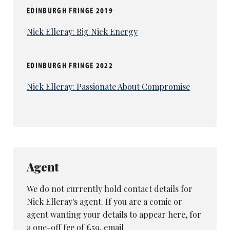
EDINBURGH FRINGE 2019
Nick Elleray: Big Nick Energy
EDINBURGH FRINGE 2022
Nick Elleray: Passionate About Compromise
Agent
We do not currently hold contact details for
Nick Elleray's agent. If you are a comic or
agent wanting your details to appear here, for
a one-off fee of £59, email