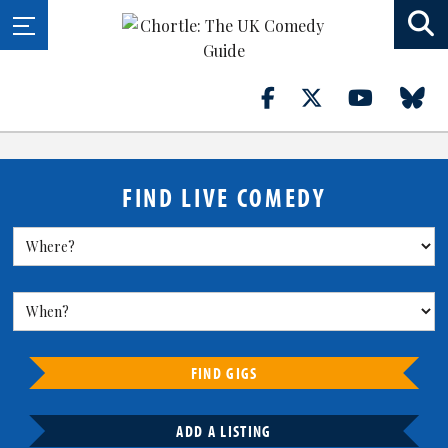
FIND LIVE COMEDY
FIND GIGS
ADD A LISTING