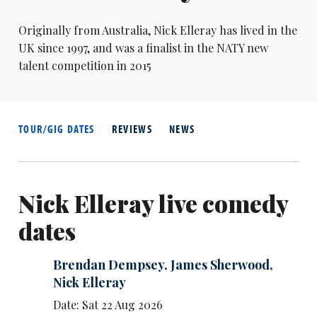
Originally from Australia,
Nick Elleray
has lived in the
UK since 1997, and was a finalist in the NATY new
talent competition in 2015
TOUR/GIG DATES
REVIEWS
NEWS
Nick Elleray live comedy
dates
Brendan Dempsey
,
James Sherwood
,
Nick Elleray
Date: Sat 22 Aug 2026