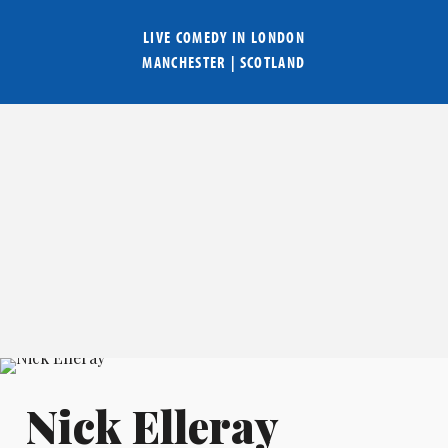
LIVE COMEDY IN
LONDON
MANCHESTER
|
SCOTLAND
Nick Elleray