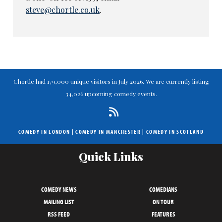
steve@chortle.co.uk
.
Chortle had 179,000 unique visitors in July 2026. We are currently listing
34,026 upcoming comedy events.
COMEDY IN LONDON
|
COMEDY IN MANCHESTER
|
COMEDY IN SCOTLAND
Quick Links
COMEDY NEWS
COMEDIANS
MAILING LIST
ON TOUR
RSS FEED
FEATURES