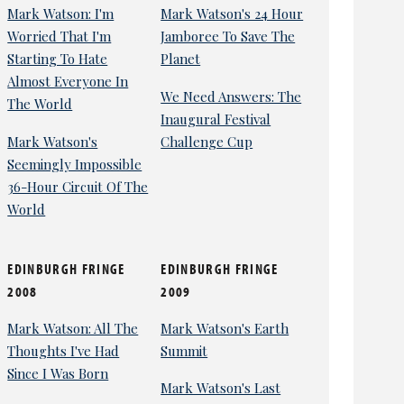
Mark Watson: I'm
Mark Watson's 24 Hour
Worried That I'm
Jamboree To Save The
Starting To Hate
Planet
Almost Everyone In
We Need Answers: The
The World
Inaugural Festival
Mark Watson's
Challenge Cup
Seemingly Impossible
36-Hour Circuit Of The
World
EDINBURGH FRINGE
EDINBURGH FRINGE
2008
2009
Mark Watson: All The
Mark Watson's Earth
Thoughts I've Had
Summit
Since I Was Born
Mark Watson's Last