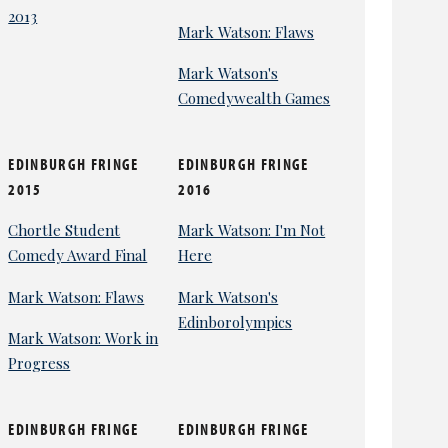
2013
Mark Watson: Flaws
Mark Watson's
Comedywealth Games
EDINBURGH FRINGE
EDINBURGH FRINGE
2015
2016
Chortle Student
Mark Watson: I'm Not
Comedy Award Final
Here
Mark Watson: Flaws
Mark Watson's
Edinborolympics
Mark Watson: Work in
Progress
EDINBURGH FRINGE
EDINBURGH FRINGE