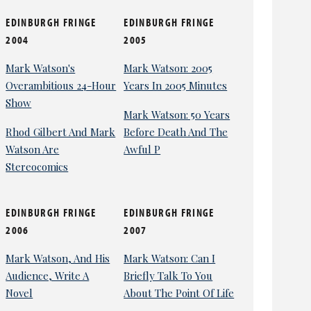
EDINBURGH FRINGE
EDINBURGH FRINGE
2004
2005
Mark Watson's
Mark Watson: 2005
Overambitious 24-Hour
Years In 2005 Minutes
Show
Mark Watson: 50 Years
Rhod Gilbert And Mark
Before Death And The
Watson Are
Awful P
Stereocomics
EDINBURGH FRINGE
EDINBURGH FRINGE
2006
2007
Mark Watson, And His
Mark Watson: Can I
Audience, Write A
Briefly Talk To You
Novel
About The Point Of Life