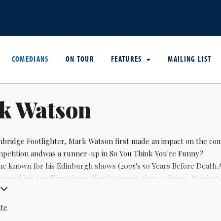
COMEDIANS
ON TOUR
FEATURES
MAILING LIST
k Watson
bridge Footlighter,
Mark Watson
first made an impact on the co
petition andwas a runner-up in So You Think You're Funny?
e known for his Edinburgh shows (2005's 50 Years Before Death 
er) and his gruelling shows that last more than 24 hours. Perrier'
t capturing the spirit of the fringe, in 2007.
ite
he Chortle award winner for innovation in 2005, when he was als