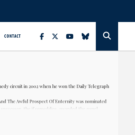
CONTACT
medy circuit in 2002 when he won the Daily Telegraph
And The Awful Prospect Of Enternity was nominated
s successor, the if.comeddies, awarded the panel
o nominated for best breakthrough act, and was