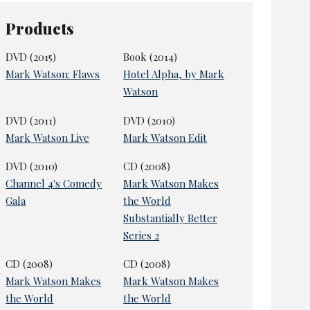
Products
DVD (2015)
Book (2014)
Mark Watson: Flaws
Hotel Alpha, by Mark
Watson
DVD (2011)
DVD (2010)
Mark Watson Live
Mark Watson Edit
DVD (2010)
CD (2008)
Channel 4's Comedy
Mark Watson Makes
Gala
the World
Substantially Better
Series 2
CD (2008)
CD (2008)
Mark Watson Makes
Mark Watson Makes
the World
the World