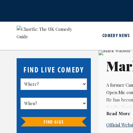
COMEDY NEWS
Mar
FIND LIVE COMEDY
A former Cam
Open Mic com
He has becom
for the Perri
Read More
award for bes
FIND GIGS
Official Webs
Watson won t