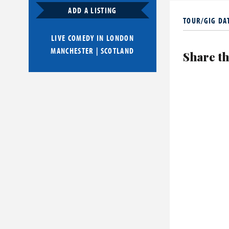
nominated fo
ADD A LISTING
TOUR/GIG DA
He is also a 
Mark Watson
LIVE COMEDY IN
LONDON
MANCHESTER
|
SCOTLAND
Share th