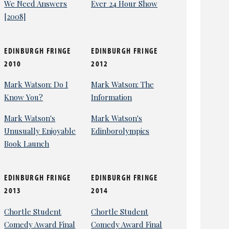
We Need Answers
Ever 24 Hour Show
[2008]
EDINBURGH FRINGE
EDINBURGH FRINGE
2010
2012
Mark Watson: Do I
Mark Watson: The
Know You?
Information
Mark Watson's
Mark Watson's
Unusually Enjoyable
Edinborolympics
Book Launch
EDINBURGH FRINGE
EDINBURGH FRINGE
2013
2014
Chortle Student
Chortle Student
Comedy Award Final
Comedy Award Final