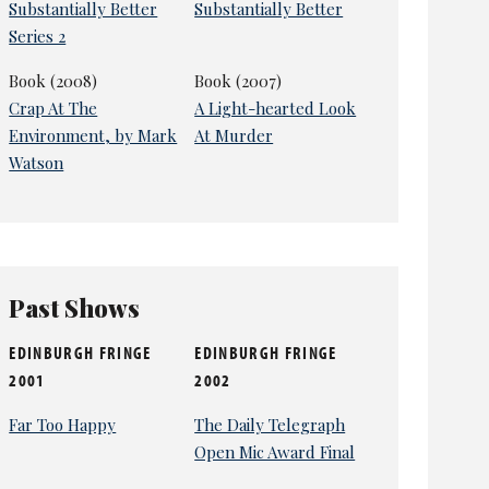
Substantially Better
Substantially Better
Series 2
Book (2008)
Book (2007)
Crap At The
A Light-hearted Look
Environment, by Mark
At Murder
Watson
Past Shows
EDINBURGH FRINGE
EDINBURGH FRINGE
2001
2002
Far Too Happy
The Daily Telegraph
Open Mic Award Final