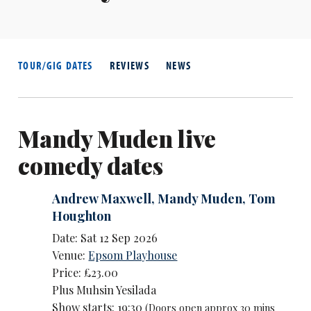
TOUR/GIG DATES
REVIEWS
NEWS
Mandy Muden live
comedy dates
Andrew Maxwell
,
Mandy Muden
,
Tom
Houghton
Date: Sat 12 Sep 2026
Venue:
Epsom Playhouse
Price: £23.00
Plus Muhsin Yesilada
Show starts: 19:30
(Doors open approx 30 mins