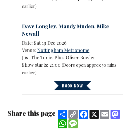
earlier)
Dave Longley
,
Mandy Muden
,
Mike
Newall
Date: Sat 19 Dec 2026
Venue:
Nottingham Metronome
Just The Tonic. Plus: Oliver Bowler
Show starts: 21:00
(Doors open approx 30 mins
earlier)
BOOK NOW
Share this page
Share
Copy
Facebook
X
Email
Mast
Link
WhatsApp
Message