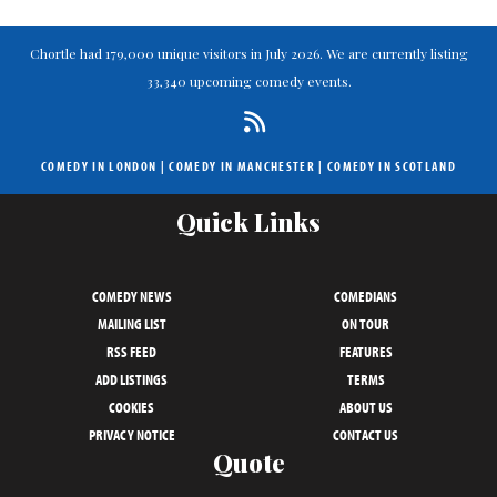
Chortle had 179,000 unique visitors in July 2026. We are currently listing
33,340 upcoming comedy events.
COMEDY IN LONDON
|
COMEDY IN MANCHESTER
|
COMEDY IN SCOTLAND
Quick Links
COMEDY NEWS
COMEDIANS
MAILING LIST
ON TOUR
RSS FEED
FEATURES
ADD LISTINGS
TERMS
COOKIES
ABOUT US
PRIVACY NOTICE
CONTACT US
Quote