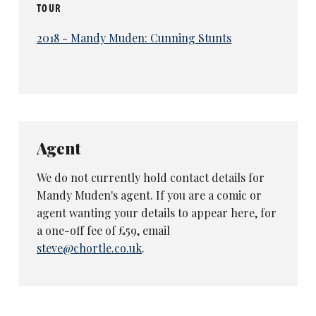
TOUR
2018 - Mandy Muden: Cunning Stunts
Agent
We do not currently hold contact details for
Mandy Muden's agent. If you are a comic or
agent wanting your details to appear here, for
a one-off fee of £59, email
steve@chortle.co.uk
.