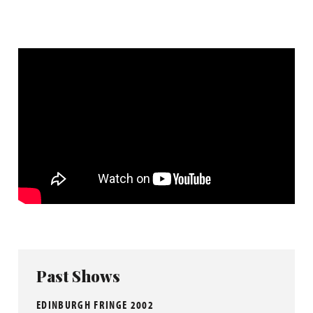
Past Shows
EDINBURGH FRINGE 2002