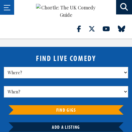
FIND LIVE COMEDY
FIND GIGS
ADD A LISTING