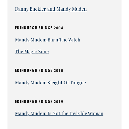
Danny Buckler and Mandy Muden
EDINBURGH FRINGE 2004
Mandy Muden: Burn The Witch
The Magic Zone
EDINBURGH FRINGE 2010
Mandy Muden: Sleight Of Tongue
EDINBURGH FRINGE 2019
Mandy Muden: Is Not the Invisible Woman