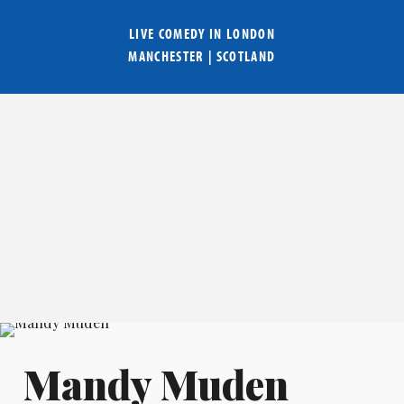
LIVE COMEDY IN
LONDON
MANCHESTER
|
SCOTLAND
Mandy Muden