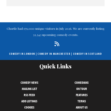
>> For a full review of the final
Chortle had 179,000 unique visitors in July 2026. We are currently listing
32,343 upcoming comedy events.
COMEDY IN LONDON
|
COMEDY IN MANCHESTER
|
COMEDY IN SCOTLAND
Quick Links
COMEDY NEWS
COMEDIANS
MAILING LIST
ON TOUR
RSS FEED
FEATURES
ADD LISTINGS
TERMS
COOKIES
ABOUT US