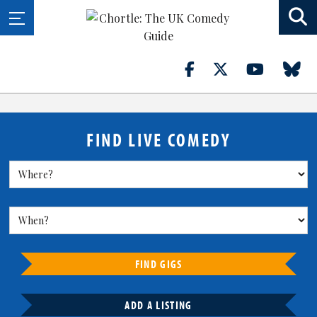
FIND LIVE COMEDY
FIND GIGS
ADD A LISTING