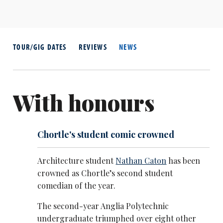
TOUR/GIG DATES
REVIEWS
NEWS
With honours
Chortle's student comic crowned
Architecture student
Nathan Caton
has been
crowned as Chortle’s second student
comedian of the year.
The second-year Anglia Polytechnic
undergraduate triumphed over eight other