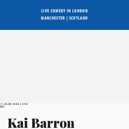
LIVE COMEDY IN
LONDON
MANCHESTER
|
SCOTLAND
Kai Barron