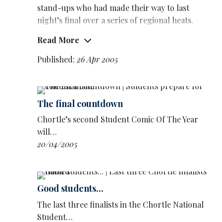
stand-ups who had made their way to last
night’s final over a series of regional heats.
Read More
Caton, who has only been gigging a few
months, cites his influences as Eddie Murphy,
Published:
26 Apr 2005
Chris Tucker and
Richard Pryor
.
And he impressed the panel of judges with his
charismatic and assured delivery of material
The final countdown
about being brought up by a tough West Indian
Chortle’s second Student Comic Of The Year
mum, among other topics.
will…
He narrowly beat Southampton University’s
20/04/2005
Luke Catterson
, a second-year English
student, into second place. Catterson’s set was
slow to get going, but eventually produced
Good students...
some of the best lines of the night.
The last three finalists in the Chortle National
Judges also issued a special commendation for
Student…