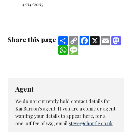
Essex University history and literature student
4/04/2005
Paul Byrne
for his disturbingly surreal set.
Caton wins a place on the Amused Moose
comedy course as part of his prize.
Share this page
Share
Copy
Facebook
X
Email
Mast
The other finalists were
Ian Hunter
,
Tony
Link
WhatsApp
Message
Richardson
, Symon Garner, Idil Suka,
Ben
Travis
and
Kai Barron
Judging the event, held on the Tattershall
Castle paddle steamer on the Thames, were
Chortle editor Steve Bennett, Evening
Agent
Standard critic Bruce Dessau, Bound &
Gagged agent Brett Vincent, Laughing House
We do not currently hold contact details for
promoter Alex Petty and award co-ordinator
Kai Barron's agent. If you are a comic or agent
Stacy Squibb.
wanting your details to appear here, for a
one-off fee of £59, email
steve@chortle.co.uk
.
The 2006 competition will relaunch in the
autumn term.