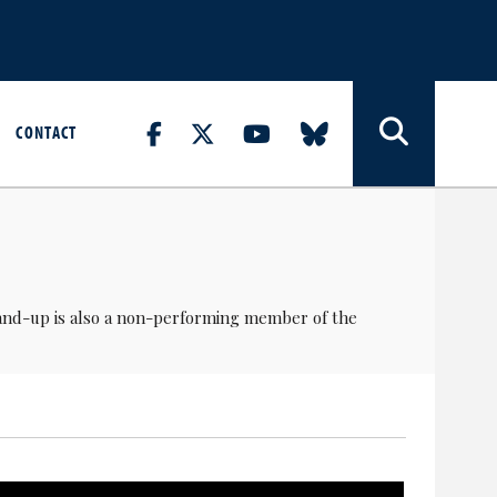
CONTACT
tand-up is also a non-performing member of the