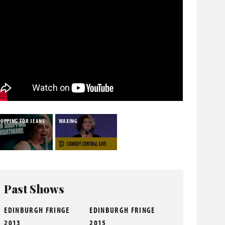
HOPPING FOR JEANS
WAXING
Past Shows
EDINBURGH FRINGE
EDINBURGH FRINGE
2013
2015