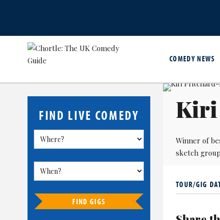
COMEDY NEWS
Kir
FIND LIVE COMEDY
Winner of be
sketch group 
TOUR/GIG DA
FIND GIGS
Share th