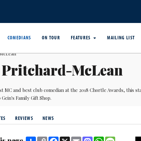
COMEDIANS
ON TOUR
FEATURES
MAILING LIST
i Pritchard-McLean
st MC and best club comedian at the 2018 Chortle Awards, this s
Gein's Family Gift Shop.
TES
REVIEWS
NEWS
is page
Share
Copy
Facebook
X
Email
Mastodon
WhatsApp
Message