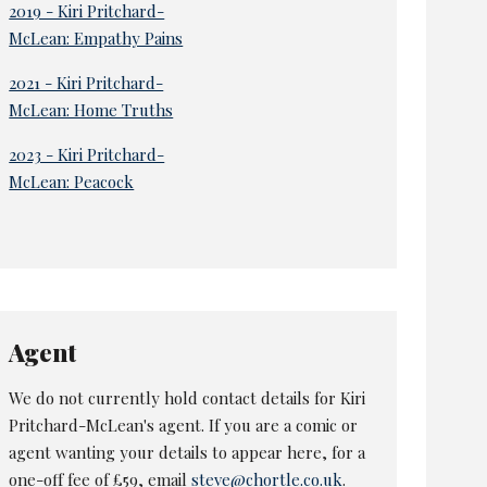
2019 - Kiri Pritchard-
McLean: Empathy Pains
2021 - Kiri Pritchard-
McLean: Home Truths
2023 - Kiri Pritchard-
McLean: Peacock
Agent
We do not currently hold contact details for Kiri
Pritchard-McLean's agent. If you are a comic or
agent wanting your details to appear here, for a
one-off fee of £59, email
steve@chortle.co.uk
.