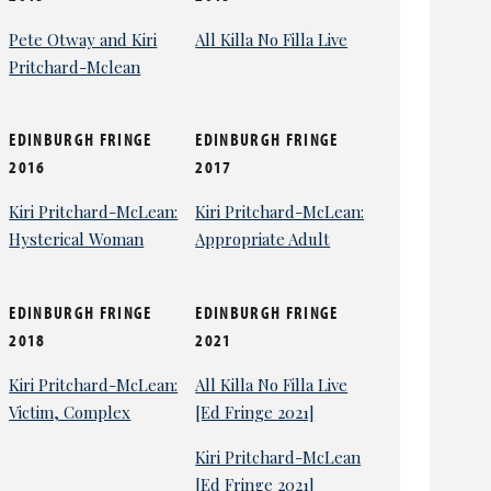
Pete Otway and Kiri
All Killa No Filla Live
Pritchard-Mclean
EDINBURGH FRINGE
EDINBURGH FRINGE
2016
2017
Kiri Pritchard-McLean:
Kiri Pritchard-McLean:
Hysterical Woman
Appropriate Adult
EDINBURGH FRINGE
EDINBURGH FRINGE
2018
2021
Kiri Pritchard-McLean:
All Killa No Filla Live
Victim, Complex
[Ed Fringe 2021]
Kiri Pritchard-McLean
[Ed Fringe 2021]