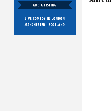
ADD A LISTING
LIVE COMEDY IN
LONDON
MANCHESTER
|
SCOTLAND