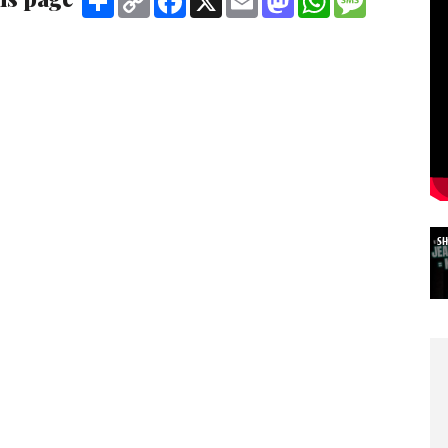
Link
S