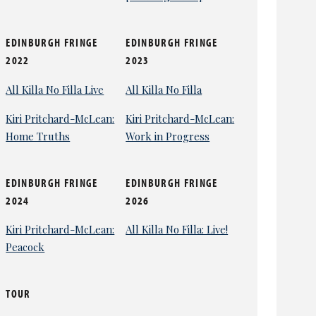
EDINBURGH FRINGE
EDINBURGH FRINGE
2022
2023
All Killa No Filla Live
All Killa No Filla
Kiri Pritchard-McLean:
Kiri Pritchard-McLean:
Home Truths
Work in Progress
EDINBURGH FRINGE
EDINBURGH FRINGE
2024
2026
Kiri Pritchard-McLean:
All Killa No Filla: Live!
Peacock
TOUR