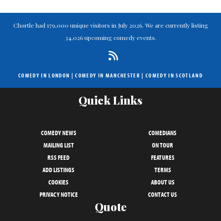
Chortle had 179,000 unique visitors in July 2026. We are currently listing
34,026 upcoming comedy events.
COMEDY IN LONDON
|
COMEDY IN MANCHESTER
|
COMEDY IN SCOTLAND
Quick Links
COMEDY NEWS
COMEDIANS
MAILING LIST
ON TOUR
RSS FEED
FEATURES
ADD LISTINGS
TERMS
COOKIES
ABOUT US
PRIVACY NOTICE
CONTACT US
Quote