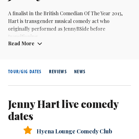
A finalist in the British Comedian Of The Year 2013,
Hart is transgender musical comedy act who
originally performed as JennyBSide before
transitioning.
Read More
TOUR/GIG DATES
REVIEWS
NEWS
Jenny Hart live comedy
dates
Hyena Lounge Comedy Club