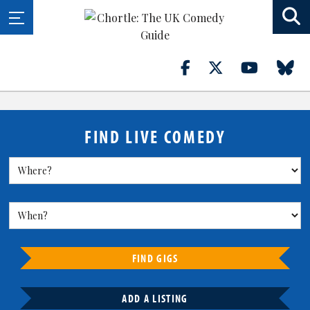
FIND LIVE COMEDY
FIND GIGS
ADD A LISTING