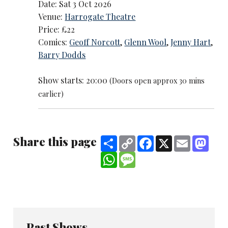
Date: Sat 3 Oct 2026
Venue:
Harrogate Theatre
Price: £22
Comics:
Geoff Norcott
,
Glenn Wool
,
Jenny Hart
,
Barry Dodds
Show starts: 20:00
(Doors open approx 30 mins
earlier)
Share this page
Share
Copy
Facebook
X
Email
Mast
Link
WhatsApp
Message
Past Shows