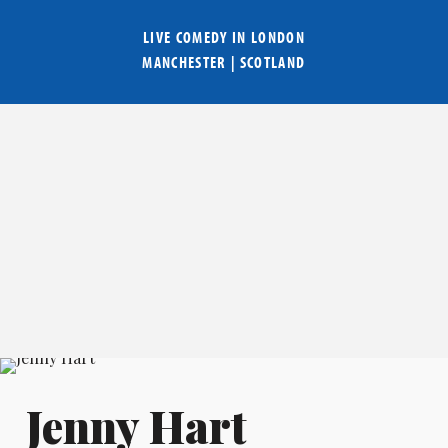
LIVE COMEDY IN
LONDON
MANCHESTER
|
SCOTLAND
Jenny Hart