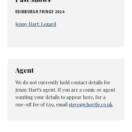
EDINBURGH FRINGE 2024
Jenny Hart: Lezard
Agent
We do not currently hold contact details for
Jenny Hart's agent. If you are a comic or agent
wanting your details to appear here, for a
one-off fee of £59, email
steve@chortle.co.uk
.