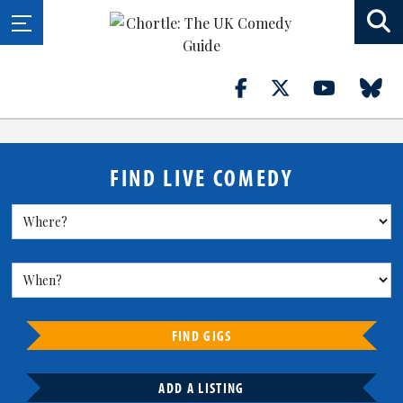
FIND LIVE COMEDY
FIND GIGS
ADD A LISTING