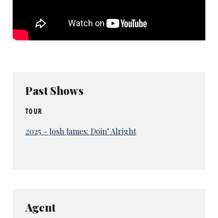
Past Shows
TOUR
2025 - Josh James: Doin’ Alright
Agent