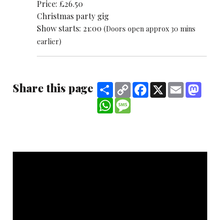
Price: £26.50
Christmas party gig
Show starts: 21:00
(Doors open approx 30 mins
earlier)
Share this page
Share
Copy
Facebook
X
Email
Mast
Link
WhatsApp
Message