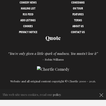
COMEDY NEWS
COMEDIANS
MAILING LIST
ON TOUR
RSS FEED
FEATURES
ADD LISTINGS
TERMS
COOKIES
ABOUT US
PRIVACY NOTICE
CONTACT US
Quote
“You're only given a little spark of madness. You mustn't lose it”
– Robin Williams
Website and all original content copyright © Chortle 2000 - 2026.
×
Designed and build by
Powder Blue
in association with
Chortle
.
This web site uses cookies, read our
policy
.