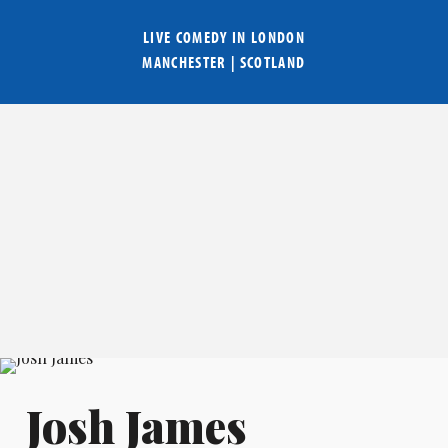
LIVE COMEDY IN
LONDON
MANCHESTER
|
SCOTLAND
Josh James