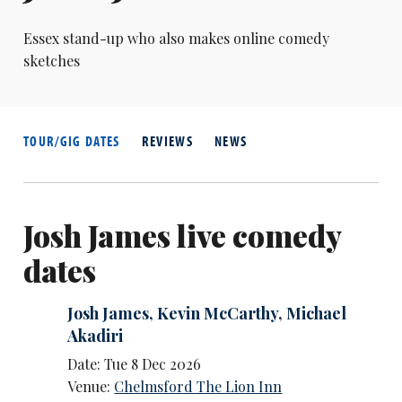
Essex stand-up who also makes online comedy
sketches
TOUR/GIG DATES
REVIEWS
NEWS
Josh James live comedy
dates
Josh James
,
Kevin McCarthy
,
Michael
Akadiri
Date: Tue 8 Dec 2026
Venue:
Chelmsford The Lion Inn