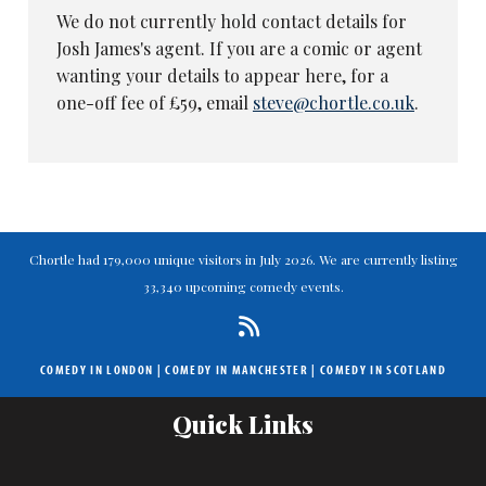
We do not currently hold contact details for
Josh James's agent. If you are a comic or agent
wanting your details to appear here, for a
one-off fee of £59, email
steve@chortle.co.uk
.
Chortle had 179,000 unique visitors in July 2026. We are currently listing
33,340 upcoming comedy events.
COMEDY IN LONDON
|
COMEDY IN MANCHESTER
|
COMEDY IN SCOTLAND
Quick Links