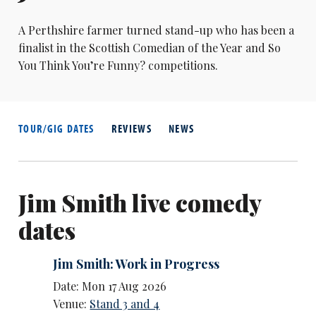
A Perthshire farmer turned stand-up who has been a
finalist in the Scottish Comedian of the Year and So
You Think You’re Funny? competitions.
TOUR/GIG DATES
REVIEWS
NEWS
Jim Smith live comedy
dates
Jim Smith: Work in Progress
Date: Mon 17 Aug 2026
Venue:
Stand 3 and 4