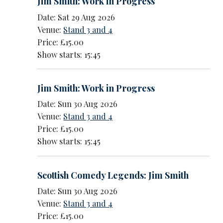
Jim Smith: Work in Progress
Date: Sat 29 Aug 2026
Venue:
Stand 3 and 4
Price: £15.00
Show starts: 15:45
Jim Smith: Work in Progress
Date: Sun 30 Aug 2026
Venue:
Stand 3 and 4
Price: £15.00
Show starts: 15:45
Scottish Comedy Legends: Jim Smith
Date: Sun 30 Aug 2026
Venue:
Stand 3 and 4
Price: £15.00