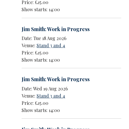
Price: £15.00
Show starts: 14:00
Jim Smith: Work in Progress
Date: Tue 18 Aug 2026
Venue:
Stand 3 and 4
Price: £15.00
Show starts: 14:00
Jim Smith: Work in Progress
Date: Wed 19 Aug 2026
Venue:
Stand 3 and 4
Price: £15.00
Show starts: 14:00