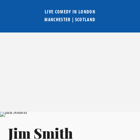
LIVE COMEDY IN
LONDON
MANCHESTER
|
SCOTLAND
Jim Smith