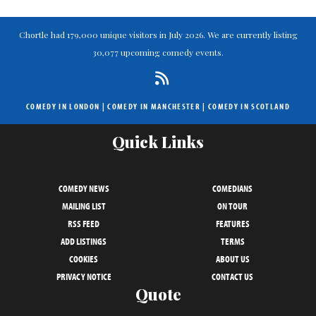
Chortle had 179,000 unique visitors in July 2026. We are currently listing
30,077 upcoming comedy events.
COMEDY IN LONDON
|
COMEDY IN MANCHESTER
|
COMEDY IN SCOTLAND
Quick Links
COMEDY NEWS
COMEDIANS
MAILING LIST
ON TOUR
RSS FEED
FEATURES
ADD LISTINGS
TERMS
COOKIES
ABOUT US
PRIVACY NOTICE
CONTACT US
Quote