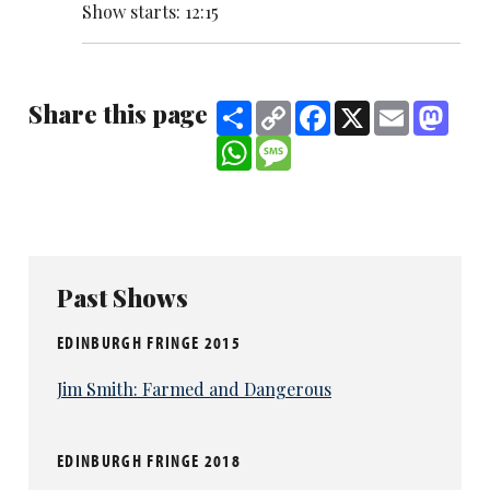
Show starts: 12:15
Share this page
Share
Copy
Facebook
X
Email
Mast
Link
WhatsApp
Message
Past Shows
EDINBURGH FRINGE 2015
Jim Smith: Farmed and Dangerous
EDINBURGH FRINGE 2018