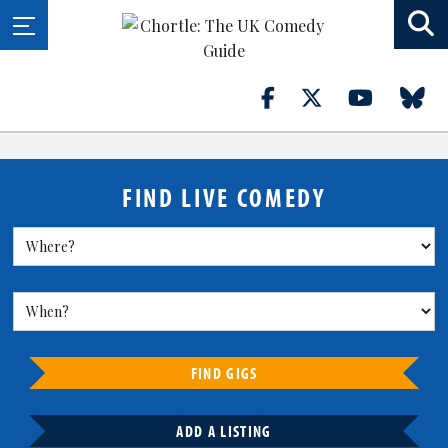
FIND LIVE COMEDY
FIND GIGS
ADD A LISTING