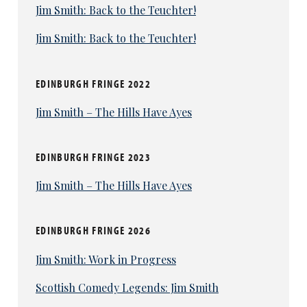
Jim Smith: Back to the Teuchter!
Jim Smith: Back to the Teuchter!
EDINBURGH FRINGE 2022
Jim Smith – The Hills Have Ayes
EDINBURGH FRINGE 2023
Jim Smith – The Hills Have Ayes
EDINBURGH FRINGE 2026
Jim Smith: Work in Progress
Scottish Comedy Legends: Jim Smith