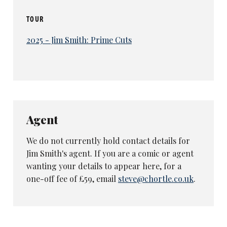
TOUR
2025 - Jim Smith: Prime Cuts
Agent
We do not currently hold contact details for
Jim Smith's agent. If you are a comic or agent
wanting your details to appear here, for a
one-off fee of £59, email
steve@chortle.co.uk
.