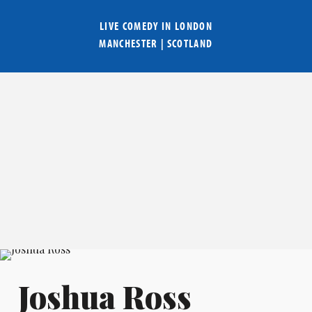
LIVE COMEDY IN
LONDON
MANCHESTER
|
SCOTLAND
Joshua Ross