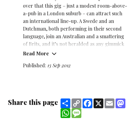
over that this gig – just a modest room-above-
a-pub in a London suburb – can attract such
an international line-up. A Swede and an
Dutchman, both performing in their second
language, join an Australian and a smattering
of Brits, and it’s not heralded as any gimmick
or big deal, just comics plying their craft.
Read More
Our Dutchman is the compere, and co-
Published:
13 Sep 2012
promoter of this charmingly intimate gig,
Wouter Meijs
– though in truth he’s not a
natural MC. He has quite a stilted style, which
may largely be attributable to performing in
Share this page
Share
Copy
Facebook
X
Email
Mast
an alien tongue, and the laughs often come at
Link
how awkwardly he interacts with both the
WhatsApp
Message
crowd and the language.
He comes across as a nice guy, but doesn’t take