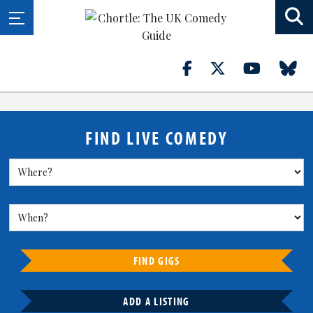
FIND LIVE COMEDY
FIND GIGS
ADD A LISTING