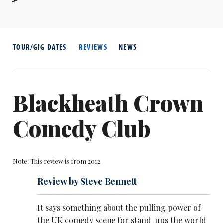
TOUR/GIG DATES
REVIEWS
NEWS
Blackheath Crown
Comedy Club
Note: This review is from 2012
Review by Steve Bennett
It says something about the pulling power of
the UK comedy scene for stand-ups the world