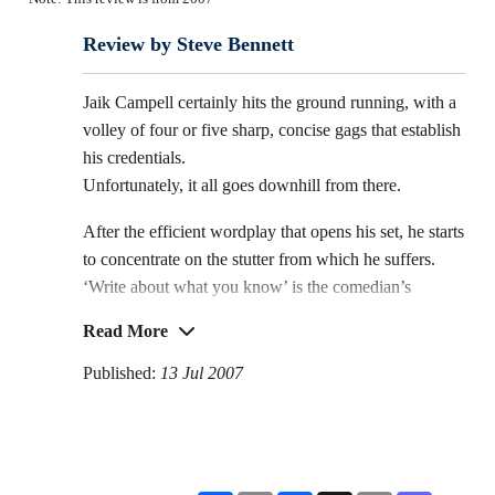
Review by Steve Bennett
Jaik Campell certainly hits the ground running, with a
volley of four or five sharp, concise gags that establish
his credentials.
Unfortunately, it all goes downhill from there.
After the efficient wordplay that opens his set, he starts
to concentrate on the stutter from which he suffers.
‘Write about what you know’ is the comedian’s
mantra, so it’s only to be expected that he will tackle
Read More
the affliction that sets him apart.
Published:
13 Jul 2007
But, from a comedy angle, there’s a very limited
number of jokes you can do about stammering, and
they tend to be based either on the listener guessing
the end of a sentence and getting it wrong, or a