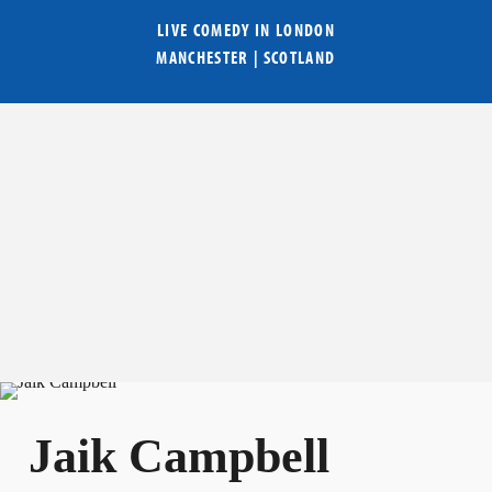
LIVE COMEDY IN
LONDON
MANCHESTER
|
SCOTLAND
Jaik Campbell