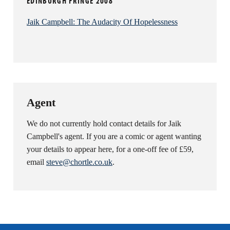
EDINBURGH FRINGE 2008
Jaik Campbell: The Audacity Of Hopelessness
Agent
We do not currently hold contact details for Jaik
Campbell's agent. If you are a comic or agent wanting
your details to appear here, for a one-off fee of £59,
email
steve@chortle.co.uk
.