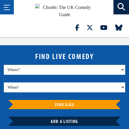
FIND LIVE COMEDY
FIND GIGS
ADD A LISTING