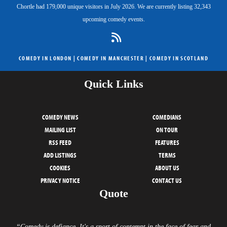
Chortle had 179,000 unique visitors in July 2026. We are currently listing 32,343
upcoming comedy events.
COMEDY IN LONDON
|
COMEDY IN MANCHESTER
|
COMEDY IN SCOTLAND
Quick Links
COMEDY NEWS
COMEDIANS
MAILING LIST
ON TOUR
RSS FEED
FEATURES
ADD LISTINGS
TERMS
COOKIES
ABOUT US
PRIVACY NOTICE
CONTACT US
Quote
“Comedy is defiance. It's a snort of contempt in the face of fear and