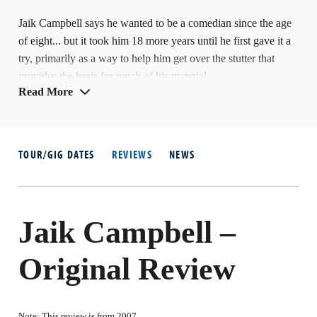
Jaik Campbell says he wanted to be a comedian since the age
of eight... but it took him 18 more years until he first gave it a
try, primarily as a way to help him get over the stutter that
provides the basis for much of his material.
Read More
In 2001 he was a finalist in the Hackney Empire All-Stars
talent contest – and three years later was in the final of the
same venue's main New Act competition. He took part in
TOUR/GIG DATES
REVIEWS
NEWS
another talent hunt, the late-night ITV1 show Stand-Up
Britain, in 2003 where he was again a finalist.
Jaik Campbell –
Original Review
Note: This review is from 2007