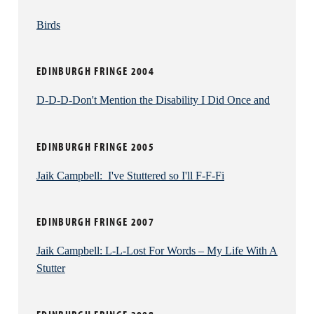
every one of his own jokes. Backpedalling furiously
after each self-deprecating gag – usually revolving
Birds
around his gauche incompetence when talking to
women - he’s keen to explain that the story never
EDINBURGH FRINGE 2004
really happened, for fear we might think less of him.
But it demolishes any sort of flow or rapport that
D-D-D-Don't Mention the Disability I Did Once and
would convince the audience of his abilities.
It’s the demeanor of a rookie who hasn’t yet built up
EDINBURGH FRINGE 2005
any certainty about who they are or the untested
material they’re delivering – yet Campbell has been
Jaik Campbell: I've Stuttered so I'll F-F-Fi
going since 2001, and ought to have conquered his
shyness by now, or at least learn to work with it better
EDINBURGH FRINGE 2007
than this.
Jaik Campbell: L-L-Lost For Words – My Life With A
Stutter