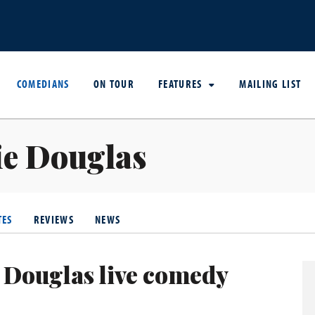
COMEDIANS
ON TOUR
FEATURES
MAILING LIST
ie Douglas
TES
REVIEWS
NEWS
 Douglas live comedy