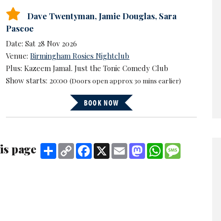
Dave Twentyman
,
Jamie Douglas
,
Sara
Pascoe
Date: Sat 28 Nov 2026
Venue:
Birmingham Rosies Nightclub
Plus: Kazeem Jamal. Just the Tonic Comedy Club
Show starts: 20:00
(Doors open approx 30 mins earlier)
BOOK NOW
is page
Share
Copy
Facebook
X
Email
Mastodon
WhatsApp
Message
Link