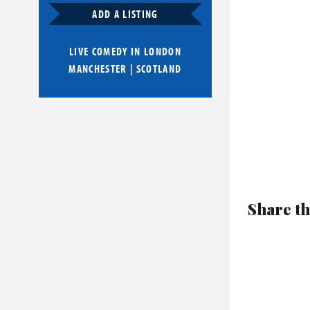
ADD A LISTING
LIVE COMEDY IN
LONDON
MANCHESTER
|
SCOTLAND
Share th