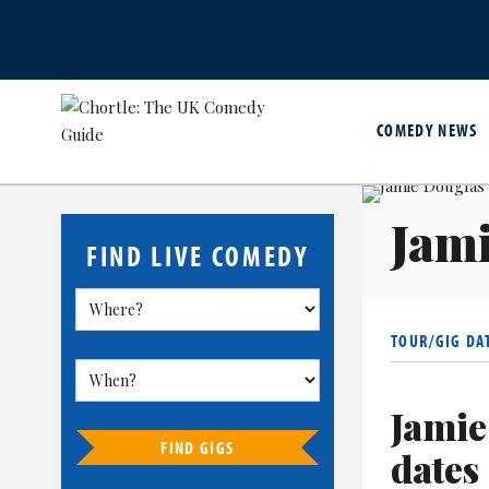
COMEDY NEWS
Jam
FIND LIVE COMEDY
TOUR/GIG DA
Jamie
FIND GIGS
dates