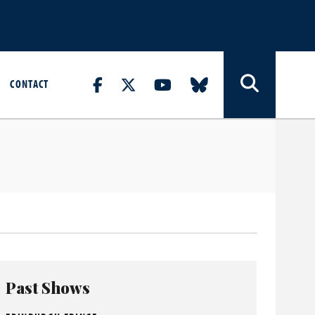
CONTACT
Past Shows