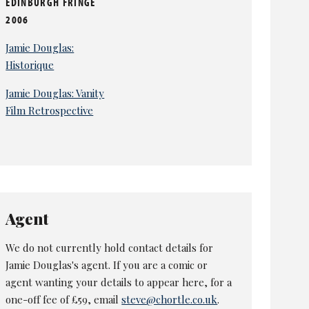
EDINBURGH FRINGE
2006
Jamie Douglas:
Historique
Jamie Douglas: Vanity
Film Retrospective
Agent
We do not currently hold contact details for
Jamie Douglas's agent. If you are a comic or
agent wanting your details to appear here, for a
one-off fee of £59, email
steve@chortle.co.uk
.