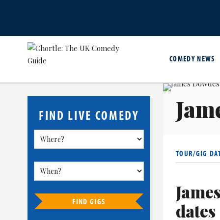
COMEDY NEWS
Jam
FIND LIVE COMEDY
TOUR/GIG DA
James
FIND GIGS
dates