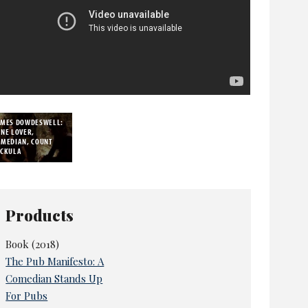
AMES DOWDESWELL:
NE LOVER,
OMEDIAN, COUNT
*CKULA
Products
Book (2018)
The Pub Manifesto: A
Comedian Stands Up
For Pubs