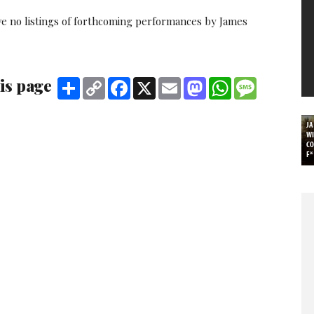
ve no listings of forthcoming performances by James
is page
Share
Copy
Facebook
X
Email
Mastodon
WhatsApp
Message
Link
J
WI
C
F