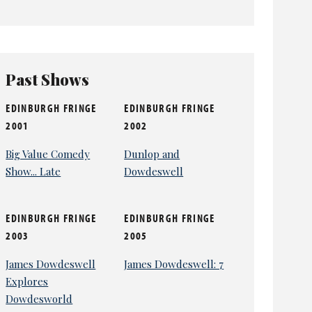
Past Shows
EDINBURGH FRINGE
EDINBURGH FRINGE
2001
2002
Big Value Comedy
Dunlop and
Show... Late
Dowdeswell
EDINBURGH FRINGE
EDINBURGH FRINGE
2003
2005
James Dowdeswell
James Dowdeswell: 7
Explores
Dowdesworld