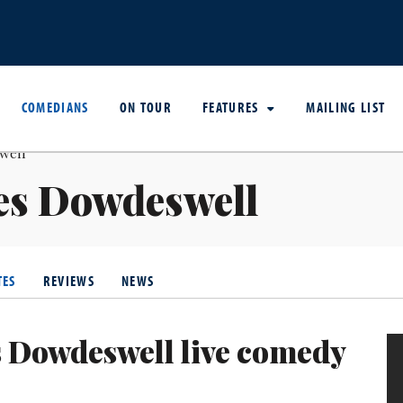
COMEDIANS
ON TOUR
FEATURES
MAILING LIST
es Dowdeswell
TES
REVIEWS
NEWS
 Dowdeswell live comedy