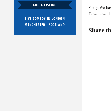
ADD A LISTING
Sorry. We ha
Dowdeswell.
LIVE COMEDY IN
LONDON
MANCHESTER
|
SCOTLAND
Share th