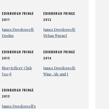
EDINBURGH FRINGE
EDINBURGH FRINGE
2011
2012
James Dowdeswell:
James Dowdeswell:
Doofus
Urban Wurzel
EDINBURGH FRINGE
EDINBURGH FRINGE
2013
2014
Storytellers' Club
James Dowdeswell:
[2013]
Wine, Ale and I
EDINBURGH FRINGE
2015
James Dowdeswell's