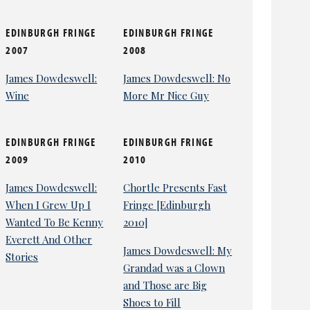
EDINBURGH FRINGE
EDINBURGH FRINGE
2007
2008
James Dowdeswell:
James Dowdeswell: No
Wine
More Mr Nice Guy
EDINBURGH FRINGE
EDINBURGH FRINGE
2009
2010
James Dowdeswell:
Chortle Presents Fast
When I Grew Up I
Fringe [Edinburgh
Wanted To Be Kenny
2010]
Everett And Other
James Dowdeswell: My
Stories
Grandad was a Clown
and Those are Big
Shoes to Fill