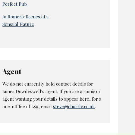
Perfect Pub
Jo Romero: Scenes of a
Sensual Nature
Agent
We do not currently hold contact details for
James Dowdeswell's agent. If you are a comic or
agent wanting your details to appear here, for a
one-off fee of £59, email
steve@chortle.co.uk
.