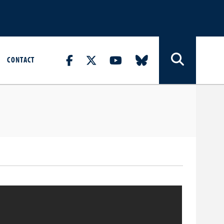
CONTACT