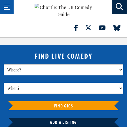
FIND LIVE COMEDY
FIND GIGS
ADD A LISTING