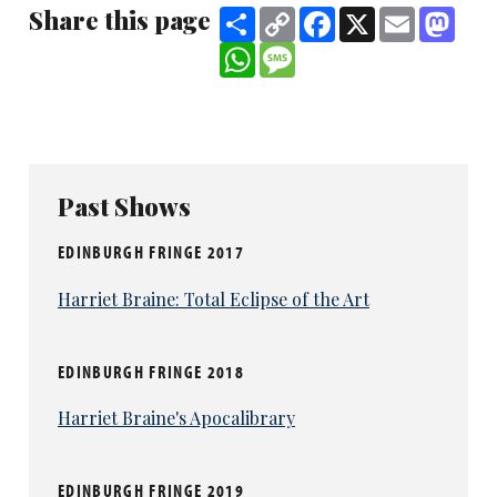
Share this page
Share
Copy
Facebook
X
Email
Mast
Link
WhatsApp
Message
Past Shows
EDINBURGH FRINGE 2017
Harriet Braine: Total Eclipse of the Art
EDINBURGH FRINGE 2018
Harriet Braine's Apocalibrary
EDINBURGH FRINGE 2019