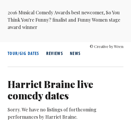
2016
Musical Comedy Awards
best newcomer,
So You
Think You're Funny?
finalist and Funny Women stage
award winner
© Creative by Wren
TOUR/GIG DATES
REVIEWS
NEWS
Harriet Braine live
comedy dates
Sorry. We have no listings of forthcoming
performances by Harriet Braine.