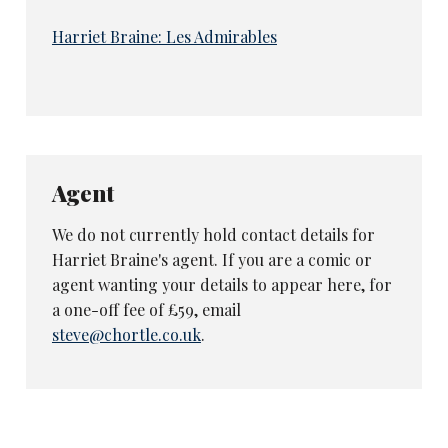
Harriet Braine: Les Admirables
Agent
We do not currently hold contact details for
Harriet Braine's agent. If you are a comic or
agent wanting your details to appear here, for
a one-off fee of £59, email
steve@chortle.co.uk
.