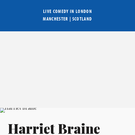
LIVE COMEDY IN
LONDON
MANCHESTER
|
SCOTLAND
Harriet Braine