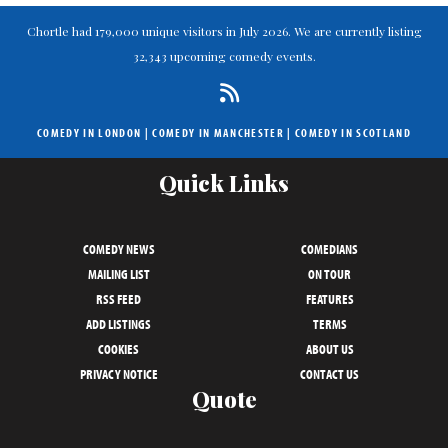
Chortle had 179,000 unique visitors in July 2026. We are currently listing
32,343 upcoming comedy events.
COMEDY IN LONDON
|
COMEDY IN MANCHESTER
|
COMEDY IN SCOTLAND
Quick Links
COMEDY NEWS
COMEDIANS
MAILING LIST
ON TOUR
RSS FEED
FEATURES
ADD LISTINGS
TERMS
COOKIES
ABOUT US
PRIVACY NOTICE
CONTACT US
Quote