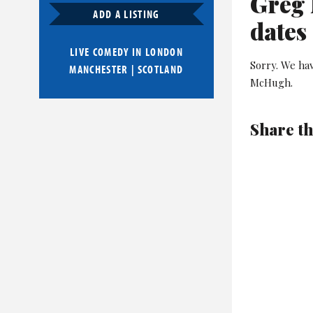
Greg 
ADD A LISTING
dates
LIVE COMEDY IN
LONDON
Sorry. We ha
MANCHESTER
|
SCOTLAND
McHugh.
Share th