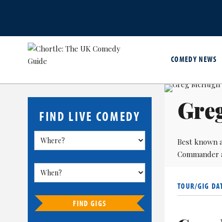
COMEDY NEWS
Gre
FIND LIVE COMEDY
Best known a
Commander
TOUR/GIG DA
FIND GIGS