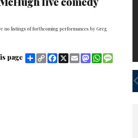
McHugh live comedy
ve no listings of forthcoming performances by Greg
is page
Share
Copy
Facebook
X
Email
Mastodon
WhatsApp
Message
Link
A
FE