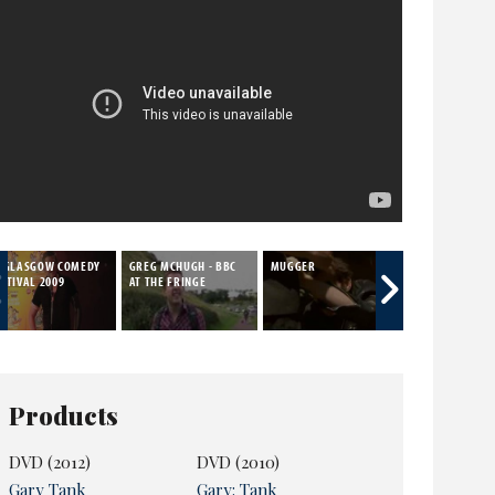
T GLASGOW COMEDY
GREG MCHUGH - BBC
MUGGER
HOME ALONE
STIVAL 2009
AT THE FRINGE
Products
DVD (2012)
DVD (2010)
Gary Tank
Gary: Tank