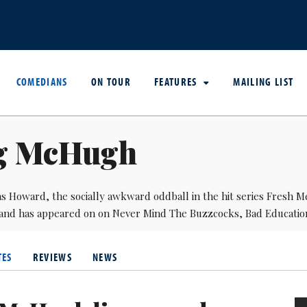
COMEDIANS
ON TOUR
FEATURES
MAILING LIST
g McHugh
s Howard, the socially awkward oddball in the hit series Fresh M
and has appeared on on Never Mind The Buzzcocks, Bad Educatio
TES
REVIEWS
NEWS