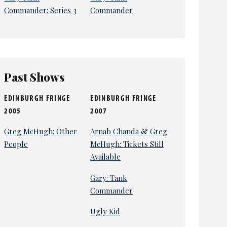
Commander: Series 3
Commander
Past Shows
EDINBURGH FRINGE
EDINBURGH FRINGE
2005
2007
Greg McHugh: Other
Arnab Chanda & Greg
People
McHugh: Tickets Still
Available
Gary: Tank
Commander
Ugly Kid