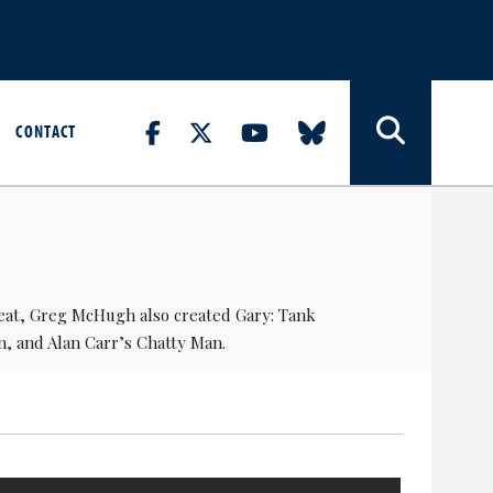
CONTACT
eat,
Greg McHugh
also created
Gary: Tank
n, and
Alan Carr
’s Chatty Man.