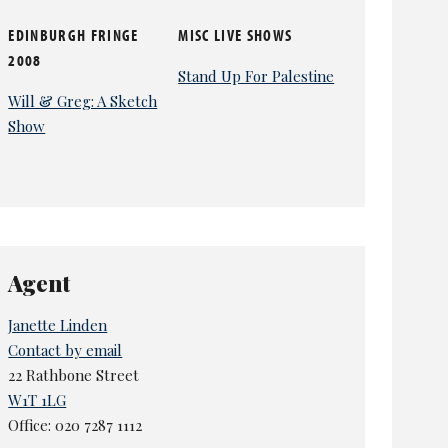
EDINBURGH FRINGE
MISC LIVE SHOWS
2008
Stand Up For Palestine
Will & Greg: A Sketch
Show
Agent
Janette Linden
Contact by email
22 Rathbone Street
W1T 1LG
Office: 020 7287 1112