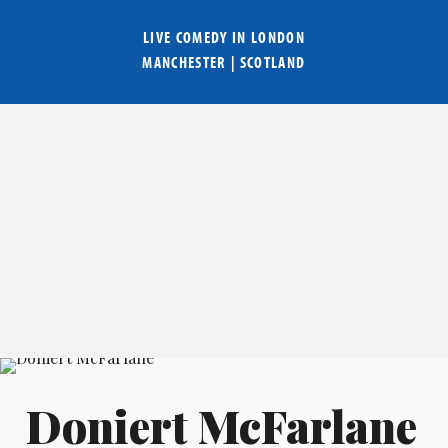
LIVE COMEDY IN
LONDON
MANCHESTER
|
SCOTLAND
Doniert McFarlane