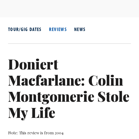
TOUR/GIG DATES
REVIEWS
NEWS
Doniert
Macfarlane: Colin
Montgomerie Stole
My Life
Note: This review is from 2004