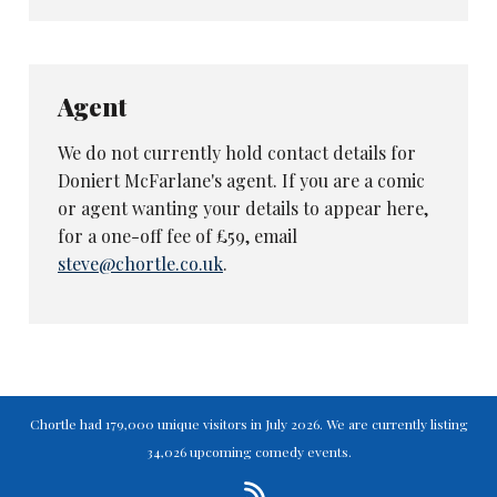
not even born when 3-2-1 stopped
transmitting.
The characters Macfarlane ran through - an
Australian Rules footballer, a fat Northerner, a
Agent
showbiz luvvie called Michael Hunt (the
We do not currently hold contact details for
obvious gag never used) and a veteran golfer -
Doniert McFarlane's agent. If you are a comic
are pleasant and well-observed, but will not
or agent wanting your details to appear here,
set the world alight. And both times
for a one-off fee of £59, email
Macfarlane brought an audience member on
steve@chortle.co.uk
.
stage, the routines he tried to involve them in
were too complicated to work effectively.
Full marks for trying out different elements on
his first Fringe show. Zero marks for relying
on videos. Pleasant enough.
Chortle had 179,000 unique visitors in July 2026. We are currently listing
34,026 upcoming comedy events.