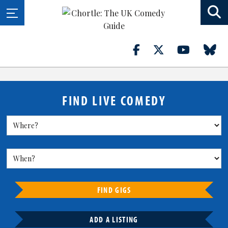
FIND LIVE COMEDY
FIND GIGS
ADD A LISTING