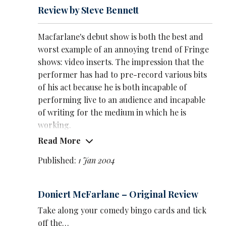
Review by Steve Bennett
Macfarlane's debut show is both the best and
worst example of an annoying trend of Fringe
shows: video inserts. The impression that the
performer has had to pre-record various bits
of his act because he is both incapable of
performing live to an audience and incapable
of writing for the medium in which he is
working.
Read More
Macfarlane is better than most because his
videos are better made and, in one case, he
Published:
1 Jan 2004
successfully talked live to his pre-recorded
alter ego. Not an original idea, but still well
Doniert McFarlane – Original Review
done.
Take along your comedy bingo cards and tick
However, a good 40 per cent of the show was
off the…