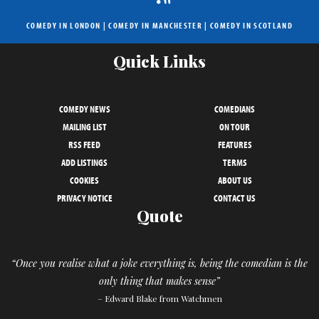
COMEDY IN LONDON
|
COMEDY IN MANCHESTER
|
COMEDY IN SCOTLAND
Quick Links
COMEDY NEWS
COMEDIANS
MAILING LIST
ON TOUR
RSS FEED
FEATURES
ADD LISTINGS
TERMS
COOKIES
ABOUT US
PRIVACY NOTICE
CONTACT US
Quote
“Once you realise what a joke everything is, being the comedian is the
only thing that makes sense”
– Edward Blake from Watchmen