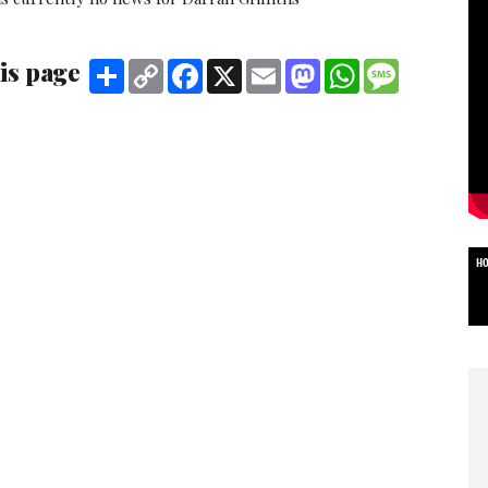
is page
Share
Copy
Facebook
X
Email
Mastodon
WhatsApp
Message
Link
HO