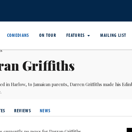
COMEDIANS
ON TOUR
FEATURES
MAILING LIST
an Griffiths
ed in Harlow, to Jamaican parents, Darren Griffiths made his Edin
.
TES
REVIEWS
NEWS
is currently no news for Darran Griffiths