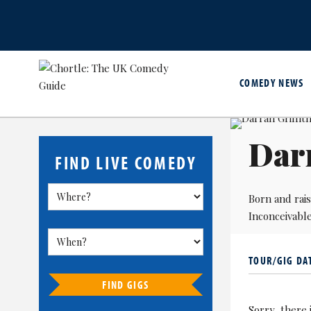
COMEDY NEWS
Darr
FIND LIVE COMEDY
Born and rais
Inconceivable
TOUR/GIG DA
FIND GIGS
Sorry, there 