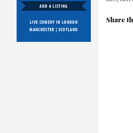
ADD A LISTING
Share th
LIVE COMEDY IN
LONDON
MANCHESTER
|
SCOTLAND