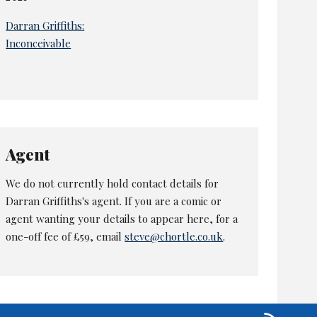
Darran Griffiths:
Inconceivable
Agent
We do not currently hold contact details for
Darran Griffiths's agent. If you are a comic or
agent wanting your details to appear here, for a
one-off fee of £59, email
steve@chortle.co.uk
.