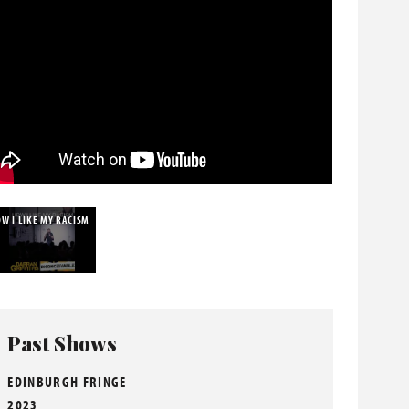
W I LIKE MY RACISM
Past Shows
EDINBURGH FRINGE
2023