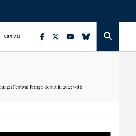
CONTACT
burgh Festival Fringe debut in 2023 with