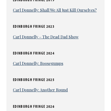
Carl Donnelly: Shall We All Just Kill Ourselves?
EDINBURGH FRINGE 2023
Carl Donnelly – The Dead Dad Show
EDINBURGH FRINGE 2024
Carl Donnelly: Boosegumps
EDINBURGH FRINGE 2025
Carl Donnelly: Another Round
EDINBURGH FRINGE 2026