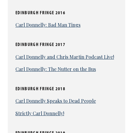
EDINBURGH FRINGE 2016
Carl Donnelly: Bad Man Tings
EDINBURGH FRINGE 2017
Carl Donnelly and Chris Martin Podcast Live!
Carl Donnelly: The Nutter on the Bus
EDINBURGH FRINGE 2018
Carl Donnelly Speaks to Dead People
Strictly Carl Donnelly!
EDINBURGH FRINGE 2019