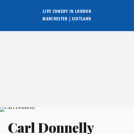
LIVE COMEDY IN
LONDON
MANCHESTER
|
SCOTLAND
Carl Donnelly