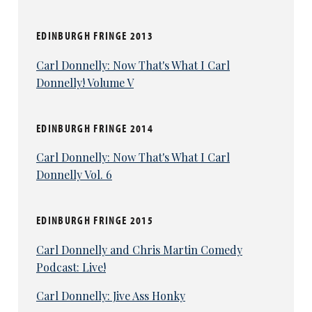
EDINBURGH FRINGE 2013
Carl Donnelly: Now That's What I Carl
Donnelly! Volume V
EDINBURGH FRINGE 2014
Carl Donnelly: Now That's What I Carl
Donnelly Vol. 6
EDINBURGH FRINGE 2015
Carl Donnelly and Chris Martin Comedy
Podcast: Live!
Carl Donnelly: Jive Ass Honky