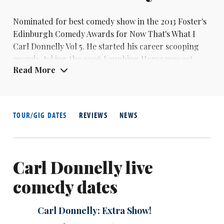
Nominated for best comedy show in the 2013 Foster's
Edinburgh Comedy Awards for Now That's What I
Carl Donnelly
Vol 5. He started his career scooping
awards, taking the 2006 Laughing Horse new act
Read More
competition, the 2007 Chortle Award for best
newcomer and the 2007 Leicester Mercury Comedian
Of The Year.
TOUR/GIG DATES
REVIEWS
NEWS
Carl Donnelly live
comedy dates
Carl Donnelly: Extra Show!