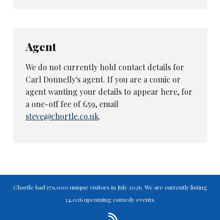
Agent
We do not currently hold contact details for
Carl Donnelly's agent. If you are a comic or
agent wanting your details to appear here, for
a one-off fee of £59, email
steve@chortle.co.uk
.
Chortle had 179,000 unique visitors in July 2026. We are currently listing
34,026 upcoming comedy events.