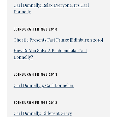
Carl Donnelly: Relax Everyone, It's Carl
Donnelly
EDINBURGH FRINGE 2010
Chortle Presents Fast Fringe [Edinburgh 2010]
How Do You Solve A Problem Like Carl
Donnelly?
EDINBURGH FRINGE 2011
Carl Donnelly 3: Carl Donnelier
EDINBURGH FRINGE 2012
Carl Donnelly: Different Gravy