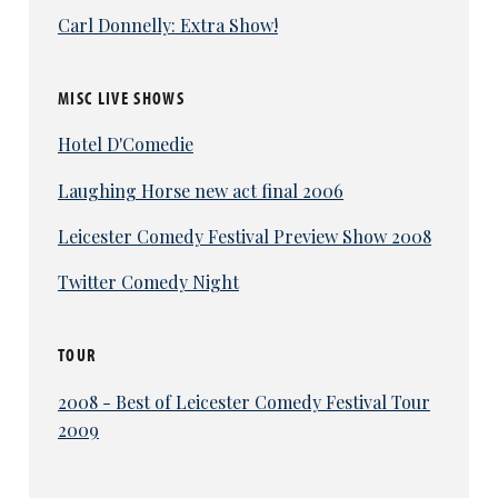
Carl Donnelly: Extra Show!
MISC LIVE SHOWS
Hotel D'Comedie
Laughing Horse new act final 2006
Leicester Comedy Festival Preview Show 2008
Twitter Comedy Night
TOUR
2008 - Best of Leicester Comedy Festival Tour
2009