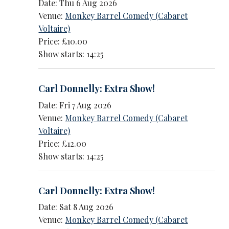
Date: Thu 6 Aug 2026
Venue:
Monkey Barrel Comedy (Cabaret
Voltaire)
Price: £10.00
Show starts: 14:25
Carl Donnelly: Extra Show!
Date: Fri 7 Aug 2026
Venue:
Monkey Barrel Comedy (Cabaret
Voltaire)
Price: £12.00
Show starts: 14:25
Carl Donnelly: Extra Show!
Date: Sat 8 Aug 2026
Venue:
Monkey Barrel Comedy (Cabaret