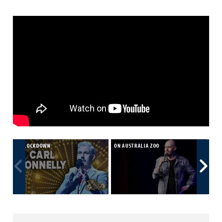
ON LOCKDOWN
ON AUSTRALIA ZOO
CAR
FRI