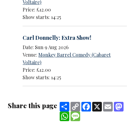
Voltaire)
Price: £12.00
Show starts: 14:25
Carl Donnelly: Extra Show!
Date: Sun 9 Aug 2026
Venue:
Monkey Barrel Comedy (Cabaret
Voltaire)
Price: £12.00
Show starts: 14:25
Share this page
Share
Copy
Facebook
X
Email
Mast
Link
WhatsApp
Message