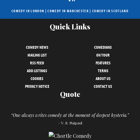
COMEDY IN LONDON
|
COMEDY IN MANCHESTER
|
COMEDY IN SCOTLAND
Quick Links
COMEDY NEWS
COMEDIANS
MAILING LIST
ON TOUR
RSS FEED
FEATURES
ADD LISTINGS
TERMS
COOKIES
ABOUT US
PRIVACY NOTICE
CONTACT US
Quote
“One always writes comedy at the moment of deepest hysteria.”
– V. S. Naipaul