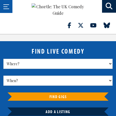
FIND LIVE COMEDY
FIND GIGS
ADD A LISTING