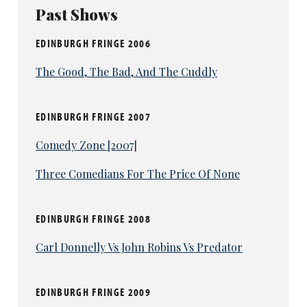
Past Shows
EDINBURGH FRINGE 2006
The Good, The Bad, And The Cuddly
EDINBURGH FRINGE 2007
Comedy Zone [2007]
Three Comedians For The Price Of None
EDINBURGH FRINGE 2008
Carl Donnelly Vs John Robins Vs Predator
EDINBURGH FRINGE 2009